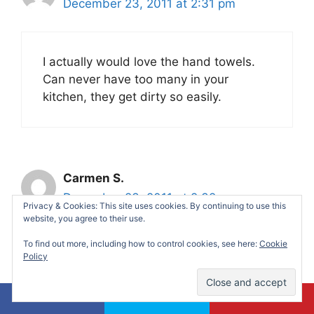
December 23, 2011 at 2:31 pm
I actually would love the hand towels.
Can never have too many in your
kitchen, they get dirty so easily.
Carmen S.
December 23, 2011 at 2:32 pm
Privacy & Cookies: This site uses cookies. By continuing to use this
website, you agree to their use.
To find out more, including how to control cookies, see here:
Cookie
I follow you on twitter. I am
Policy
contestcarmen.