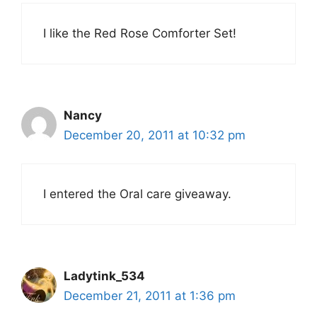
I like the Red Rose Comforter Set!
Nancy
December 20, 2011 at 10:32 pm
I entered the Oral care giveaway.
Ladytink_534
December 21, 2011 at 1:36 pm