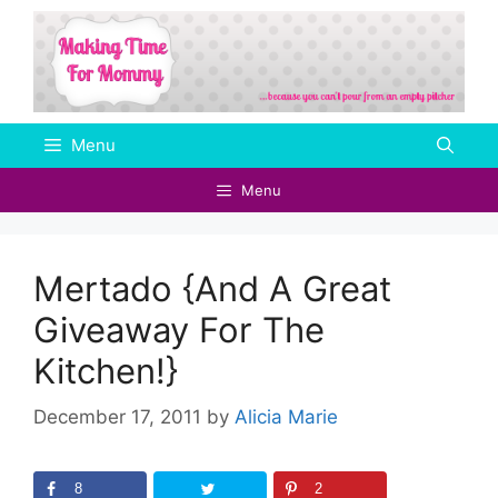
Skip
to
content
Menu
Menu
Mertado {And A Great
Giveaway For The
Kitchen!}
December 17, 2011
by
Alicia Marie
8
2