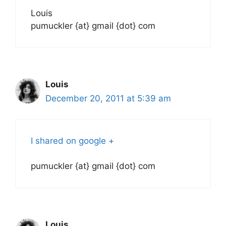
Louis
pumuckler {at} gmail {dot} com
Louis
December 20, 2011 at 5:39 am
I shared on google +
pumuckler {at} gmail {dot} com
Louis