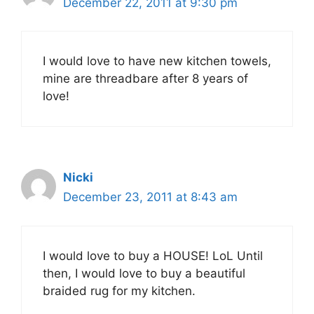
December 22, 2011 at 9:30 pm
I would love to have new kitchen towels,
mine are threadbare after 8 years of
love!
Nicki
December 23, 2011 at 8:43 am
I would love to buy a HOUSE! LoL Until
then, I would love to buy a beautiful
braided rug for my kitchen.