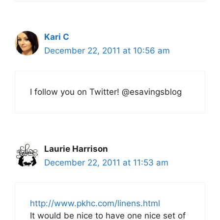
Kari C
December 22, 2011 at 10:56 am
I follow you on Twitter! @esavingsblog
Laurie Harrison
December 22, 2011 at 11:53 am
http://www.pkhc.com/linens.html
It would be nice to have one nice set of