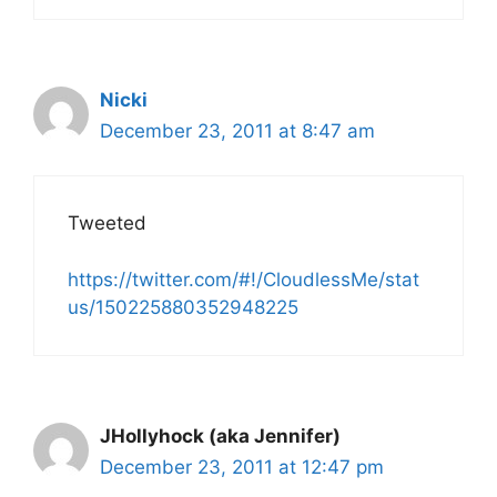
Nicki
December 23, 2011 at 8:47 am
Tweeted
https://twitter.com/#!/CloudlessMe/stat
us/150225880352948225
JHollyhock (aka Jennifer)
December 23, 2011 at 12:47 pm