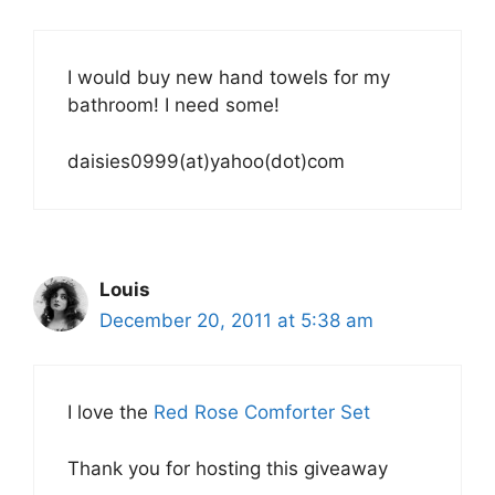
I would buy new hand towels for my
bathroom! I need some!
daisies0999(at)yahoo(dot)com
Louis
December 20, 2011 at 5:38 am
I love the
Red Rose Comforter Set
Thank you for hosting this giveaway