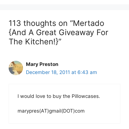
113 thoughts on “Mertado
{And A Great Giveaway For
The Kitchen!}”
Mary Preston
December 18, 2011 at 6:43 am
I would love to buy the Pillowcases.
marypres(AT)gmail(DOT)com