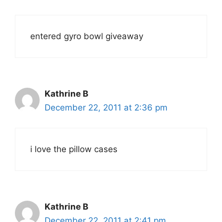
entered gyro bowl giveaway
Kathrine B
December 22, 2011 at 2:36 pm
i love the pillow cases
Kathrine B
December 22, 2011 at 2:41 pm