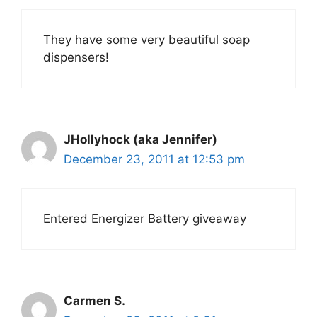
They have some very beautiful soap
dispensers!
JHollyhock (aka Jennifer)
December 23, 2011 at 12:53 pm
Entered Energizer Battery giveaway
Carmen S.