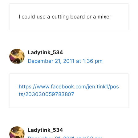
I could use a cutting board or a mixer
Ladytink_534
December 21, 2011 at 1:36 pm
https://www.facebook.com/jen.tink1/pos
ts/203030059783807
Ladytink_534