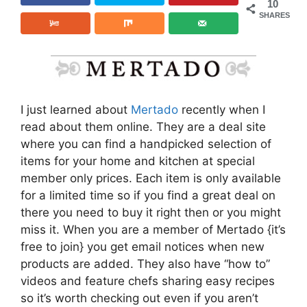
10
SHARES
I just learned about
Mertado
recently when I
read about them online. They are a deal site
where you can find a handpicked selection of
items for your home and kitchen at special
member only prices. Each item is only available
for a limited time so if you find a great deal on
there you need to buy it right then or you might
miss it. When you are a member of Mertado {it’s
free to join} you get email notices when new
products are added. They also have “how to”
videos and feature chefs sharing easy recipes
so it’s worth checking out even if you aren’t