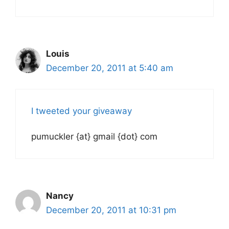
Louis
December 20, 2011 at 5:40 am
I tweeted your giveaway
pumuckler {at} gmail {dot} com
Nancy
December 20, 2011 at 10:31 pm