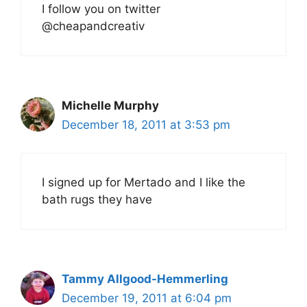
I follow you on twitter
@cheapandcreativ
Michelle Murphy
December 18, 2011 at 3:53 pm
I signed up for Mertado and I like the
bath rugs they have
Tammy Allgood-Hemmerling
December 19, 2011 at 6:04 pm