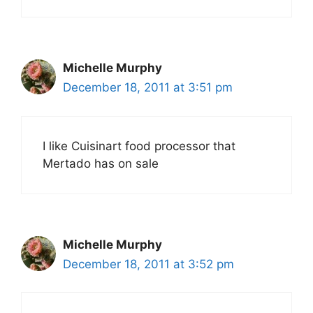
Michelle Murphy
December 18, 2011 at 3:51 pm
I like Cuisinart food processor that
Mertado has on sale
Michelle Murphy
December 18, 2011 at 3:52 pm