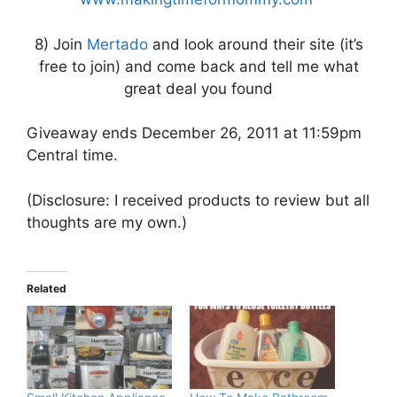
8) Join
Mertado
and look around their site (it’s
free to join) and come back and tell me what
great deal you found
Giveaway ends December 26, 2011 at 11:59pm
Central time.
(Disclosure: I received products to review but all
thoughts are my own.)
Related