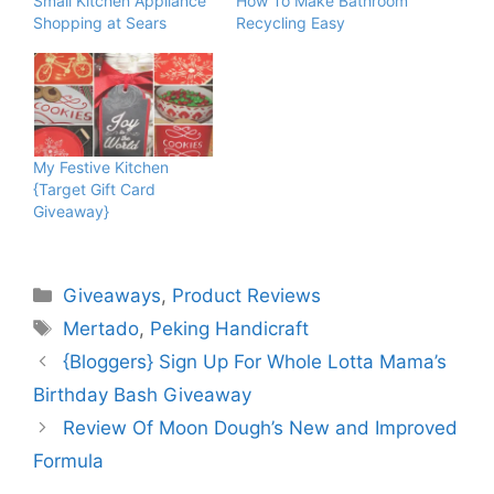
Small Kitchen Appliance
How To Make Bathroom
Shopping at Sears
Recycling Easy
My Festive Kitchen
{Target Gift Card
Giveaway}
Categories
Giveaways
,
Product Reviews
Tags
Mertado
,
Peking Handicraft
{Bloggers} Sign Up For Whole Lotta Mama’s
Birthday Bash Giveaway
Review Of Moon Dough’s New and Improved
Formula