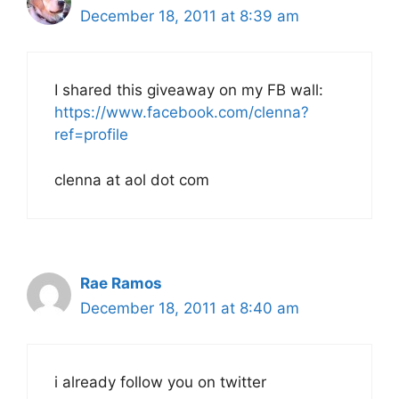
December 18, 2011 at 8:39 am
I shared this giveaway on my FB wall:
https://www.facebook.com/clenna?
ref=profile
clenna at aol dot com
Rae Ramos
December 18, 2011 at 8:40 am
i already follow you on twitter