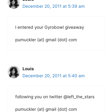
December 20, 2011 at 5:39 am
I entered your Gyrobowl giveaway
pumuckler {at} gmail {dot} com
Louis
December 20, 2011 at 5:40 am
following you on twitter @left_the_stars
pumuckler {at} gmail {dot} com