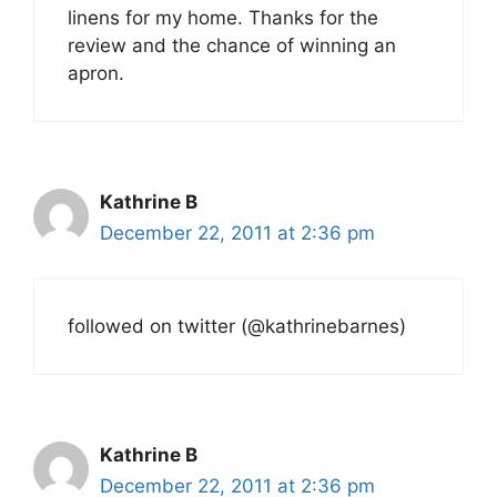
linens for my home. Thanks for the
review and the chance of winning an
apron.
Kathrine B
December 22, 2011 at 2:36 pm
followed on twitter (@kathrinebarnes)
Kathrine B
December 22, 2011 at 2:36 pm