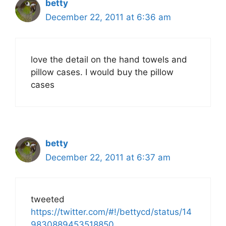
betty
December 22, 2011 at 6:36 am
love the detail on the hand towels and
pillow cases. I would buy the pillow
cases
betty
December 22, 2011 at 6:37 am
tweeted
https://twitter.com/#!/bettycd/status/14
9830889453518850