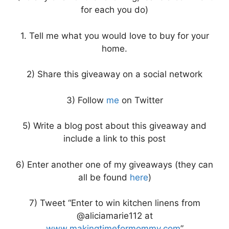
for each you do)
1. Tell me what you would love to buy for your
home.
2) Share this giveaway on a social network
3) Follow
me
on Twitter
5) Write a blog post about this giveaway and
include a link to this post
6) Enter another one of my giveaways (they can
all be found
here
)
7) Tweet “Enter to win kitchen linens from
@aliciamarie112 at
www.makingtimeformommy.com
”