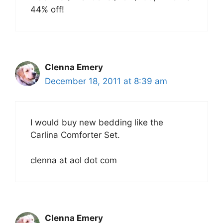
44% off!
Clenna Emery
December 18, 2011 at 8:39 am
I would buy new bedding like the
Carlina Comforter Set.
clenna at aol dot com
Clenna Emery