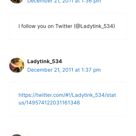
December 21, 2011 at 1:36 pm
I follow you on Twitter (@Ladytink_534)
Ladytink_534
December 21, 2011 at 1:37 pm
https://twitter.com/#!/Ladytink_534/stat
us/149574122031161346