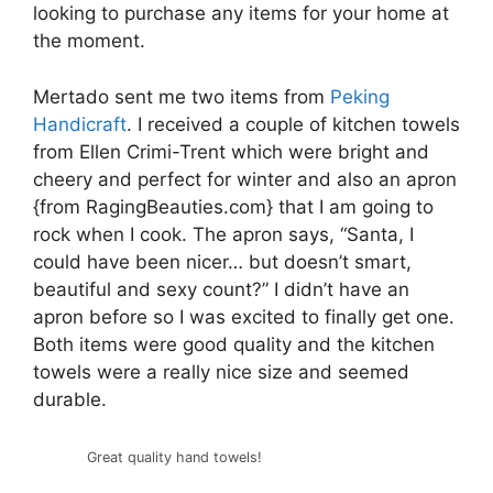
looking to purchase any items for your home at
the moment.
Mertado sent me two items from
Peking
Handicraft
. I received a couple of kitchen towels
from Ellen Crimi-Trent which were bright and
cheery and perfect for winter and also an apron
{from RagingBeauties.com} that I am going to
rock when I cook. The apron says, “Santa, I
could have been nicer… but doesn’t smart,
beautiful and sexy count?” I didn’t have an
apron before so I was excited to finally get one.
Both items were good quality and the kitchen
towels were a really nice size and seemed
durable.
Great quality hand towels!