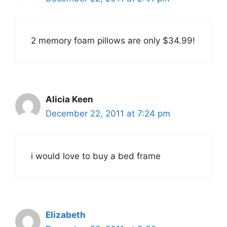
2 memory foam pillows are only $34.99!
Alicia Keen
December 22, 2011 at 7:24 pm
i would love to buy a bed frame
Elizabeth