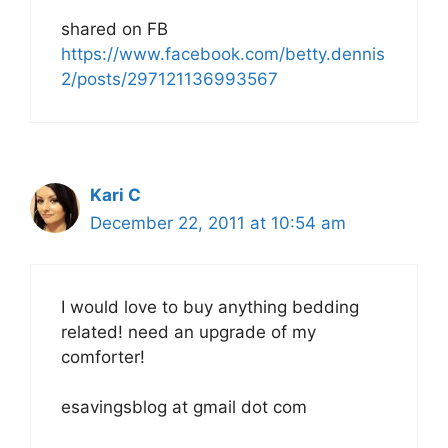
shared on FB
https://www.facebook.com/betty.dennis
2/posts/297121136993567
Kari C
December 22, 2011 at 10:54 am
I would love to buy anything bedding
related! need an upgrade of my
comforter!
esavingsblog at gmail dot com