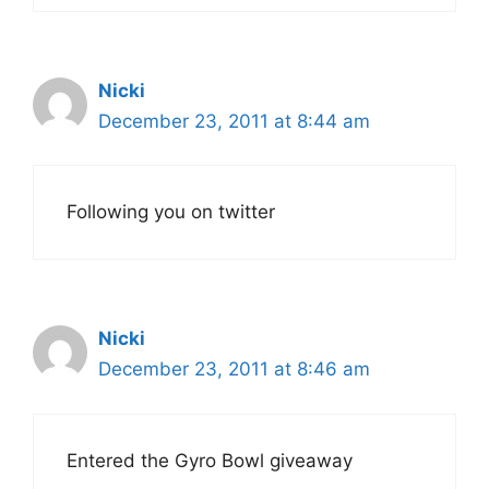
Nicki
December 23, 2011 at 8:44 am
Following you on twitter
Nicki
December 23, 2011 at 8:46 am
Entered the Gyro Bowl giveaway