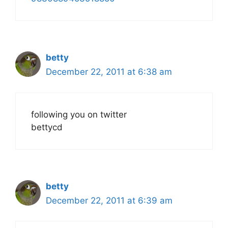
betty
December 22, 2011 at 6:38 am
following you on twitter
bettycd
betty
December 22, 2011 at 6:39 am