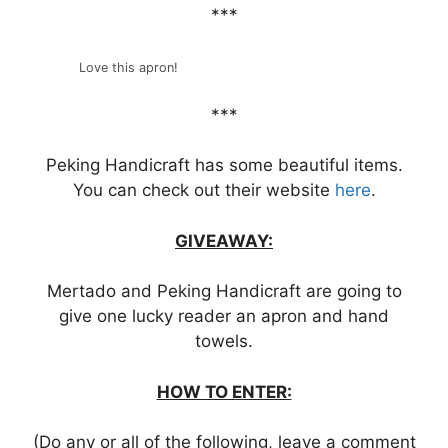
***
Love this apron!
***
Peking Handicraft has some beautiful items.
You can check out their website
here
.
GIVEAWAY:
Mertado and Peking Handicraft are going to
give one lucky reader an apron and hand
towels.
HOW TO ENTER:
(Do any or all of the following, leave a comment