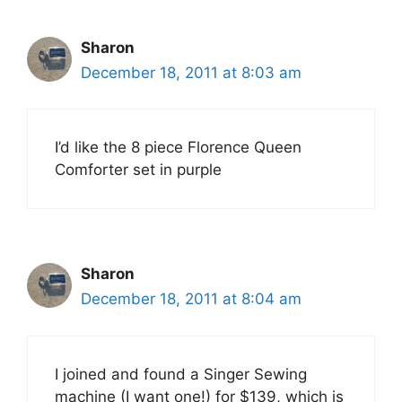
Sharon
December 18, 2011 at 8:03 am
I’d like the 8 piece Florence Queen
Comforter set in purple
Sharon
December 18, 2011 at 8:04 am
I joined and found a Singer Sewing
machine (I want one!) for $139, which is