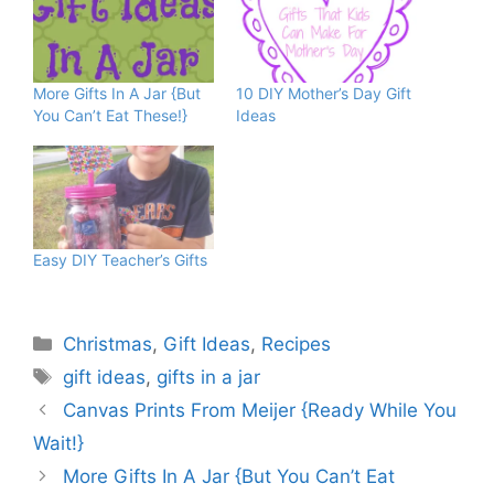
More Gifts In A Jar {But
10 DIY Mother’s Day Gift
You Can’t Eat These!}
Ideas
Easy DIY Teacher’s Gifts
Categories
Christmas
,
Gift Ideas
,
Recipes
Tags
gift ideas
,
gifts in a jar
Canvas Prints From Meijer {Ready While You
Wait!}
More Gifts In A Jar {But You Can’t Eat