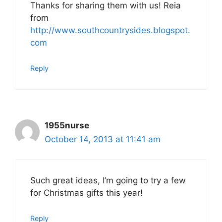
Thanks for sharing them with us! Reia
from
http://www.southcountrysides.blogspot.
com
Reply
1955nurse
October 14, 2013 at 11:41 am
Such great ideas, I’m going to try a few
for Christmas gifts this year!
Reply