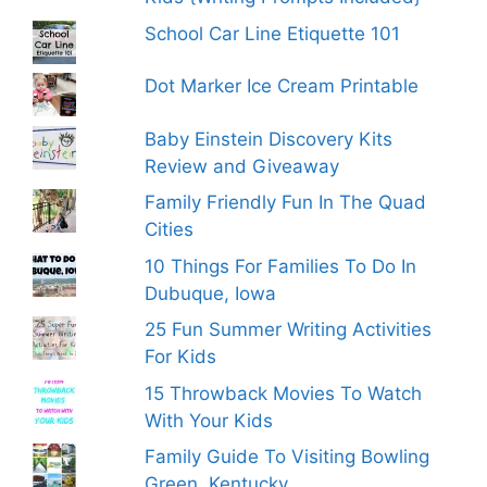
School Car Line Etiquette 101
Dot Marker Ice Cream Printable
Baby Einstein Discovery Kits
Review and Giveaway
Family Friendly Fun In The Quad
Cities
10 Things For Families To Do In
Dubuque, Iowa
25 Fun Summer Writing Activities
For Kids
15 Throwback Movies To Watch
With Your Kids
Family Guide To Visiting Bowling
Green, Kentucky