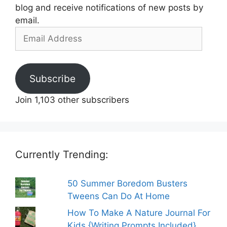
blog and receive notifications of new posts by
email.
Email
Address
Subscribe
Join 1,103 other subscribers
Currently Trending:
50 Summer Boredom Busters
Tweens Can Do At Home
How To Make A Nature Journal For
Kids {Writing Prompts Included}