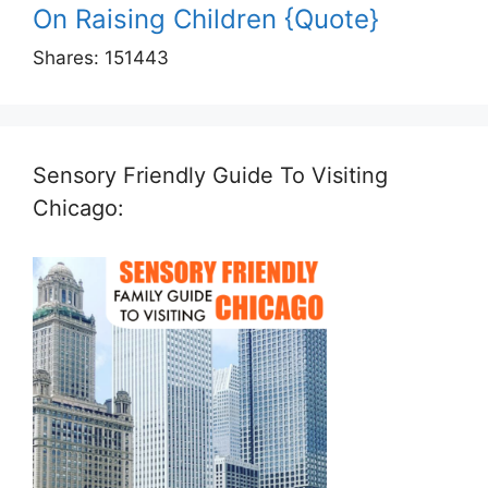
On Raising Children {Quote}
Shares:
151443
Sensory Friendly Guide To Visiting
Chicago: