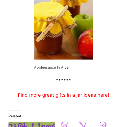
Appleesauce In A Jar
******
Find more great gifts in a jar ideas
here
!
Related