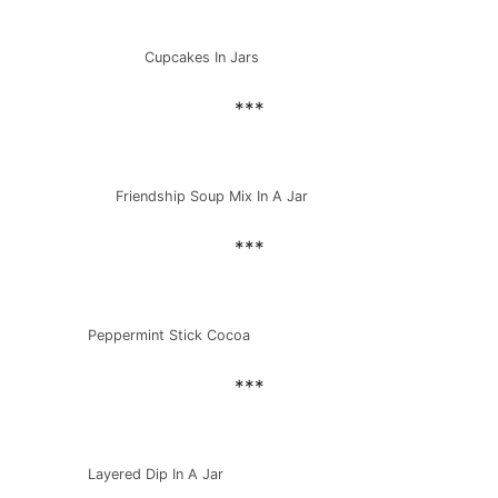
Cupcakes In Jars
***
Friendship Soup Mix In A Jar
***
Peppermint Stick Cocoa
***
Layered Dip In A Jar