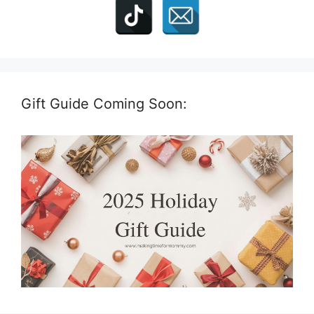
Gift Guide Coming Soon: