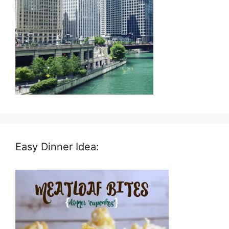
Easy Dinner Idea: