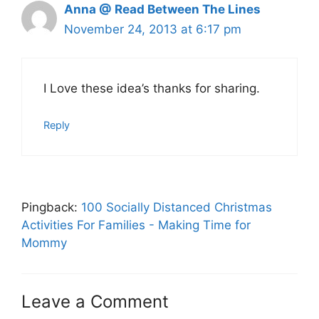
Anna @ Read Between The Lines
November 24, 2013 at 6:17 pm
I Love these idea’s thanks for sharing.
Reply
Pingback:
100 Socially Distanced Christmas
Activities For Families - Making Time for
Mommy
Leave a Comment