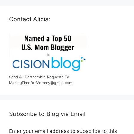
Contact Alicia:
Send All Partnership Requests To:
MakingTimeForMommy@gmail.com
Subscribe to Blog via Email
Enter your email address to subscribe to this