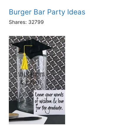
Burger Bar Party Ideas
Shares:
32799