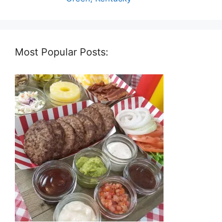
Most Popular Posts: