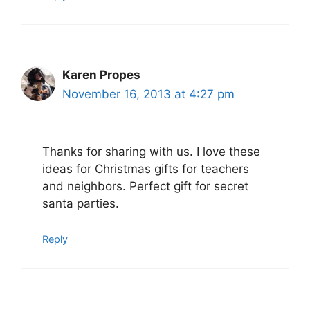
Karen Propes
November 16, 2013 at 4:27 pm
Thanks for sharing with us. I love these
ideas for Christmas gifts for teachers
and neighbors. Perfect gift for secret
santa parties.
Reply