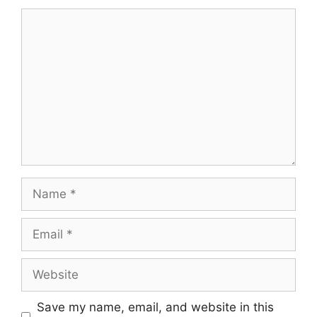
Comment
Name
Email
Website
Save my name, email, and website in this