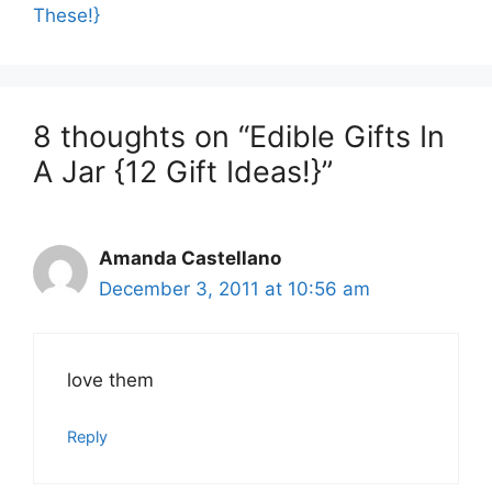
These!}
8 thoughts on “Edible Gifts In
A Jar {12 Gift Ideas!}”
Amanda Castellano
December 3, 2011 at 10:56 am
love them
Reply