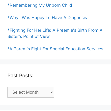
*Remembering My Unborn Child
*Why I Was Happy To Have A Diagnosis
*Fighting For Her Life: A Preemie's Birth From A
Sister's Point of View
*A Parent's Fight For Special Education Services
Past Posts:
Past
Posts: