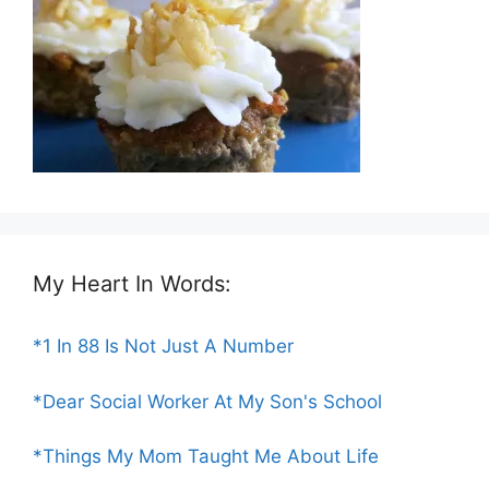
My Heart In Words:
*1 In 88 Is Not Just A Number
*Dear Social Worker At My Son's School
*Things My Mom Taught Me About Life