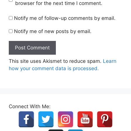
browser for the next time I comment.
Notify me of follow-up comments by email.
Notify me of new posts by email.
This site uses Akismet to reduce spam.
Learn
how your comment data is processed.
Connect With Me: