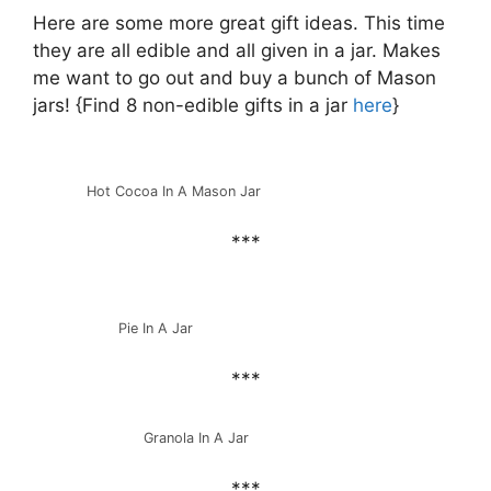
Here are some more great gift ideas. This time
they are all edible and all given in a jar. Makes
me want to go out and buy a bunch of Mason
jars! {Find 8 non-edible gifts in a jar
here
}
Hot Cocoa In A Mason Jar
***
Pie In A Jar
***
Granola In A Jar
***