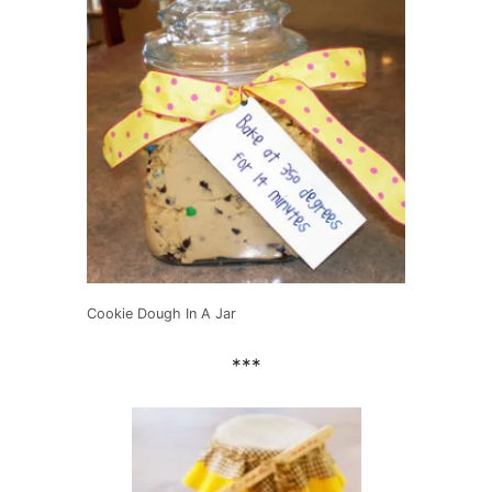
Cookie Dough In A Jar
***