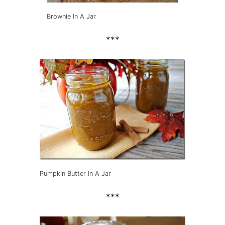
Brownie In A Jar
***
Pumpkin Butter In A Jar
***