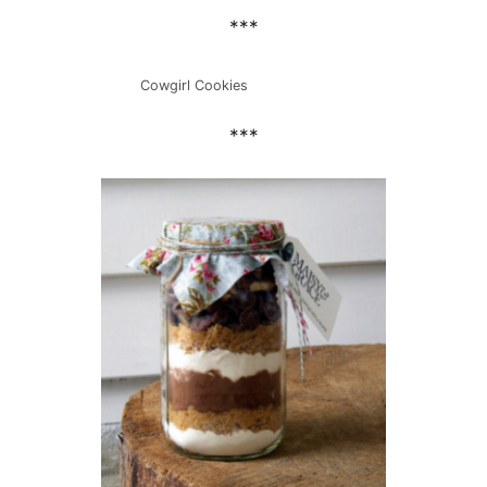
***
Cowgirl Cookies
***