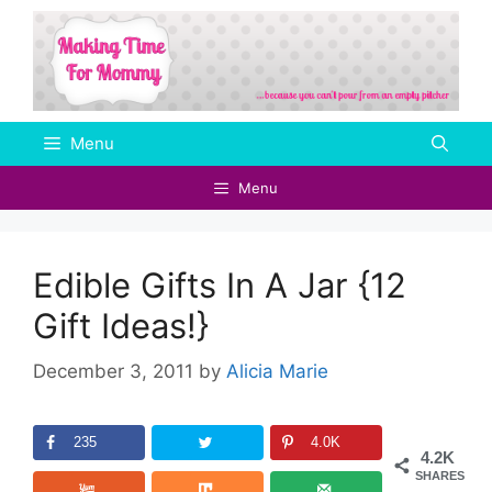
Skip
to
content
Menu
Menu
Edible Gifts In A Jar {12
Gift Ideas!}
December 3, 2011
by
Alicia Marie
235
4.0K
4.2K
SHARES