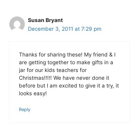
Susan Bryant
December 3, 2011 at 7:29 pm
Thanks for sharing these! My friend & I
are getting together to make gifts in a
jar for our kids teachers for
Christmas!!!!! We have never done it
before but I am excited to give it a try, it
looks easy!
Reply