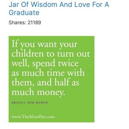
Jar Of Wisdom And Love For A
Graduate
Shares:
21189