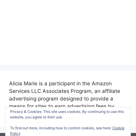
Alicia Marie is a participant in the Amazon
Services LLC Associates Program, an affiliate
advertising program designed to provide a
means for sites to earn advertising fees by
Privacy & Cookies: This site uses cookies. By continuing to use this
advertising and linking to amazon.com.
website, you agree to their use.
To find out more, including how to control cookies, see here:
Cookie
Policy