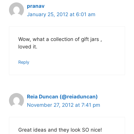
pranav
January 25, 2012 at 6:01 am
Wow, what a collection of gift jars ,
loved it.
Reply
Reia Duncan (@reiaduncan)
November 27, 2012 at 7:41 pm
Great ideas and they look SO nice!