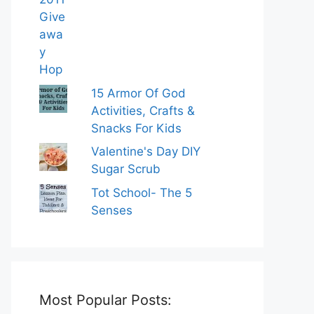
15 Armor Of God
Activities, Crafts &
Snacks For Kids
Valentine's Day DIY
Sugar Scrub
Tot School- The 5
Senses
Most Popular Posts: