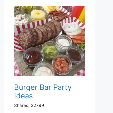
Burger Bar Party
Ideas
Shares:
32799