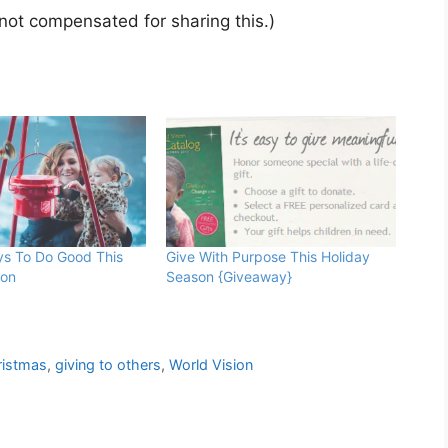
 not compensated for sharing this.)
ys To Do Good This
Give With Purpose This Holiday
son
Season {Giveaway}
ristmas
,
giving to others
,
World Vision