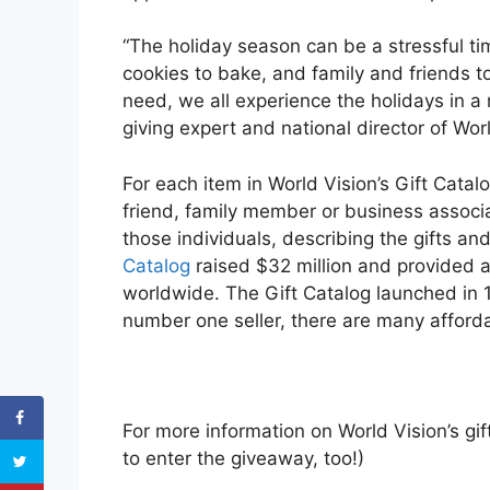
“The holiday season can be a stressful ti
cookies to bake, and family and friends t
need, we all experience the holidays in a
giving expert and national director of Worl
For each item in World Vision’s Gift Cata
friend, family member or business associa
those individuals, describing the gifts an
Catalog
raised $32 million and provided 
worldwide. The Gift Catalog launched in 19
number one seller, there are many afforda
For more information on World Vision’s gi
to enter the giveaway, too!)