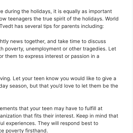
e during the holidays, it is equally as important
w teenagers the true spirit of the holidays. World
edt has several tips for parents including:
htly news together, and take time to discuss
ith poverty, unemployment or other tragedies. Let
or them to express interest or passion in a
ving. Let your teen know you would like to give a
iday season, but that you’d love to let them be the
ments that your teen may have to fulfill at
anization that fits their interest. Keep in mind that
ul experiences. They will respond best to
ce poverty firsthand.