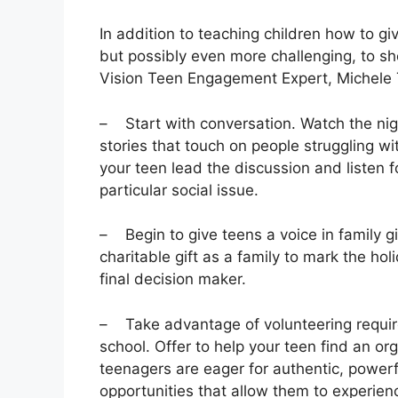
In addition to teaching children how to giv
but possibly even more challenging, to sho
Vision Teen Engagement Expert, Michele Tv
– Start with conversation. Watch the nig
stories that touch on people struggling w
your teen lead the discussion and listen f
particular social issue.
– Begin to give teens a voice in family gi
charitable gift as a family to mark the hol
final decision maker.
– Take advantage of volunteering require
school. Offer to help your teen find an org
teenagers are eager for authentic, powerf
opportunities that allow them to experien