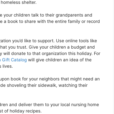
 homeless shelter.
e your children talk to their grandparents and
te a book to share with the entire family or record
tion you’d like to support. Use online tools like
that you trust. Give your children a budget and
will donate to that organization this holiday. For
 Gift Catalog
will give children an idea of the
 lives.
upon book for your neighbors that might need an
de shoveling their sidewalk, watching their
ren and deliver them to your local nursing home
st of holiday recipes.