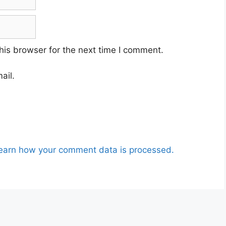
his browser for the next time I comment.
ail.
earn how your comment data is processed.