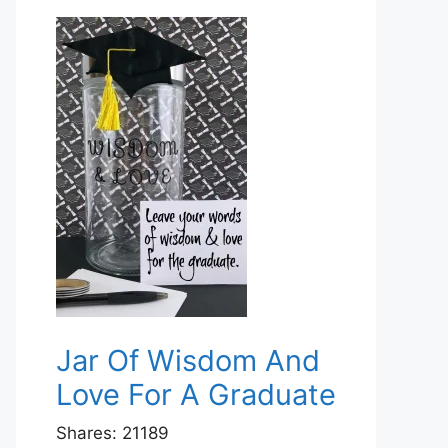
Jar Of Wisdom And
Love For A Graduate
Shares:
21189