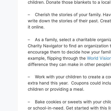
children. Donate those blankets to a local
– Cherish the stories of your family. Hav
write down the stories of their past. Crea
it online.
– As a family, select a charitable organiza
Charity Navigator to find an organization 
encourage them to decide how your family 
example, flipping through the
World Vision
difference they can make in other people’s
– Work with your children to create a co
extra hand this year. Coupons could inclu
children or providing a meal.
– Bake cookies or sweets with your child
or school-in-need. Get started with this li