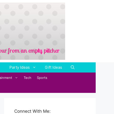
Party Ideas
Gift Ideas
tainment
Tech
Sports
Connect With Me: