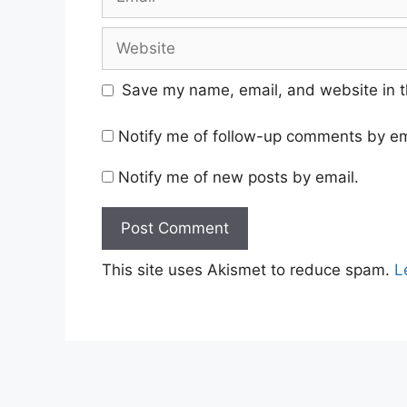
Website
Save my name, email, and website in t
Notify me of follow-up comments by em
Notify me of new posts by email.
This site uses Akismet to reduce spam.
L