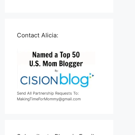
Contact Alicia:
Send All Partnership Requests To:
MakingTimeForMommy@gmail.com