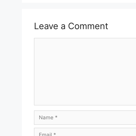
Leave a Comment
Comment
Name
Email