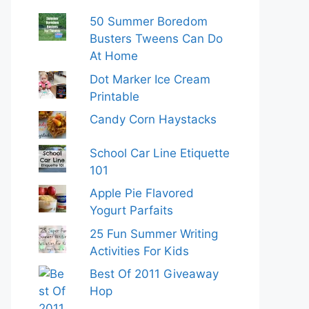
50 Summer Boredom
Busters Tweens Can Do
At Home
Dot Marker Ice Cream
Printable
Candy Corn Haystacks
School Car Line Etiquette
101
Apple Pie Flavored
Yogurt Parfaits
25 Fun Summer Writing
Activities For Kids
Best Of 2011 Giveaway
Hop