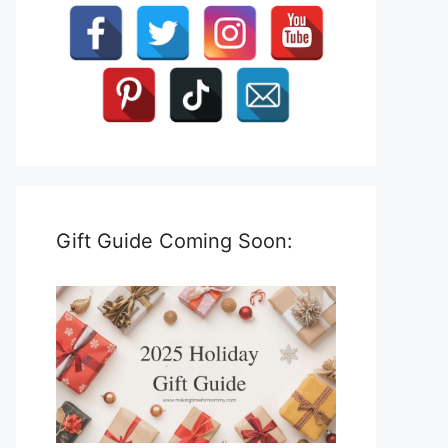
Gift Guide Coming Soon: