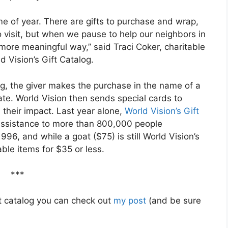
me of year. There are gifts to purchase and wrap,
o visit, but when we pause to help our neighbors in
 more meaningful way,” said Traci Coker, charitable
d Vision’s Gift Catalog.
log, the giver makes the purchase in the name of a
te. World Vision then sends special cards to
d their impact. Last year alone,
World Vision’s Gift
assistance to more than 800,000 people
96, and while a goat ($75) is still World Vision’s
ble items for $35 or less.
***
ft catalog you can check out
my post
(and be sure