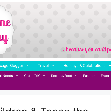
cago Blogger
Travel
Holidays & Celebrations
al Needs
Crafts/DIY
Recipes/Food
Fashion
Enter