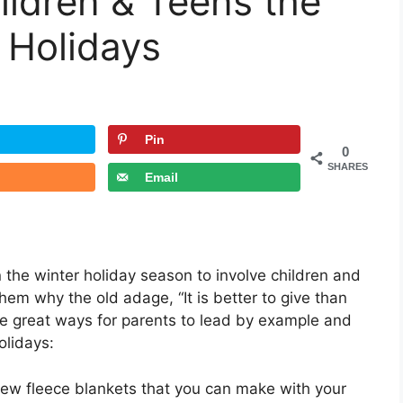
ildren & Teens the
Pin
0
SHARES
Email
n the winter holiday season to involve children and
hem why the old adage, “It is better to give than
five great ways for parents to lead by example and
holidays:
sew fleece blankets that you can make with your