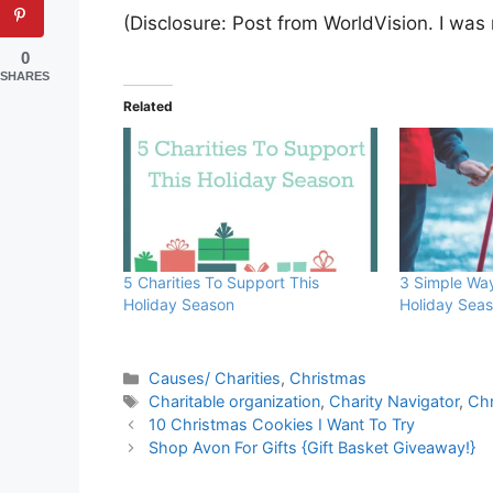
(Disclosure: Post from WorldVision. I was
0
SHARES
Related
5 Charities To Support This
3 Simple Wa
Holiday Season
Holiday Sea
Categories
Causes/ Charities
,
Christmas
Tags
Charitable organization
,
Charity Navigator
,
Ch
10 Christmas Cookies I Want To Try
Shop Avon For Gifts {Gift Basket Giveaway!}