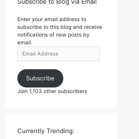
Subscribe to Blog via Email
Enter your email address to
subscribe to this blog and receive
notifications of new posts by
email.
Email
Address
Subscribe
Join 1,103 other subscribers
Currently Trending: