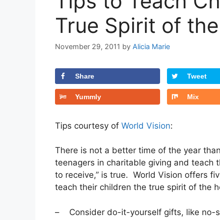
Tips to Teach Ch
November 29, 2011
by
Alicia Marie
Share
Tweet
Yummly
Mix
Tips courtesy of
World Vision
:
There is not a better time of the year tha
teenagers in charitable giving and teach t
to receive,” is true. World Vision offers 
teach their children the true spirit of the 
– Consider do-it-yourself gifts, like no-