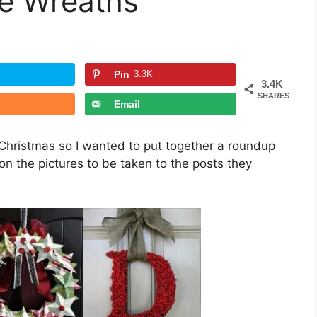
e Wreaths
Pin
3.3K
3.4K
SHARES
Email
Christmas so I wanted to put together a roundup
n the pictures to be taken to the posts they