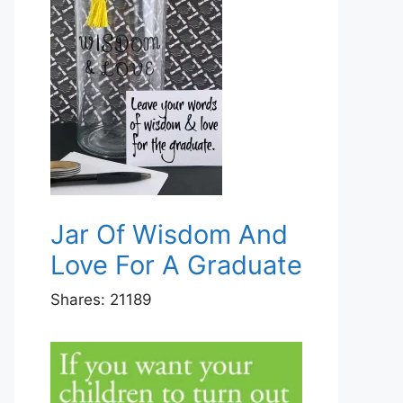
Jar Of Wisdom And
Love For A Graduate
Shares:
21189