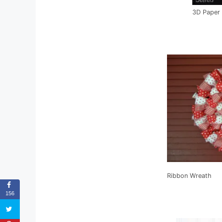
3D Paper 
Ribbon Wreath
156