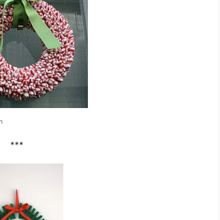
h
***