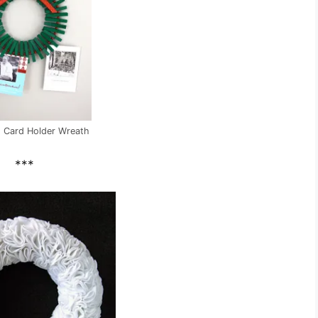
 Card Holder Wreath
***