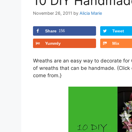
10 DIY Handmad
November 26, 2011
by
Alicia Marie
Share
156
Tweet
Yummly
Mix
Wreaths are an easy way to decorate for 
of wreaths that can be handmade. {Click o
come from.}