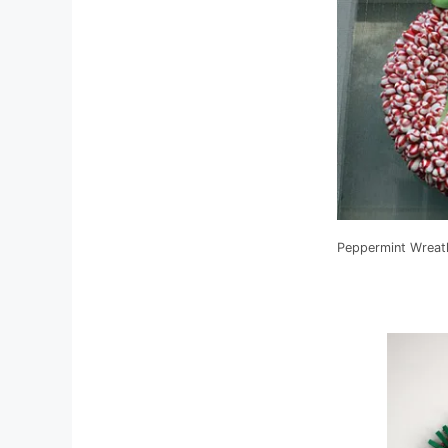
Peppermint Wreat