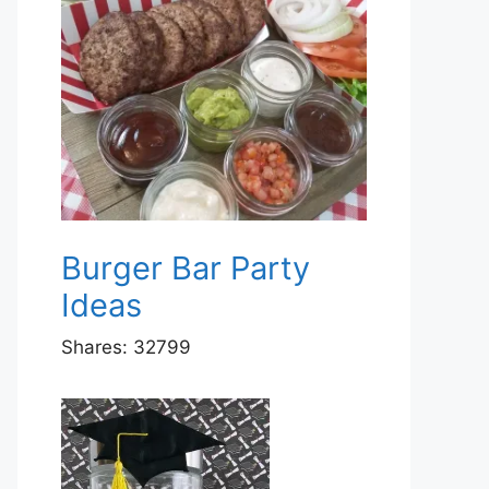
Burger Bar Party
Ideas
Shares:
32799