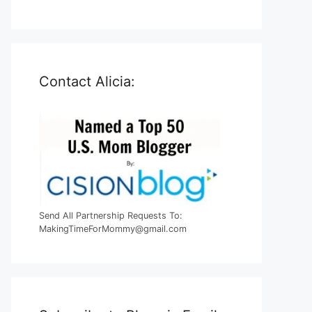
Contact Alicia:
Send All Partnership Requests To:
MakingTimeForMommy@gmail.com