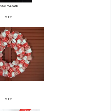
Star Wreath
***
***