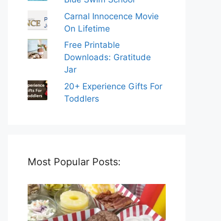
Carnal Innocence Movie
On Lifetime
Free Printable
Downloads: Gratitude
Jar
20+ Experience Gifts For
Toddlers
Most Popular Posts: