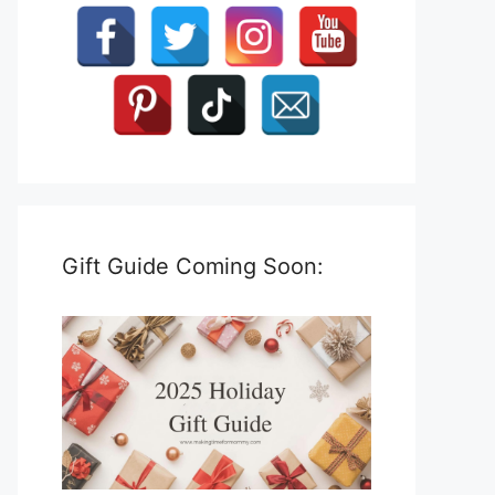
Gift Guide Coming Soon: