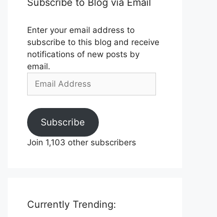
Subscribe to Blog via Email
Enter your email address to
subscribe to this blog and receive
notifications of new posts by
email.
Email
Address
Subscribe
Join 1,103 other subscribers
Currently Trending: