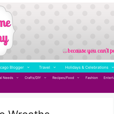
cago Blogger
Travel
Holidays & Celebrations
al Needs
Crafts/DIY
Recipes/Food
Fashion
Enter