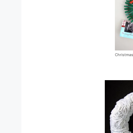
Christmas