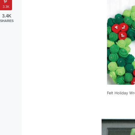
3.3K
3.4K
SHARES
Felt Holiday Wr