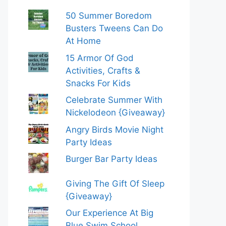
50 Summer Boredom
Busters Tweens Can Do
At Home
15 Armor Of God
Activities, Crafts &
Snacks For Kids
Celebrate Summer With
Nickelodeon {Giveaway}
Angry Birds Movie Night
Party Ideas
Burger Bar Party Ideas
Giving The Gift Of Sleep
{Giveaway}
Our Experience At Big
Blue Swim School