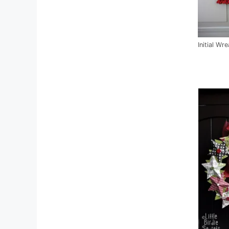
Initial Wr