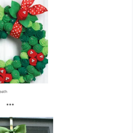
eath
***