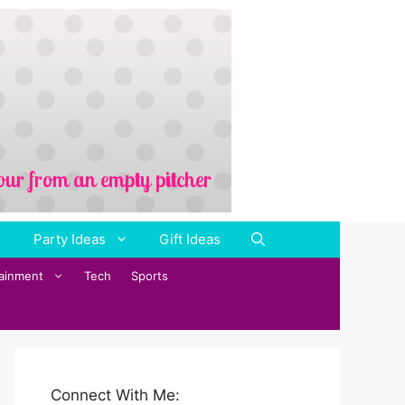
Party Ideas
Gift Ideas
tainment
Tech
Sports
Connect With Me: