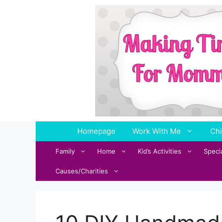
Skip
to
content
Homepage
Work With Me
Chi
Family
Home
Kid’s Activities
Speci
Causes/Charities