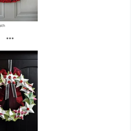
eath
***