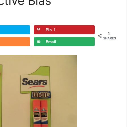
ctive Bias
Pin
1
1
SHARES
Email