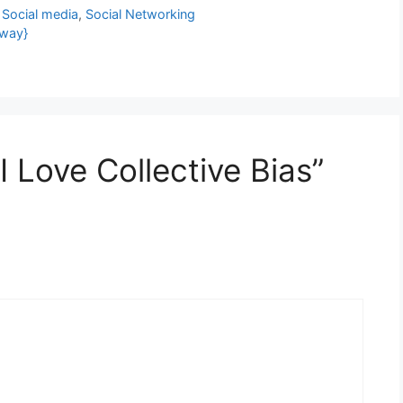
,
Social media
,
Social Networking
away}
 Love Collective Bias”