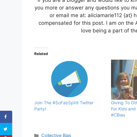
If you are a blogger and would like to kn
you more or answer any questions you ma
or email me at: aliciamarie112 {at} 
compensated for this post. I am on the 
love being a part of 
Related
Join The #SoFabSpirit Twitter
Giving To Ot
Party!
For Kids and
#CBias
Categories
Collective Bias