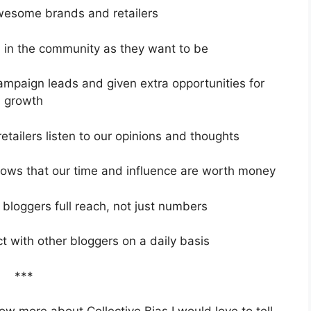
wesome brands and retailers
d in the community as they want to be
paign leads and given extra opportunities for
growth
etailers listen to our opinions and thoughts
nows that our time and influence are worth money
a bloggers full reach, not just numbers
ct with other bloggers on a daily basis
***