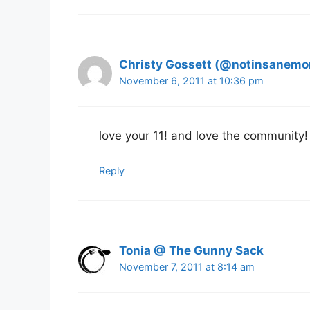
Christy Gossett (@notinsanem
November 6, 2011 at 10:36 pm
love your 11! and love the community!
Reply
Tonia @ The Gunny Sack
November 7, 2011 at 8:14 am