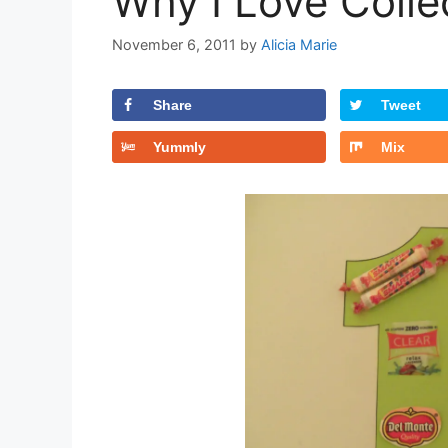
Why I Love Colle
November 6, 2011
by
Alicia Marie
Share
Tweet
Yummly
Mix