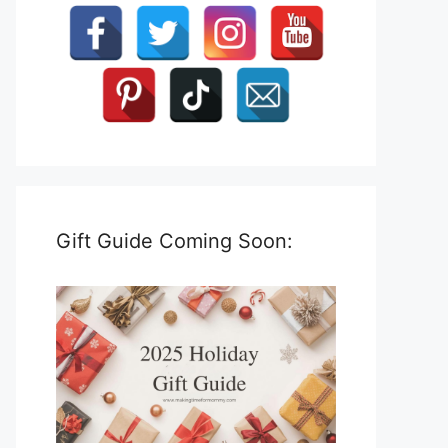
Gift Guide Coming Soon: