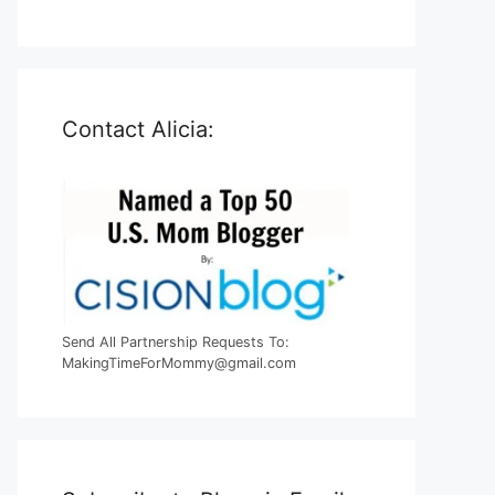
Contact Alicia:
Send All Partnership Requests To:
MakingTimeForMommy@gmail.com