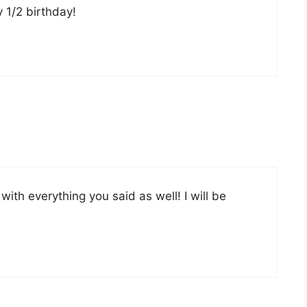
y 1/2 birthday!
with everything you said as well! I will be