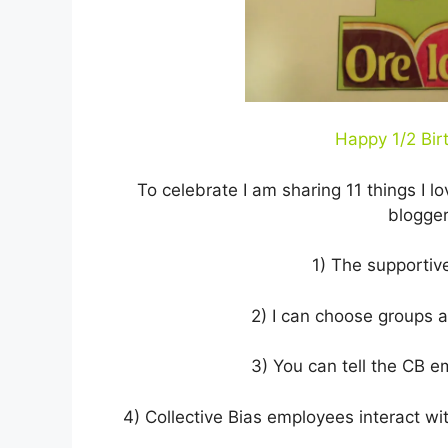
Happy 1/2 Birt
To celebrate I am sharing 11 things I l
blogger
1) The supportiv
2) I can choose groups a
3) You can tell the CB e
4) Collective Bias employees interact wit