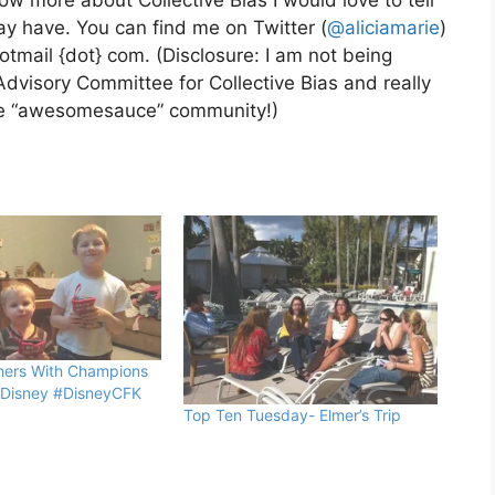
ow more about Collective Bias I would love to tell
y have. You can find me on Twitter (
@aliciamarie
)
hotmail {dot} com. (Disclosure: I am not being
Advisory Committee for Collective Bias and really
the “awesomesauce” community!)
hers With Champions
 Disney #DisneyCFK
Top Ten Tuesday- Elmer’s Trip