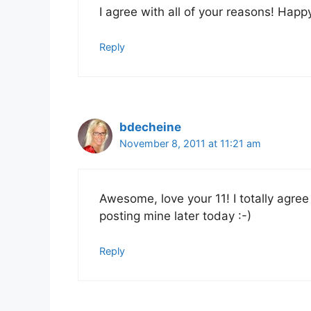
I agree with all of your reasons! Happ
Reply
bdecheine
November 8, 2011 at 11:21 am
Awesome, love your 11! I totally agree 
posting mine later today :-)
Reply