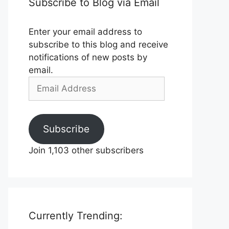
Subscribe to Blog via Email
Enter your email address to
subscribe to this blog and receive
notifications of new posts by
email.
Email
Address
Subscribe
Join 1,103 other subscribers
Currently Trending: