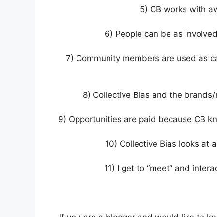
5) CB works with a
6) People can be as involve
7) Community members are used as cam
8) Collective Bias and the brands/r
9) Opportunities are paid because CB k
10) Collective Bias looks at 
11) I get to “meet” and intera