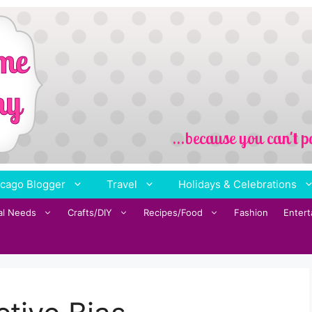
cago Blogger
Travel
Holidays & Celebrations
al Needs
Crafts/DIY
Recipes/Food
Fashion
Enter