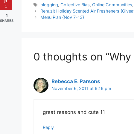
Tags
blogging
,
Collective Bias
,
Online Communities
1
Renuzit Holiday Scented Air Fresheners {Give
1
Menu Plan {Nov 7-13}
SHARES
0 thoughts on “Why I
Rebecca E. Parsons
November 6, 2011 at 9:16 pm
great reasons and cute 11
Reply