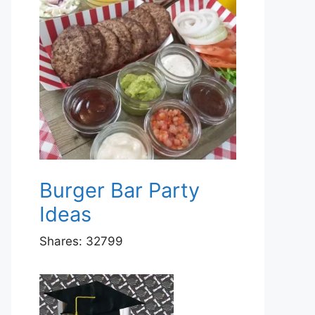
Burger Bar Party
Ideas
Shares:
32799