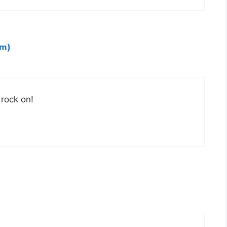
om)
 rock on!