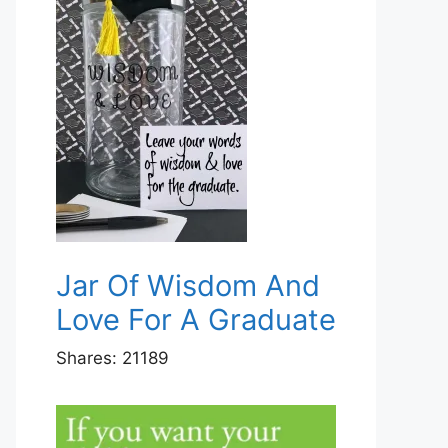
Jar Of Wisdom And
Love For A Graduate
Shares:
21189