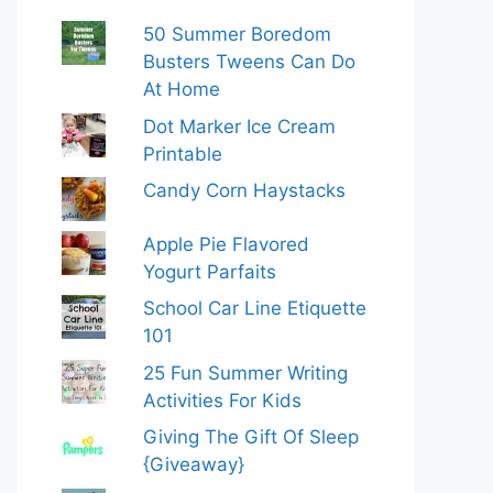
50 Summer Boredom
Busters Tweens Can Do
At Home
Dot Marker Ice Cream
Printable
Candy Corn Haystacks
Apple Pie Flavored
Yogurt Parfaits
School Car Line Etiquette
101
25 Fun Summer Writing
Activities For Kids
Giving The Gift Of Sleep
{Giveaway}