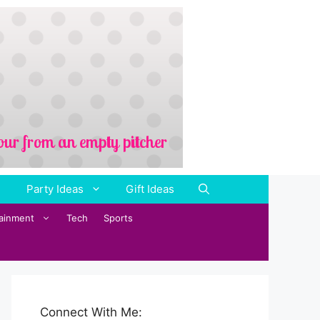
Party Ideas
Gift Ideas
tainment
Tech
Sports
Connect With Me: