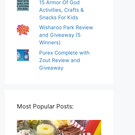
15 Armor Of God
Activities, Crafts &
Snacks For Kids
Wisharoo Park Review
and Giveaway (5
Winners)
Purex Complete with
Zout Review and
Giveaway
Most Popular Posts: