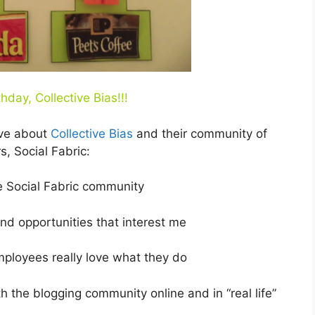
hday, Collective Bias!!!
ove about
Collective Bias
and their community of
s, Social Fabric:
e Social Fabric community
nd opportunities that interest me
mployees really love what they do
h the blogging community online and in “real life”