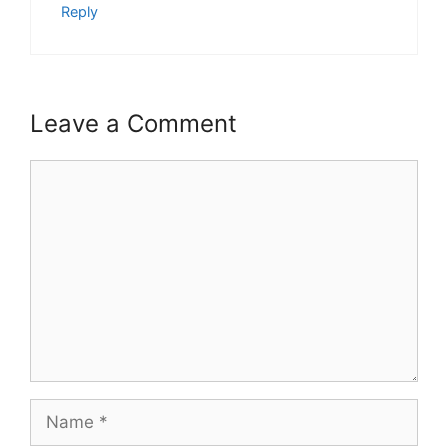
Reply
Leave a Comment
Comment
Name