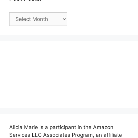
Past
Posts:
Alicia Marie is a participant in the Amazon
Services LLC Associates Program, an affiliate