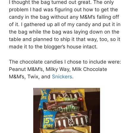
I thought the bag turned out great. The only
problem I had was figuring out how to get the
candy in the bag without any M&M’s falling off
of it. I gathered up all of my candy and put it in
the bag while the bag was laying down on the
table and planned to ship it that way, too, so it
made it to the blogger’s house intact.
The chocolate candies I chose to include were:
Peanut M&M’s, Milky Way, Milk Chocolate
M&M’s, Twix, and
Snickers
.