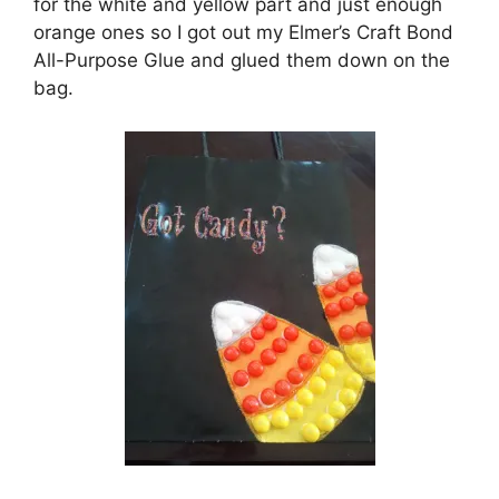
for the white and yellow part and just enough
orange ones so I got out my Elmer’s Craft Bond
All-Purpose Glue and glued them down on the
bag.