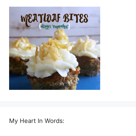
My Heart In Words: