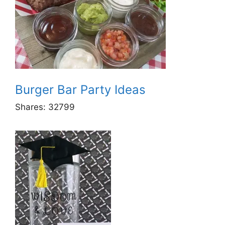
Burger Bar Party Ideas
Shares:
32799