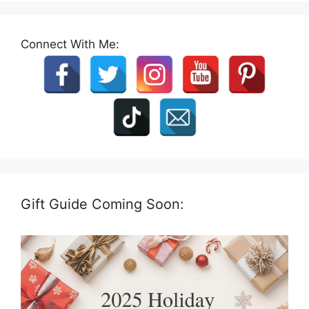
Connect With Me:
Gift Guide Coming Soon: