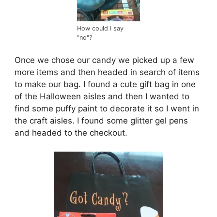
How could I say
"no"?
Once we chose our candy we picked up a few
more items and then headed in search of items
to make our bag. I found a cute gift bag in one
of the Halloween aisles and then I wanted to
find some puffy paint to decorate it so I went in
the craft aisles. I found some glitter gel pens
and headed to the checkout.