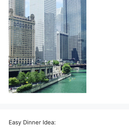
Easy Dinner Idea: