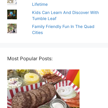
Lifetime
Kids Can Learn And Discover With
Tumble Leaf
Family Friendly Fun In The Quad
Cities
Most Popular Posts: