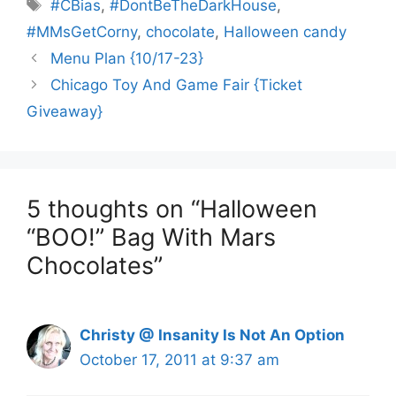
Tags
#CBias
,
#DontBeTheDarkHouse
,
#MMsGetCorny
,
chocolate
,
Halloween candy
Menu Plan {10/17-23}
Chicago Toy And Game Fair {Ticket
Giveaway}
5 thoughts on “Halloween
“BOO!” Bag With Mars
Chocolates”
Christy @ Insanity Is Not An Option
October 17, 2011 at 9:37 am