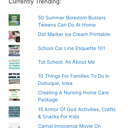
Currently Trending:
50 Summer Boredom Busters
Tweens Can Do At Home
Dot Marker Ice Cream Printable
School Car Line Etiquette 101
Tot School: All About Me
10 Things For Families To Do In
Dubuque, Iowa
Creating A Nursing Home Care
Package
15 Armor Of God Activities, Crafts
& Snacks For Kids
Carnal Innocence Movie On