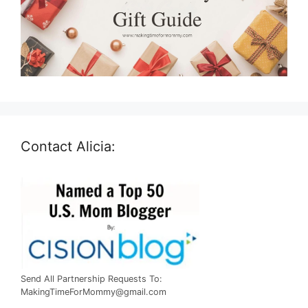
Contact Alicia:
Send All Partnership Requests To:
MakingTimeForMommy@gmail.com