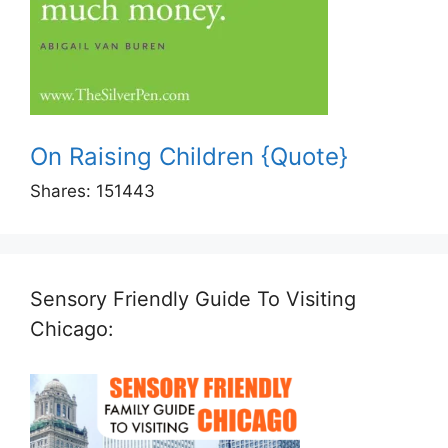
On Raising Children {Quote}
Shares:
151443
Sensory Friendly Guide To Visiting
Chicago: