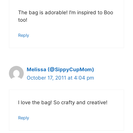
The bag is adorable! I’m inspired to Boo
too!
Reply
Melissa (@SippyCupMom)
October 17, 2011 at 4:04 pm
I love the bag! So crafty and creative!
Reply