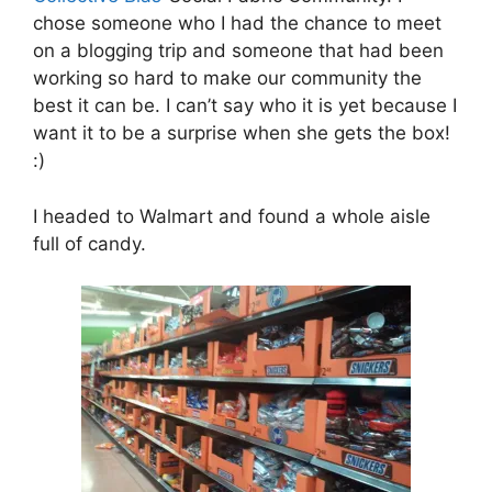
chose someone who I had the chance to meet
on a blogging trip and someone that had been
working so hard to make our community the
best it can be. I can’t say who it is yet because I
want it to be a surprise when she gets the box!
:)
I headed to Walmart and found a whole aisle
full of candy.