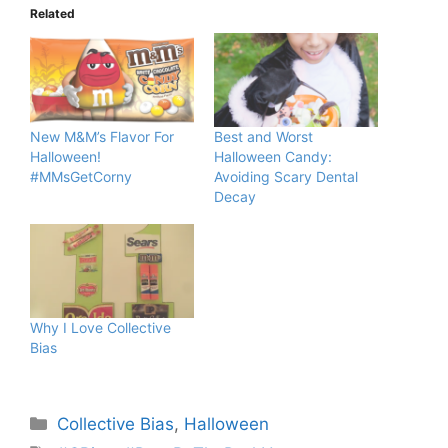
Related
New M&M’s Flavor For
Best and Worst
Halloween!
Halloween Candy:
#MMsGetCorny
Avoiding Scary Dental
Decay
Why I Love Collective
Bias
Categories
Collective Bias
,
Halloween