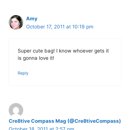
Amy
October 17, 2011 at 10:19 pm
Super cute bag! I know whoever gets it
is gonna love it!
Reply
Cre8tive Compass Mag (@Cre8tiveCompass)
October 18, 2011 at 2:57 pm