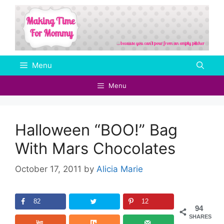
Skip
to
content
Menu
Menu
Halloween “BOO!” Bag
With Mars Chocolates
October 17, 2011
by
Alicia Marie
82
12
94
SHARES