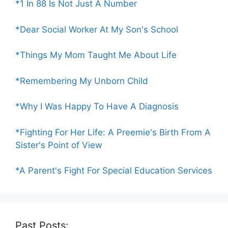
*1 In 88 Is Not Just A Number
*Dear Social Worker At My Son's School
*Things My Mom Taught Me About Life
*Remembering My Unborn Child
*Why I Was Happy To Have A Diagnosis
*Fighting For Her Life: A Preemie's Birth From A
Sister's Point of View
*A Parent's Fight For Special Education Services
Past Posts: