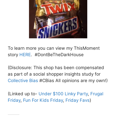
To learn more you can view my ThisMoment
story
HERE
. #DontBeTheDarkHouse
(Disclosure: This shop has been compensated
as part of a social shopper insights study for
Collective Bias
#CBias All opinions are my own!)
(Linked up to-
Under $100 Linky Party
,
Frugal
Friday
,
Fun For Kids Friday
,
Friday Favs
)