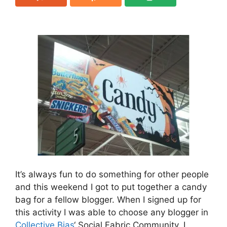
It’s always fun to do something for other people
and this weekend I got to put together a candy
bag for a fellow blogger. When I signed up for
this activity I was able to choose any blogger in
Collective Bias
‘ Social Fabric Community. I