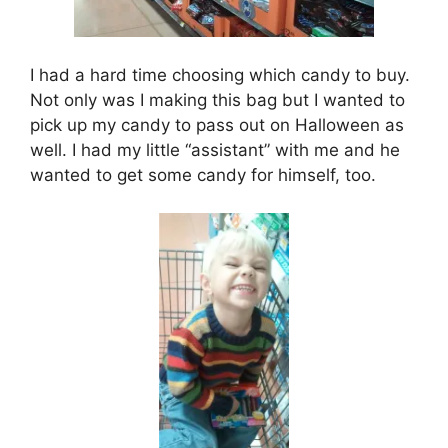
I had a hard time choosing which candy to buy.
Not only was I making this bag but I wanted to
pick up my candy to pass out on Halloween as
well. I had my little “assistant” with me and he
wanted to get some candy for himself, too.