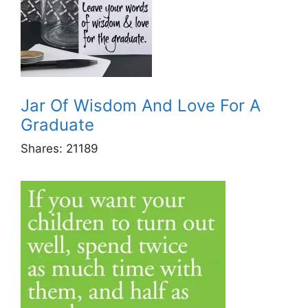
Jar Of Wisdom And Love For A
Graduate
Shares:
21189