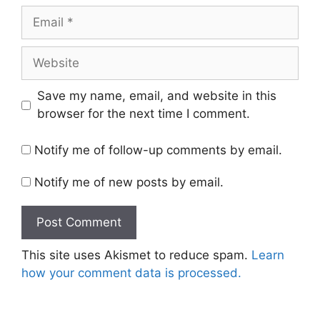
Email
Website
Save my name, email, and website in this
browser for the next time I comment.
Notify me of follow-up comments by email.
Notify me of new posts by email.
This site uses Akismet to reduce spam.
Learn
how your comment data is processed.