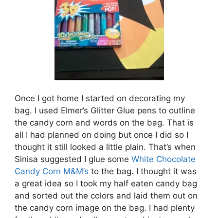
Once I got home I started on decorating my
bag. I used Elmer’s Glitter Glue pens to outline
the candy corn and words on the bag. That is
all I had planned on doing but once I did so I
thought it still looked a little plain. That’s when
Sinisa suggested I glue some
White Chocolate
Candy Corn M&M’s
to the bag. I thought it was
a great idea so I took my half eaten candy bag
and sorted out the colors and laid them out on
the candy corn image on the bag. I had plenty