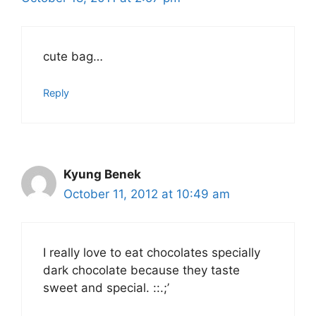
cute bag…
Reply
Kyung Benek
October 11, 2012 at 10:49 am
I really love to eat chocolates specially
dark chocolate because they taste
sweet and special. ::.;’