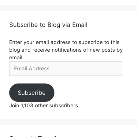
Subscribe to Blog via Email
Enter your email address to subscribe to this
blog and receive notifications of new posts by
email.
Email
Address
Subscribe
Join 1,103 other subscribers