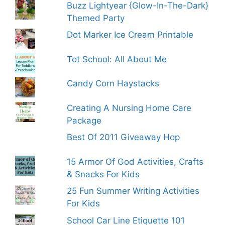
Buzz Lightyear {Glow-In-The-Dark}
Themed Party
Dot Marker Ice Cream Printable
Tot School: All About Me
Candy Corn Haystacks
Creating A Nursing Home Care
Package
Best Of 2011 Giveaway Hop
15 Armor Of God Activities, Crafts
& Snacks For Kids
25 Fun Summer Writing Activities
For Kids
School Car Line Etiquette 101