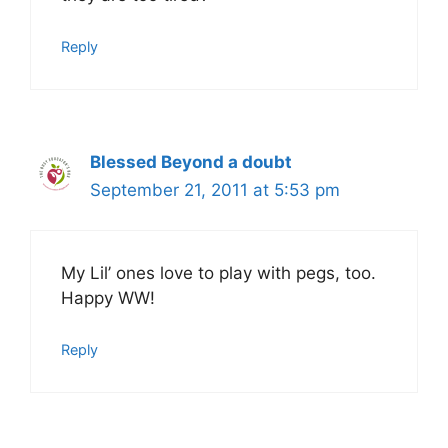
Reply
Blessed Beyond a doubt
September 21, 2011 at 5:53 pm
My Lil’ ones love to play with pegs, too.
Happy WW!
Reply