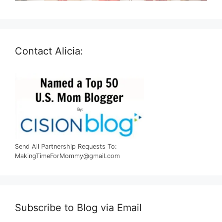
Contact Alicia:
Send All Partnership Requests To:
MakingTimeForMommy@gmail.com
Subscribe to Blog via Email