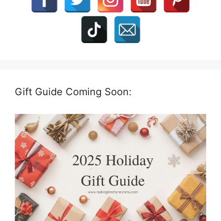
Gift Guide Coming Soon: