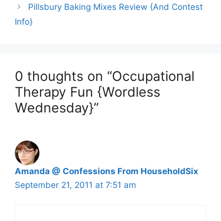
Pillsbury Baking Mixes Review {And Contest
Info}
0 thoughts on “Occupational
Therapy Fun {Wordless
Wednesday}”
Amanda @ Confessions From HouseholdSix
September 21, 2011 at 7:51 am