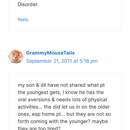
Disorder.
Reply
GrammyMouseTails
September 21, 2011 at 5:18 pm
my son & dil have not shared what pt
the youngest gets, I know he has the
oral aversions & needs lots of physical
activities… the did let us in on the older
ones, esp home pt… but they are not so
forth coming with the younger? maybe
they are too tired?