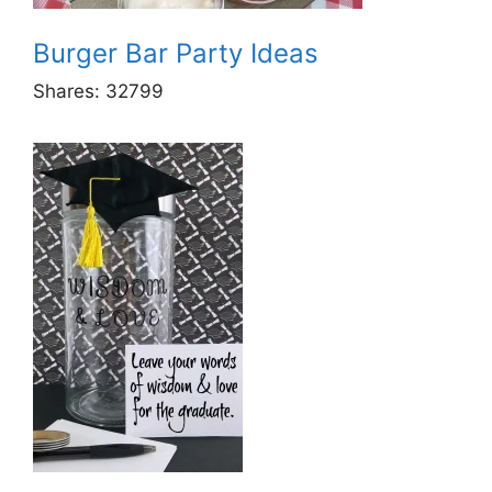
Burger Bar Party Ideas
Shares:
32799