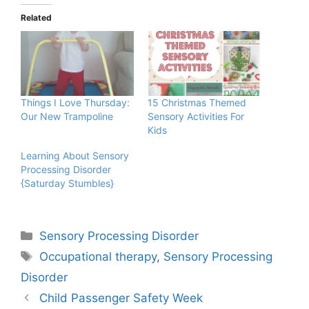
Related
Things I Love Thursday:
15 Christmas Themed
Our New Trampoline
Sensory Activities For
Kids
Learning About Sensory
Processing Disorder
{Saturday Stumbles}
Categories
Sensory Processing Disorder
Tags
Occupational therapy
,
Sensory Processing
Disorder
Child Passenger Safety Week