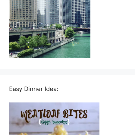
Easy Dinner Idea: