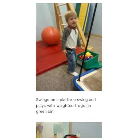
Swings on a platform swing and
plays with weighted frogs (in
green bin)