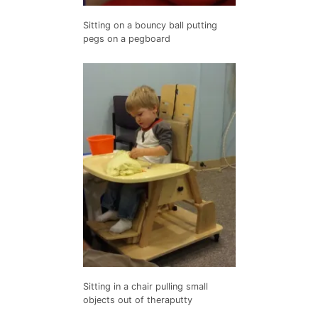
Sitting on a bouncy ball putting
pegs on a pegboard
Sitting in a chair pulling small
objects out of theraputty