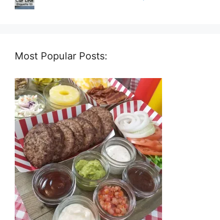
Most Popular Posts: