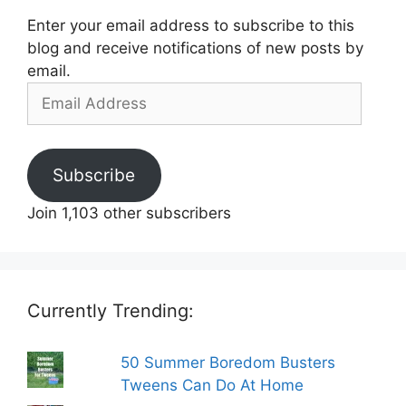
Enter your email address to subscribe to this
blog and receive notifications of new posts by
email.
Email
Address
Subscribe
Join 1,103 other subscribers
Currently Trending:
50 Summer Boredom Busters
Tweens Can Do At Home