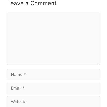
Leave a Comment
Comment
Name
Email
Website