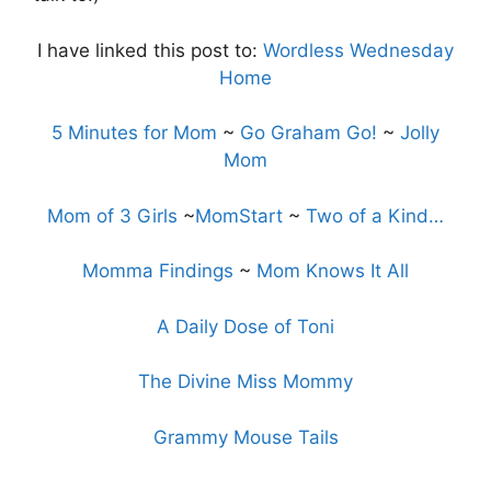
I have linked this post to:
Wordless Wednesday
Home
5 Minutes for Mom
~
Go Graham Go!
~
Jolly
Mom
Mom of 3 Girls
~
MomStart
~
Two of a Kind…
Momma Findings
~
Mom Knows It All
A Daily Dose of Toni
The Divine Miss Mommy
Grammy Mouse Tails