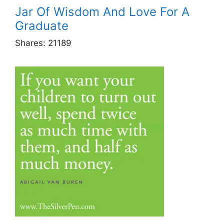
Jar Of Wisdom And Love For A
Graduate
Shares:
21189