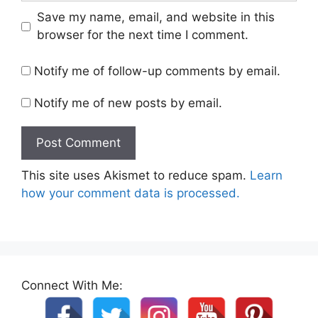
Save my name, email, and website in this
browser for the next time I comment.
Notify me of follow-up comments by email.
Notify me of new posts by email.
This site uses Akismet to reduce spam.
Learn
how your comment data is processed.
Connect With Me: