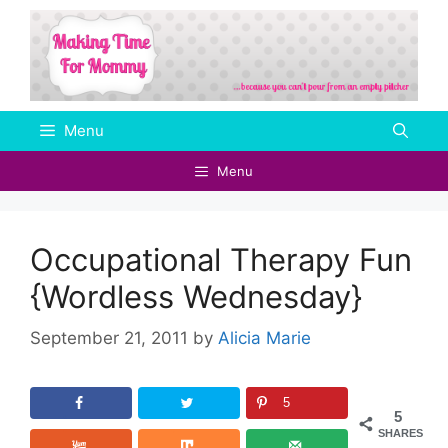
Skip
to
content
Menu
Menu
Occupational Therapy Fun
{Wordless Wednesday}
September 21, 2011
by
Alicia Marie
5
5
SHARES