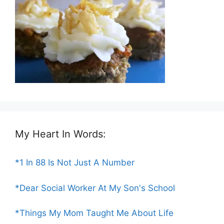
My Heart In Words:
*1 In 88 Is Not Just A Number
*Dear Social Worker At My Son's School
*Things My Mom Taught Me About Life