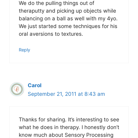
We do the pulling things out of
theraputty and picking up objects while
balancing on a ball as well with my 4yo.
We just started some techniques for his
oral aversions to textures.
Reply
Carol
September 21, 2011 at 8:43 am
Thanks for sharing. It’s interesting to see
what he does in therapy. I honestly don’t
know much about Sensory Processing