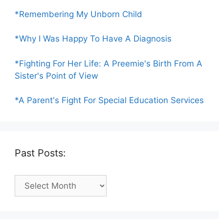
*Remembering My Unborn Child
*Why I Was Happy To Have A Diagnosis
*Fighting For Her Life: A Preemie's Birth From A
Sister's Point of View
*A Parent's Fight For Special Education Services
Past Posts:
Past
Posts: