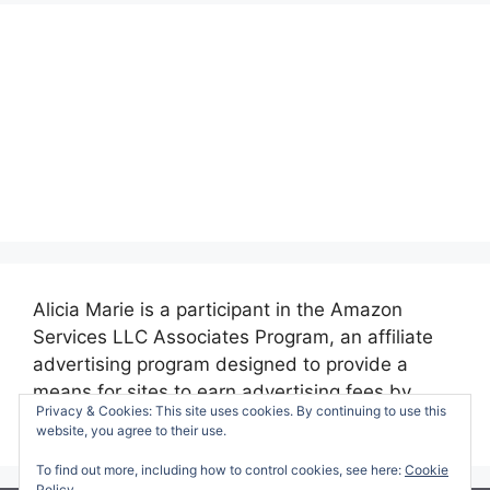
Alicia Marie is a participant in the Amazon
Services LLC Associates Program, an affiliate
advertising program designed to provide a
means for sites to earn advertising fees by
Privacy & Cookies: This site uses cookies. By continuing to use this
advertising and linking to amazon.com.
website, you agree to their use.
To find out more, including how to control cookies, see here:
Cookie
Policy