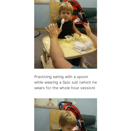
Practicing eating with a spoon
while wearing a Spio suit (which he
wears for the whole hour session)