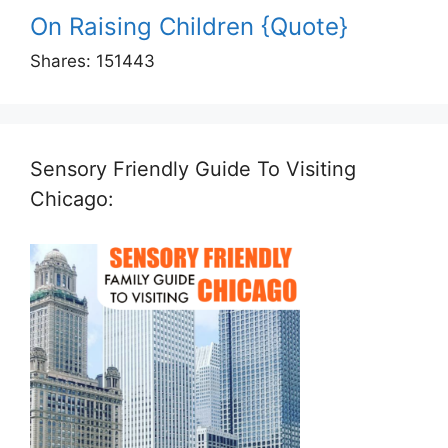
On Raising Children {Quote}
Shares:
151443
Sensory Friendly Guide To Visiting
Chicago: