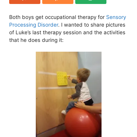
Both boys get occupational therapy for
Sensory
Processing Disorder
. I wanted to share pictures
of Luke’s last therapy session and the activities
that he does during it: