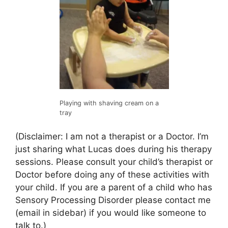
Playing with shaving cream on a
tray
(Disclaimer: I am not a therapist or a Doctor. I’m
just sharing what Lucas does during his therapy
sessions. Please consult your child’s therapist or
Doctor before doing any of these activities with
your child. If you are a parent of a child who has
Sensory Processing Disorder please contact me
(email in sidebar) if you would like someone to
talk to.)