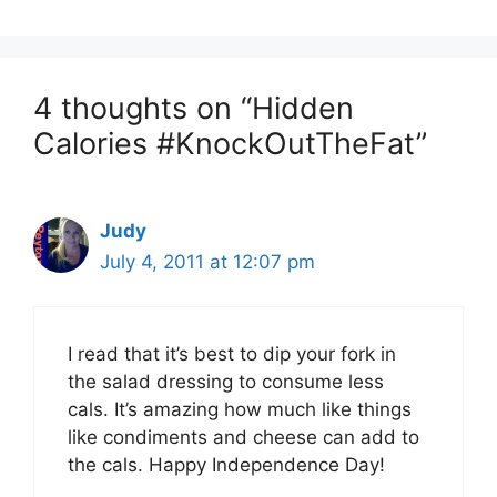
4 thoughts on “Hidden
Calories #KnockOutTheFat”
Judy
July 4, 2011 at 12:07 pm
I read that it’s best to dip your fork in
the salad dressing to consume less
cals. It’s amazing how much like things
like condiments and cheese can add to
the cals. Happy Independence Day!