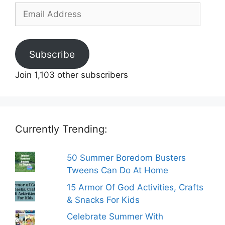
Email
Address
Subscribe
Join 1,103 other subscribers
Currently Trending:
50 Summer Boredom Busters
Tweens Can Do At Home
15 Armor Of God Activities, Crafts
& Snacks For Kids
Celebrate Summer With