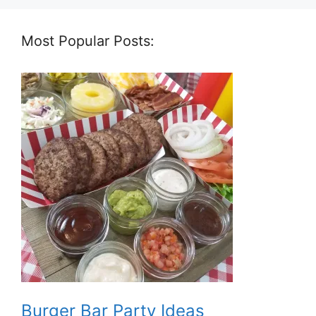
Most Popular Posts:
Burger Bar Party Ideas