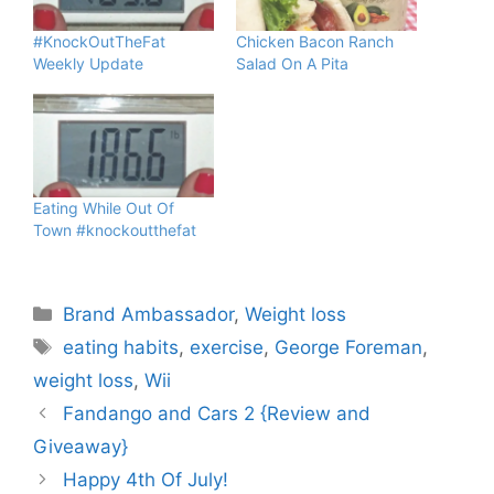
#KnockOutTheFat
Chicken Bacon Ranch
Weekly Update
Salad On A Pita
Eating While Out Of
Town #knockoutthefat
Categories
Brand Ambassador
,
Weight loss
Tags
eating habits
,
exercise
,
George Foreman
,
weight loss
,
Wii
Fandango and Cars 2 {Review and
Giveaway}
Happy 4th Of July!