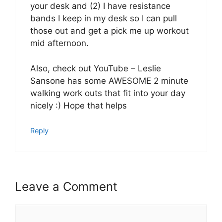
your desk and (2) I have resistance
bands I keep in my desk so I can pull
those out and get a pick me up workout
mid afternoon.
Also, check out YouTube – Leslie
Sansone has some AWESOME 2 minute
walking work outs that fit into your day
nicely :) Hope that helps
Reply
Leave a Comment
Comment