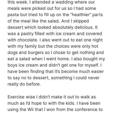
this week. I attended a wedding where our
meals were picked out for us so I had some
pasta but tried to fill up on the “healthier” parts
of the meal like the salad. And I skipped
dessert which looked absolutely delicious. It
was a pastry filled with ice cream and covered
with chocolate. I also went out to eat one night
with my family but the choices were only hot
dogs and burgers so I chose to get nothing and
eat a salad when I went home. I also bought my
boys ice cream and didn’t get one for myself. I
have been finding that it’s become much easier
to say no to dessert, something I could never
really do before.
Exercise wise I didn’t make it out to walk as
much as I’d hope to with the kids. I have been
using the Wii that I won from the conference to