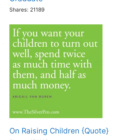
Shares:
21189
On Raising Children {Quote}