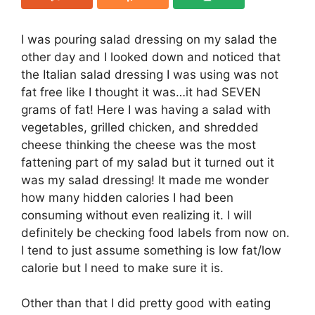
I was pouring salad dressing on my salad the
other day and I looked down and noticed that
the Italian salad dressing I was using was not
fat free like I thought it was…it had SEVEN
grams of fat! Here I was having a salad with
vegetables, grilled chicken, and shredded
cheese thinking the cheese was the most
fattening part of my salad but it turned out it
was my salad dressing! It made me wonder
how many hidden calories I had been
consuming without even realizing it. I will
definitely be checking food labels from now on.
I tend to just assume something is low fat/low
calorie but I need to make sure it is.
Other than that I did pretty good with eating