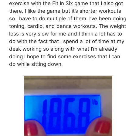
exercise with the Fit In Six game that I also got
there. I like the game but it’s shorter workouts
so I have to do multiple of them. I’ve been doing
toning, cardio, and dance workouts. The weight
loss is very slow for me and I think a lot has to
do with the fact that I spend a lot of time at my
desk working so along with what I’m already
doing I hope to find some exercises that I can
do while sitting down.