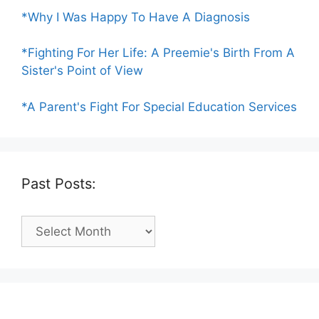
*Why I Was Happy To Have A Diagnosis
*Fighting For Her Life: A Preemie's Birth From A
Sister's Point of View
*A Parent's Fight For Special Education Services
Past Posts:
Past
Posts: