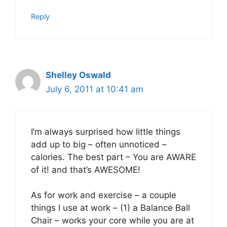
Reply
Shelley Oswald
July 6, 2011 at 10:41 am
I’m always surprised how little things
add up to big – often unnoticed –
calories. The best part – You are AWARE
of it! and that’s AWESOME!
As for work and exercise – a couple
things I use at work – (1) a Balance Ball
Chair – works your core while you are at