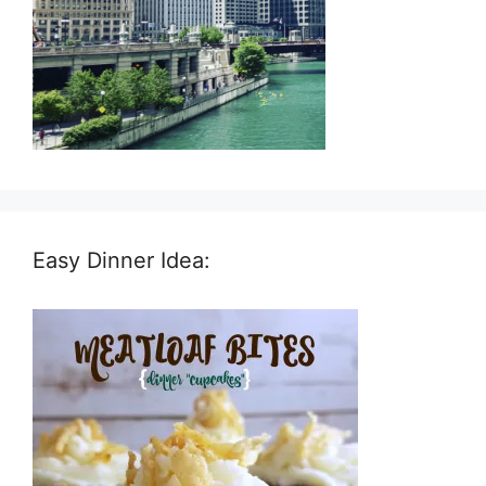
Easy Dinner Idea: