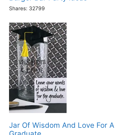
Shares:
32799
Jar Of Wisdom And Love For A
Graduate