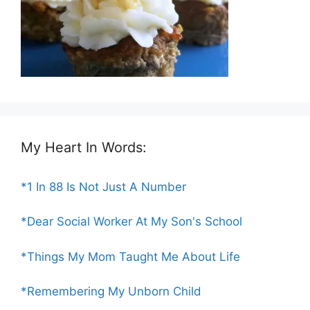
My Heart In Words:
*1 In 88 Is Not Just A Number
*Dear Social Worker At My Son's School
*Things My Mom Taught Me About Life
*Remembering My Unborn Child