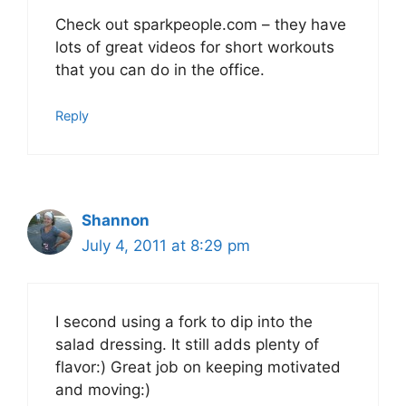
Check out sparkpeople.com – they have
lots of great videos for short workouts
that you can do in the office.
Reply
Shannon
July 4, 2011 at 8:29 pm
I second using a fork to dip into the
salad dressing. It still adds plenty of
flavor:) Great job on keeping motivated
and moving:)