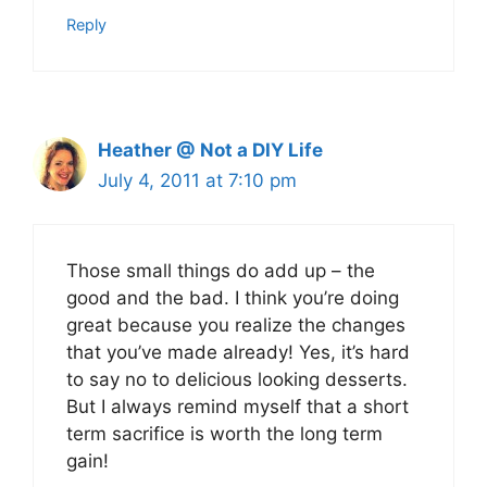
Reply
Heather @ Not a DIY Life
July 4, 2011 at 7:10 pm
Those small things do add up – the
good and the bad. I think you’re doing
great because you realize the changes
that you’ve made already! Yes, it’s hard
to say no to delicious looking desserts.
But I always remind myself that a short
term sacrifice is worth the long term
gain!