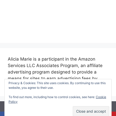
Alicia Marie is a participant in the Amazon
Services LLC Associates Program, an affiliate
advertising program designed to provide a
means for sites to earn advertising fees by
Privacy & Cookies: This site uses cookies. By continuing to use this
advertising and linking to amazon.com.
website, you agree to their use.
To find out more, including how to control cookies, see here:
Cookie
Policy
© 2026 Making Time for Mommy
• Built with
GeneratePress