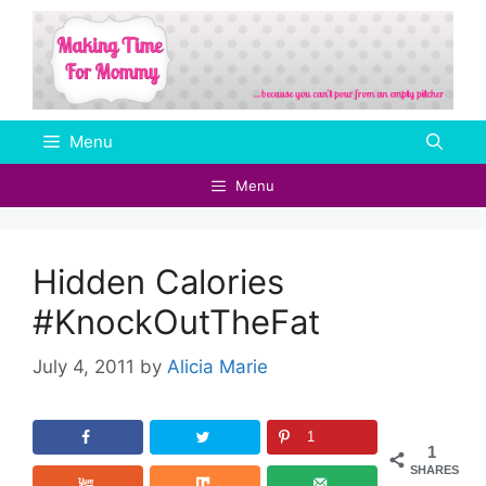
Skip
to
content
Menu
Menu
Hidden Calories
#KnockOutTheFat
July 4, 2011
by
Alicia Marie
1
1
SHARES