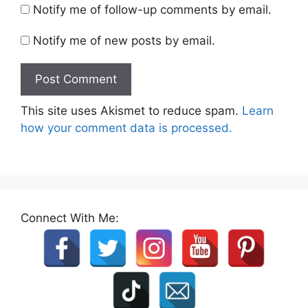
Notify me of follow-up comments by email.
Notify me of new posts by email.
This site uses Akismet to reduce spam.
Learn
how your comment data is processed.
Connect With Me: