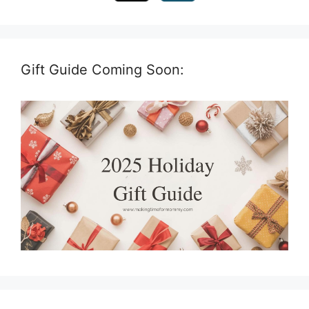
Gift Guide Coming Soon: