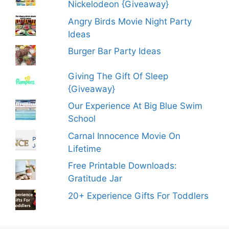
Nickelodeon {Giveaway}
Angry Birds Movie Night Party
Ideas
Burger Bar Party Ideas
Giving The Gift Of Sleep
{Giveaway}
Our Experience At Big Blue Swim
School
Carnal Innocence Movie On
Lifetime
Free Printable Downloads:
Gratitude Jar
20+ Experience Gifts For Toddlers