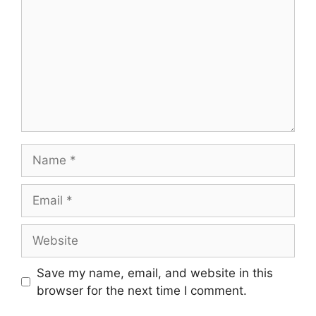
Name
Email
Website
Save my name, email, and website in this
browser for the next time I comment.