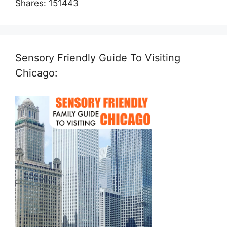
Shares:
151443
Sensory Friendly Guide To Visiting
Chicago: