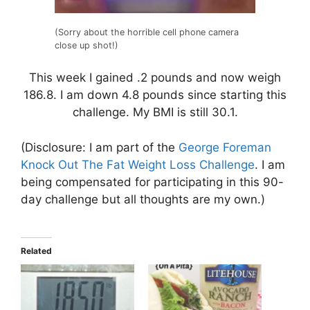
(Sorry about the horrible cell phone camera
close up shot!)
This week I gained .2 pounds and now weigh
186.8. I am down 4.8 pounds since starting this
challenge. My BMI is still 30.1.
(Disclosure: I am part of the
George Foreman
Knock Out The Fat Weight Loss Challenge
. I am
being compensated for participating in this 90-
day challenge but all thoughts are my own.)
Related