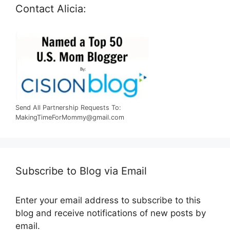
Contact Alicia:
Send All Partnership Requests To:
MakingTimeForMommy@gmail.com
Subscribe to Blog via Email
Enter your email address to subscribe to this
blog and receive notifications of new posts by
email.