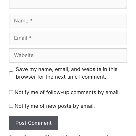
Name
Email
Website
Save my name, email, and website in this
browser for the next time I comment.
Notify me of follow-up comments by email.
Notify me of new posts by email.