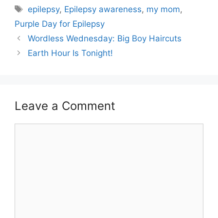
Tags
epilepsy
,
Epilepsy awareness
,
my mom
,
Purple Day for Epilepsy
Wordless Wednesday: Big Boy Haircuts
Earth Hour Is Tonight!
Leave a Comment
Comment