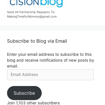
Send All Partnership Requests To:
MakingTimeForMommy@gmail.com
Subscribe to Blog via Email
Enter your email address to subscribe to this
blog and receive notifications of new posts by
email.
Email
Address
Subscribe
Join 1,103 other subscribers