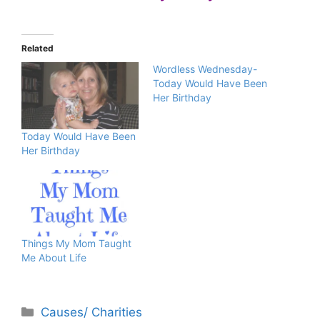
Related
Wordless Wednesday-
Today Would Have Been
Her Birthday
Today Would Have Been
Her Birthday
Things My Mom Taught
Me About Life
Categories
Causes/ Charities