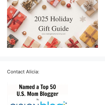
Contact Alicia: