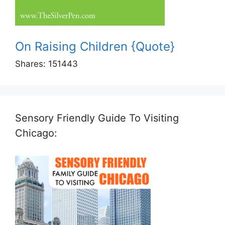
On Raising Children {Quote}
Shares:
151443
Sensory Friendly Guide To Visiting
Chicago: