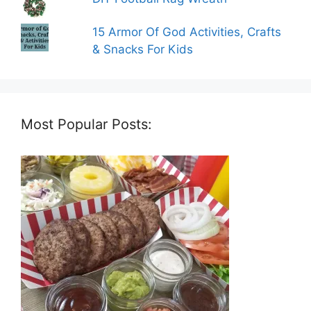
15 Armor Of God Activities, Crafts
& Snacks For Kids
Most Popular Posts: