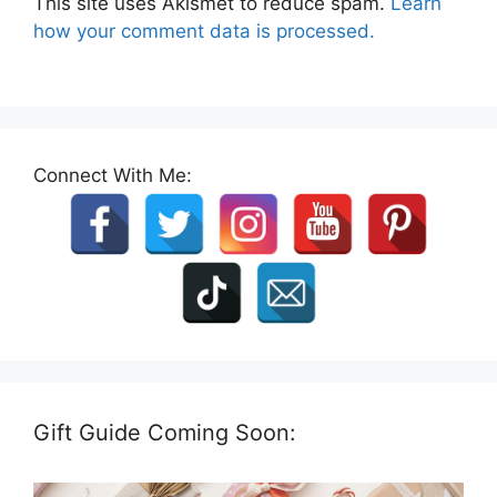
This site uses Akismet to reduce spam.
Learn
how your comment data is processed.
Connect With Me:
Gift Guide Coming Soon: