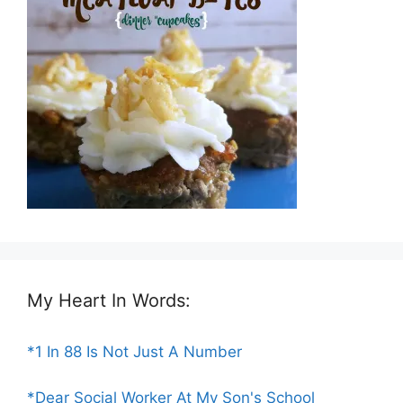
My Heart In Words:
*1 In 88 Is Not Just A Number
*Dear Social Worker At My Son's School