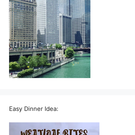
Easy Dinner Idea: