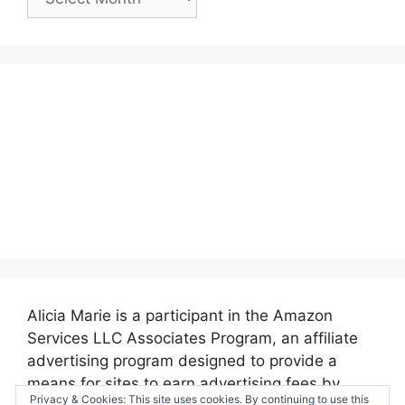
Posts:
Alicia Marie is a participant in the Amazon
Services LLC Associates Program, an affiliate
advertising program designed to provide a
means for sites to earn advertising fees by
Privacy & Cookies: This site uses cookies. By continuing to use this