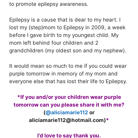
to promote epilepsy awareness.
Epilepsy is a cause that is dear to my heart. I
lost my {step}mom to Epilepsy in 2009, a week
before I gave birth to my youngest child. My
mom left behind four children and 2
grandchildren (my oldest son and my nephew).
It would mean so much to me if you could wear
purple tomorrow in memory of my mom and
everyone else that has lost their life to Epilepsy.
*If you and/or your children wear purple
tomorrow can you please share it with me?
(
@aliciamarie112
or
aliciamarie112@hotmail.com
)
*
I’d love to say thank you.