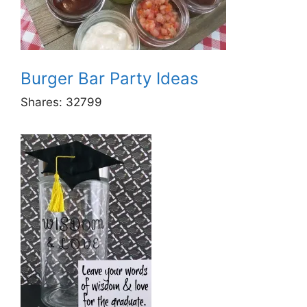
Burger Bar Party Ideas
Shares:
32799