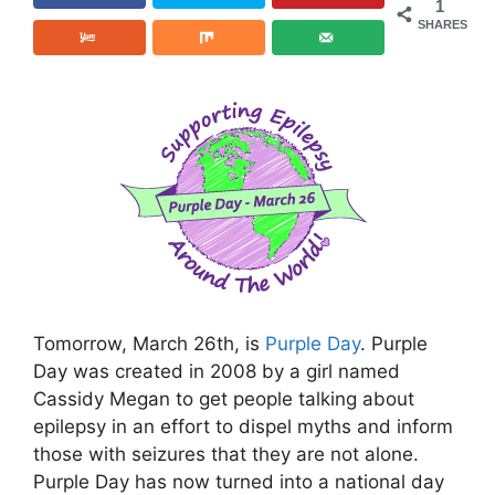
1
SHARES
Tomorrow, March 26th, is
Purple Day
. Purple
Day was created in 2008 by a girl named
Cassidy Megan to get people talking about
epilepsy in an effort to dispel myths and inform
those with seizures that they are not alone.
Purple Day has now turned into a national day