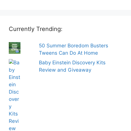
Currently Trending:
50 Summer Boredom Busters
Tweens Can Do At Home
Baby Einstein Discovery Kits
Review and Giveaway