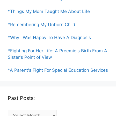
*Things My Mom Taught Me About Life
*Remembering My Unborn Child
*Why I Was Happy To Have A Diagnosis
*Fighting For Her Life: A Preemie's Birth From A
Sister's Point of View
*A Parent's Fight For Special Education Services
Past Posts:
Past