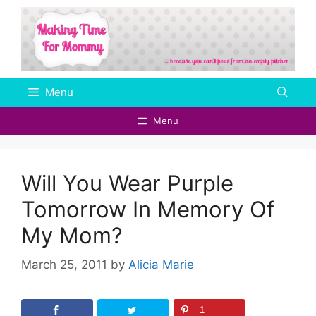
Skip
to
content
Menu
Menu
Will You Wear Purple
Tomorrow In Memory Of
My Mom?
March 25, 2011
by
Alicia Marie
1