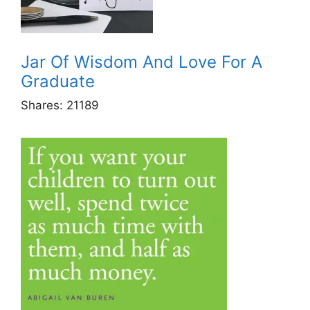
Jar Of Wisdom And Love For A
Graduate
Shares:
21189