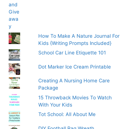
How To Make A Nature Journal For
Kids {Writing Prompts Included}
School Car Line Etiquette 101
Dot Marker Ice Cream Printable
Creating A Nursing Home Care
Package
15 Throwback Movies To Watch
With Your Kids
Tot School: All About Me
DIY Football Rag Wreath