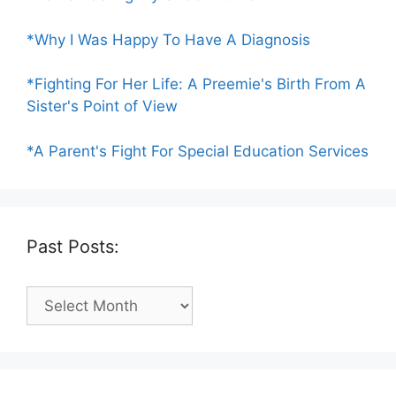
*Why I Was Happy To Have A Diagnosis
*Fighting For Her Life: A Preemie's Birth From A
Sister's Point of View
*A Parent's Fight For Special Education Services
Past Posts:
Past
Posts: