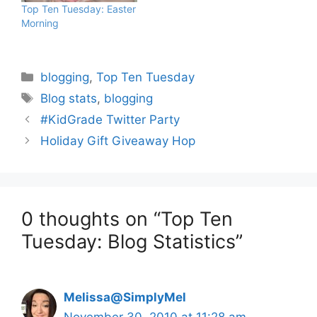
Top Ten Tuesday: Easter
Morning
Categories
blogging
,
Top Ten Tuesday
Tags
Blog stats
,
blogging
#KidGrade Twitter Party
Holiday Gift Giveaway Hop
0 thoughts on “Top Ten
Tuesday: Blog Statistics”
Melissa@SimplyMel