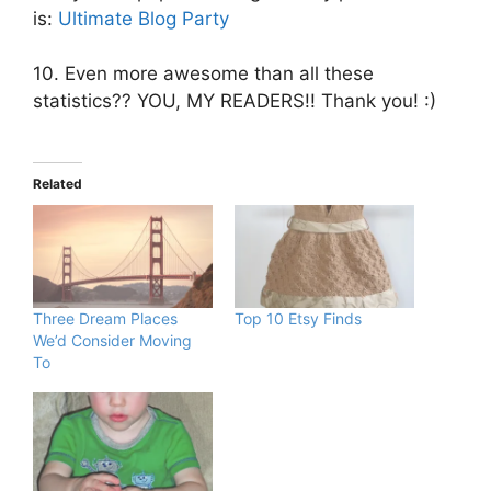
is:
Ultimate Blog Party
10. Even more awesome than all these
statistics?? YOU, MY READERS!! Thank you! :)
Related
Three Dream Places
Top 10 Etsy Finds
We’d Consider Moving
To