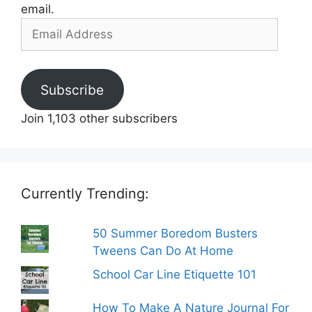
email.
Email
Address
Subscribe
Join 1,103 other subscribers
Currently Trending:
50 Summer Boredom Busters
Tweens Can Do At Home
School Car Line Etiquette 101
How To Make A Nature Journal For