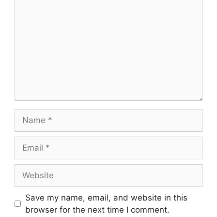
Name
Email
Website
Save my name, email, and website in this
browser for the next time I comment.