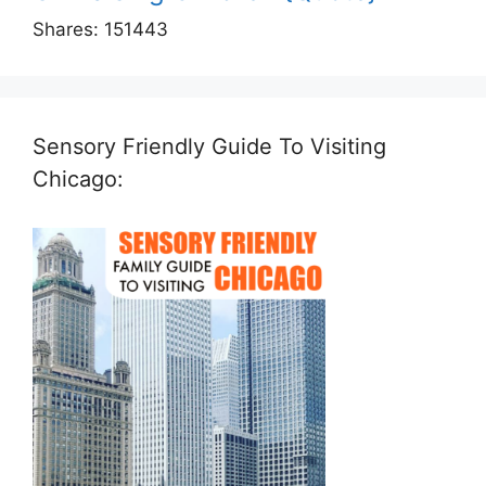
Shares:
151443
Sensory Friendly Guide To Visiting
Chicago: