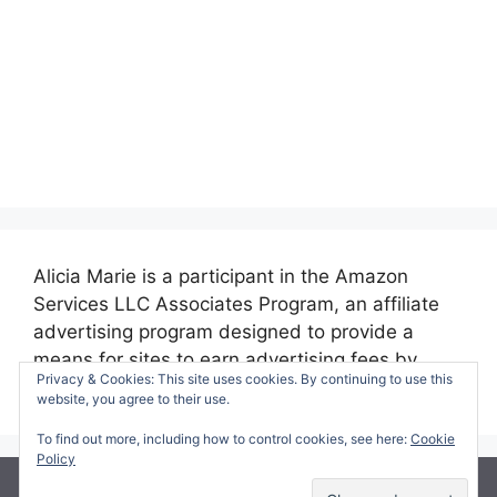
Alicia Marie is a participant in the Amazon
Services LLC Associates Program, an affiliate
advertising program designed to provide a
means for sites to earn advertising fees by
Privacy & Cookies: This site uses cookies. By continuing to use this
advertising and linking to amazon.com.
website, you agree to their use.
To find out more, including how to control cookies, see here:
Cookie
Policy
© 2026 Making Time for Mommy
• Built with