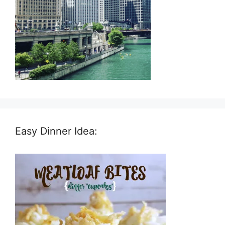
Easy Dinner Idea: