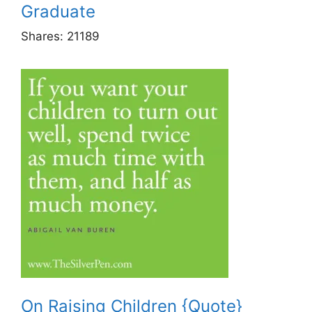
Graduate
Shares:
21189
On Raising Children {Quote}