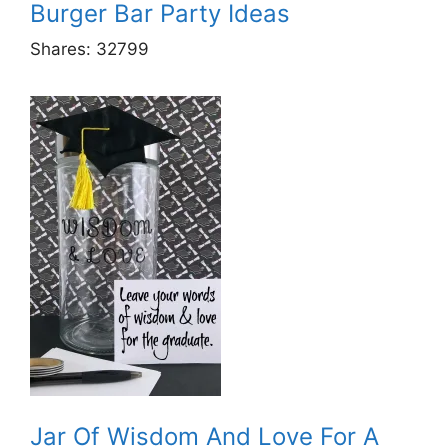
Burger Bar Party Ideas
Shares:
32799
Jar Of Wisdom And Love For A