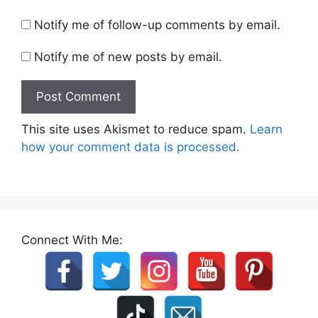
Notify me of follow-up comments by email.
Notify me of new posts by email.
This site uses Akismet to reduce spam.
Learn
how your comment data is processed.
Connect With Me: