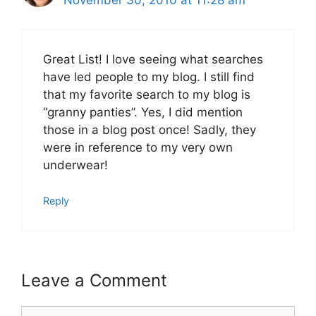
November 30, 2010 at 11:28 am
Great List! I love seeing what searches
have led people to my blog. I still find
that my favorite search to my blog is
“granny panties”. Yes, I did mention
those in a blog post once! Sadly, they
were in reference to my very own
underwear!
Reply
Leave a Comment
Comment