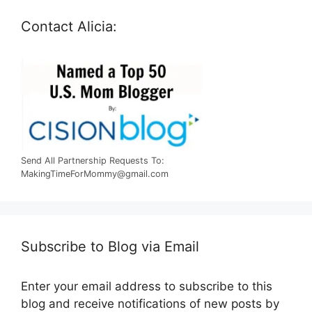
Contact Alicia:
Send All Partnership Requests To:
MakingTimeForMommy@gmail.com
Subscribe to Blog via Email
Enter your email address to subscribe to this
blog and receive notifications of new posts by