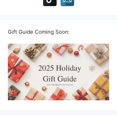
Gift Guide Coming Soon: