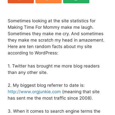
Sometimes looking at the site statistics for
Making Time For Mommy make me laugh.
Sometimes they make me cry. And sometimes
they make me scratch my head in amazement.
Here are ten random facts about my site
according to WordPress:
1. Twitter has brought me more blog readers
than any other site.
2. My biggest blog referrer to date is:
http://www.orgjunkie.com
(meaning that site
has sent me the most traffic since 2008).
3. When it comes to search engine terms the