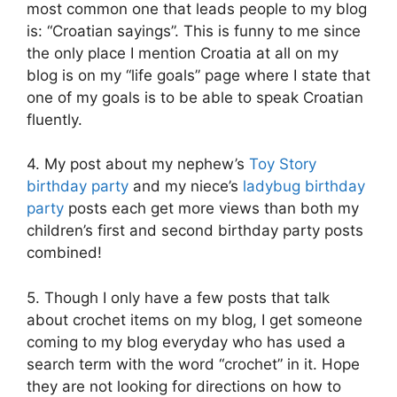
most common one that leads people to my blog
is: “Croatian sayings”. This is funny to me since
the only place I mention Croatia at all on my
blog is on my “life goals” page where I state that
one of my goals is to be able to speak Croatian
fluently.
4. My post about my nephew’s
Toy Story
birthday party
and my niece’s
ladybug birthday
party
posts each get more views than both my
children’s first and second birthday party posts
combined!
5. Though I only have a few posts that talk
about crochet items on my blog, I get someone
coming to my blog everyday who has used a
search term with the word “crochet” in it. Hope
they are not looking for directions on how to