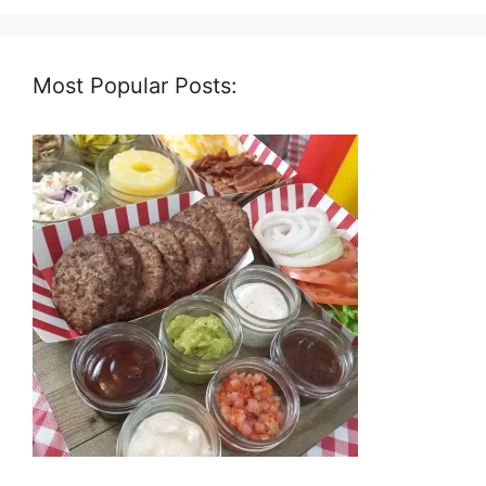
Most Popular Posts: