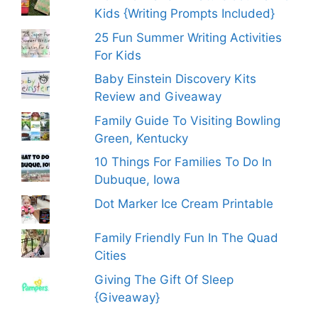
Kids {Writing Prompts Included}
25 Fun Summer Writing Activities
For Kids
Baby Einstein Discovery Kits
Review and Giveaway
Family Guide To Visiting Bowling
Green, Kentucky
10 Things For Families To Do In
Dubuque, Iowa
Dot Marker Ice Cream Printable
Family Friendly Fun In The Quad
Cities
Giving The Gift Of Sleep
{Giveaway}