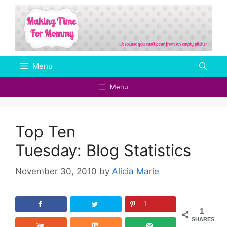
Skip
to
content
Menu
Menu
Top Ten
Tuesday: Blog Statistics
November 30, 2010
by
Alicia Marie
1
1
SHARES