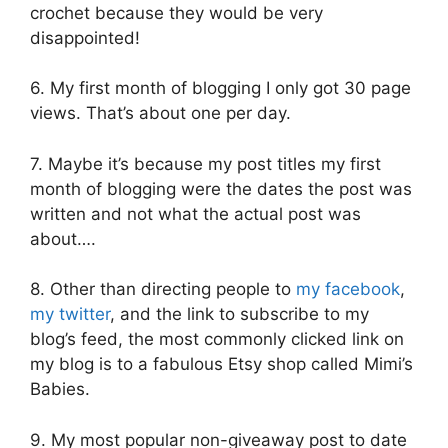
crochet because they would be very
disappointed!
6. My first month of blogging I only got 30 page
views. That’s about one per day.
7. Maybe it’s because my post titles my first
month of blogging were the dates the post was
written and not what the actual post was
about….
8. Other than directing people to
my facebook
,
my twitter
, and the link to subscribe to my
blog’s feed, the most commonly clicked link on
my blog is to a fabulous Etsy shop called Mimi’s
Babies.
9. My most popular non-giveaway post to date