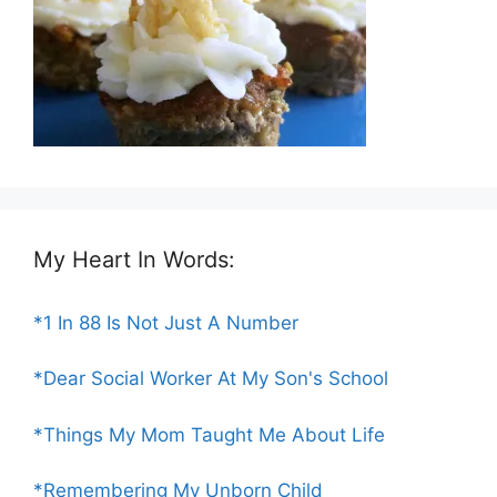
My Heart In Words:
*1 In 88 Is Not Just A Number
*Dear Social Worker At My Son's School
*Things My Mom Taught Me About Life
*Remembering My Unborn Child