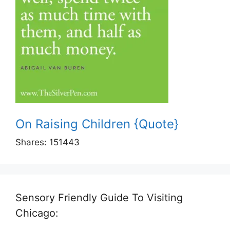
On Raising Children {Quote}
Shares:
151443
Sensory Friendly Guide To Visiting
Chicago: