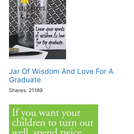
Jar Of Wisdom And Love For A
Graduate
Shares:
21189