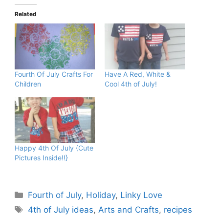
Related
Fourth Of July Crafts For
Have A Red, White &
Children
Cool 4th of July!
Happy 4th Of July {Cute
Pictures Inside!!}
Categories
Fourth of July
,
Holiday
,
Linky Love
Tags
4th of July ideas
,
Arts and Crafts
,
recipes