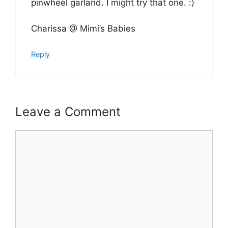
pinwheel garland. I might try that one. :)
Charissa @ Mimi’s Babies
Reply
Leave a Comment
Comment