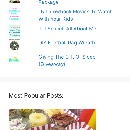
Package
15 Throwback Movies To Watch
With Your Kids
Tot School: All About Me
DIY Football Rag Wreath
Giving The Gift Of Sleep
{Giveaway}
Most Popular Posts: