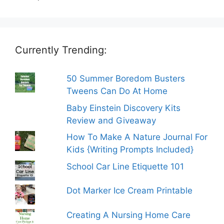
Currently Trending:
50 Summer Boredom Busters
Tweens Can Do At Home
Baby Einstein Discovery Kits
Review and Giveaway
How To Make A Nature Journal For
Kids {Writing Prompts Included}
School Car Line Etiquette 101
Dot Marker Ice Cream Printable
Creating A Nursing Home Care