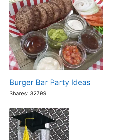
Burger Bar Party Ideas
Shares:
32799