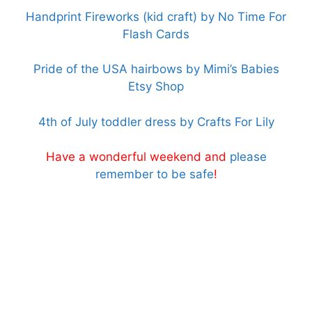
Handprint Fireworks (kid craft) by No Time For
Flash Cards
Pride of the USA hairbows by Mimi’s Babies
Etsy Shop
4th of July toddler dress by Crafts For Lily
Have a wonderful weekend and
please
remember to be safe
!