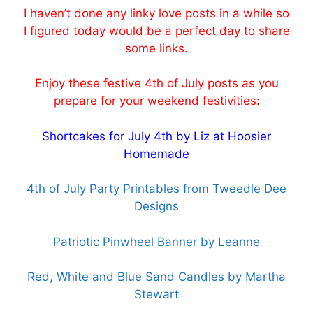
I haven’t done any linky love posts in a while so
I figured today would be a perfect day to share
some links.
Enjoy these festive 4th of July posts as you
prepare for your weekend festivities:
Shortcakes for July 4th by Liz at Hoosier
Homemade
4th of July Party Printables from Tweedle Dee
Designs
Patriotic Pinwheel Banner by Leanne
Red, White and Blue Sand Candles by Martha
Stewart