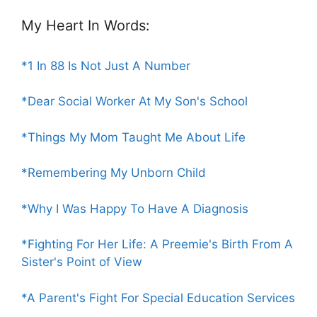
My Heart In Words:
*1 In 88 Is Not Just A Number
*Dear Social Worker At My Son's School
*Things My Mom Taught Me About Life
*Remembering My Unborn Child
*Why I Was Happy To Have A Diagnosis
*Fighting For Her Life: A Preemie's Birth From A
Sister's Point of View
*A Parent's Fight For Special Education Services