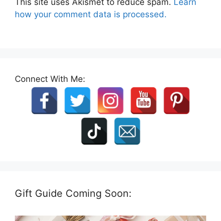
This site uses Akismet to reduce spam.
Learn
how your comment data is processed.
Connect With Me:
Gift Guide Coming Soon: