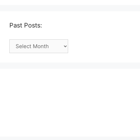
Past Posts:
Past
Posts: