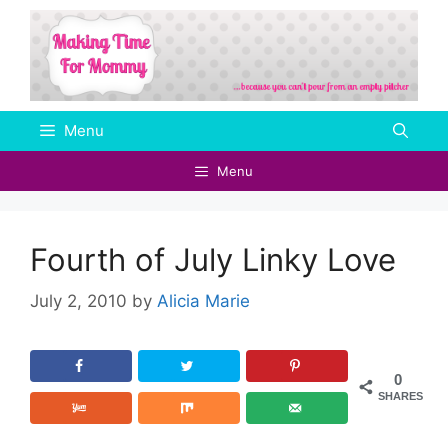
Skip
to
content
Menu
Menu
Fourth of July Linky Love
July 2, 2010
by
Alicia Marie
0
SHARES