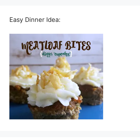
Easy Dinner Idea: