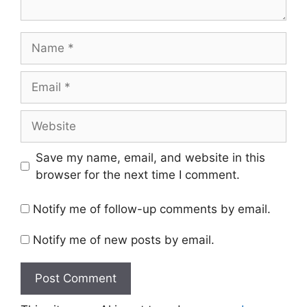
Name
Email
Website
Save my name, email, and website in this
browser for the next time I comment.
Notify me of follow-up comments by email.
Notify me of new posts by email.