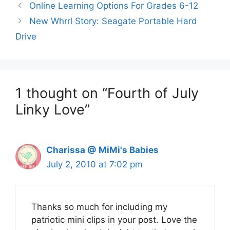
Online Learning Options For Grades 6-12
New Whrrl Story: Seagate Portable Hard
Drive
1 thought on “Fourth of July
Linky Love”
Charissa @ MiMi's Babies
July 2, 2010 at 7:02 pm
Thanks so much for including my
patriotic mini clips in your post. Love the