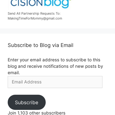
Send All Partnership Requests To:
MakingTimeForMommy@gmail.com
Subscribe to Blog via Email
Enter your email address to subscribe to this
blog and receive notifications of new posts by
email.
Email
Address
Subscribe
Join 1,103 other subscribers