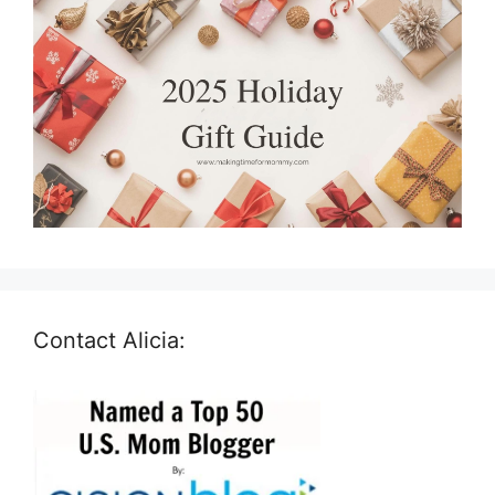
Contact Alicia: