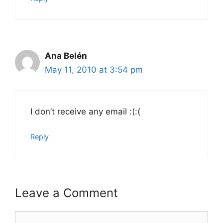
Ana Belén
May 11, 2010 at 3:54 pm
I don’t receive any email :(:(
Reply
Leave a Comment
Comment