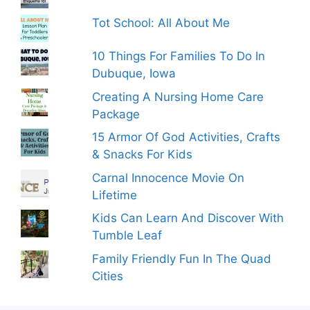
Tot School: All About Me
10 Things For Families To Do In
Dubuque, Iowa
Creating A Nursing Home Care
Package
15 Armor Of God Activities, Crafts
& Snacks For Kids
Carnal Innocence Movie On
Lifetime
Kids Can Learn And Discover With
Tumble Leaf
Family Friendly Fun In The Quad
Cities