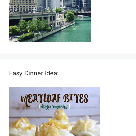
Easy Dinner Idea: