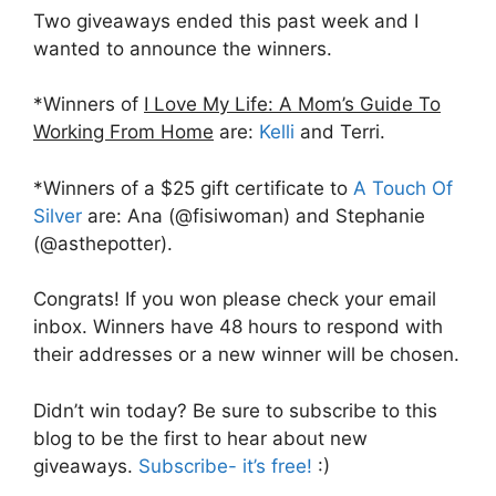
Two giveaways ended this past week and I
wanted to announce the winners.
*Winners of
I Love My Life: A Mom’s Guide To
Working From Home
are:
Kelli
and Terri.
*Winners of a $25 gift certificate to
A Touch Of
Silver
are: Ana (@fisiwoman) and Stephanie
(@asthepotter).
Congrats! If you won please check your email
inbox. Winners have 48 hours to respond with
their addresses or a new winner will be chosen.
Didn’t win today? Be sure to subscribe to this
blog to be the first to hear about new
giveaways.
Subscribe- it’s free!
:)