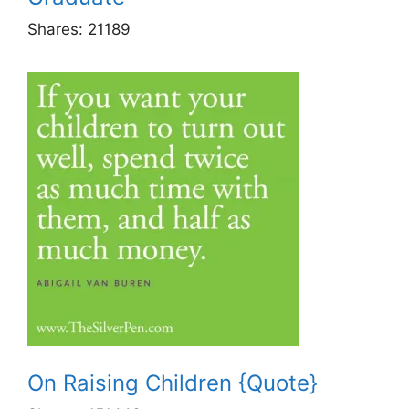
Shares:
21189
On Raising Children {Quote}