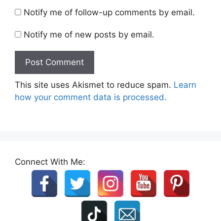
Notify me of follow-up comments by email.
Notify me of new posts by email.
This site uses Akismet to reduce spam.
Learn
how your comment data is processed.
Connect With Me: