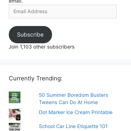
email.
Email
Address
Subscribe
Join 1,103 other subscribers
Currently Trending:
50 Summer Boredom Busters
Tweens Can Do At Home
Dot Marker Ice Cream Printable
School Car Line Etiquette 101