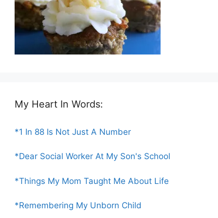
My Heart In Words:
*1 In 88 Is Not Just A Number
*Dear Social Worker At My Son's School
*Things My Mom Taught Me About Life
*Remembering My Unborn Child