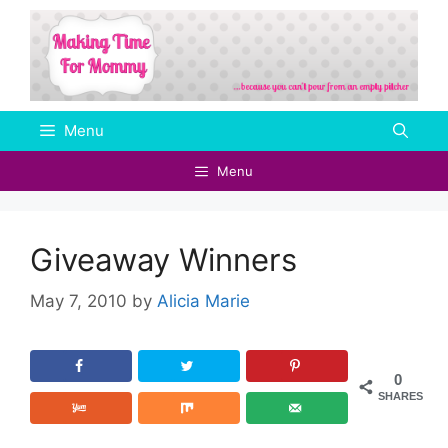
Skip
to
content
Menu
Menu
Giveaway Winners
May 7, 2010
by
Alicia Marie
0
SHARES