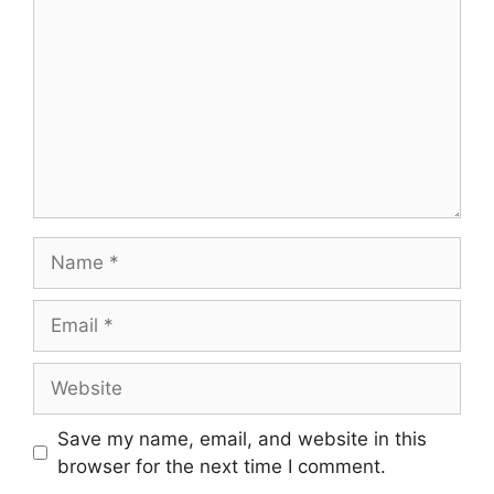
Name
Email
Website
Save my name, email, and website in this
browser for the next time I comment.