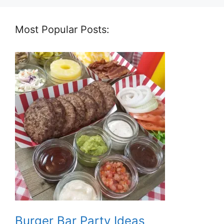
Most Popular Posts:
Burger Bar Party Ideas