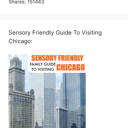
Shares:
151443
Sensory Friendly Guide To Visiting
Chicago: