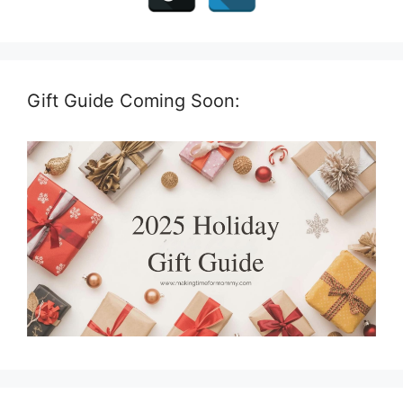
Gift Guide Coming Soon: