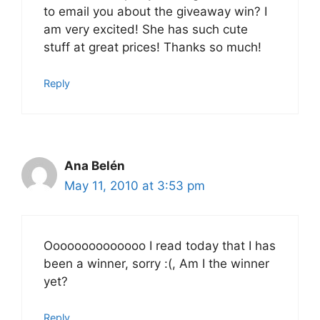
to email you about the giveaway win? I
am very excited! She has such cute
stuff at great prices! Thanks so much!
Reply
Ana Belén
May 11, 2010 at 3:53 pm
Oooooooooooooo I read today that I has
been a winner, sorry :(, Am I the winner
yet?
Reply