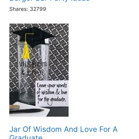
Shares:
32799
Jar Of Wisdom And Love For A
Graduate