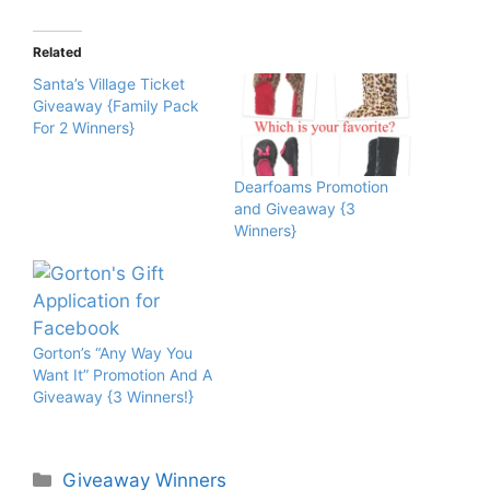
Related
Santa’s Village Ticket
Giveaway {Family Pack
For 2 Winners}
Dearfoams Promotion
and Giveaway {3
Winners}
Gorton’s “Any Way You
Want It” Promotion And A
Giveaway {3 Winners!}
Categories
Giveaway Winners