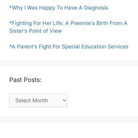
*Why I Was Happy To Have A Diagnosis
*Fighting For Her Life: A Preemie's Birth From A
Sister's Point of View
*A Parent's Fight For Special Education Services
Past Posts:
Past
Posts: