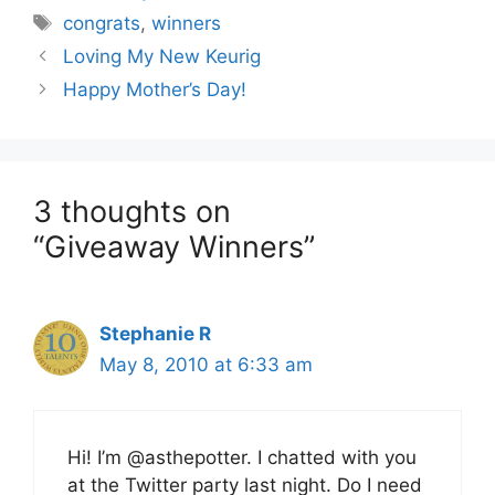
Tags
congrats
,
winners
Loving My New Keurig
Happy Mother’s Day!
3 thoughts on
“Giveaway Winners”
Stephanie R
May 8, 2010 at 6:33 am
Hi! I’m @asthepotter. I chatted with you
at the Twitter party last night. Do I need