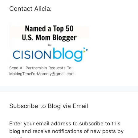
Contact Alicia:
Send All Partnership Requests To:
MakingTimeForMommy@gmail.com
Subscribe to Blog via Email
Enter your email address to subscribe to this
blog and receive notifications of new posts by