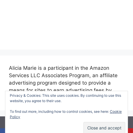
Alicia Marie is a participant in the Amazon
Services LLC Associates Program, an affiliate
advertising program designed to provide a
means for sites to earn advertising fees by
Privacy & Cookies: This site uses cookies. By continuing to use this
advertising and linking to amazon.com.
website, you agree to their use.
To find out more, including how to control cookies, see here:
Cookie
Policy
© 2026 Making Time for Mommy
• Built with
GeneratePress