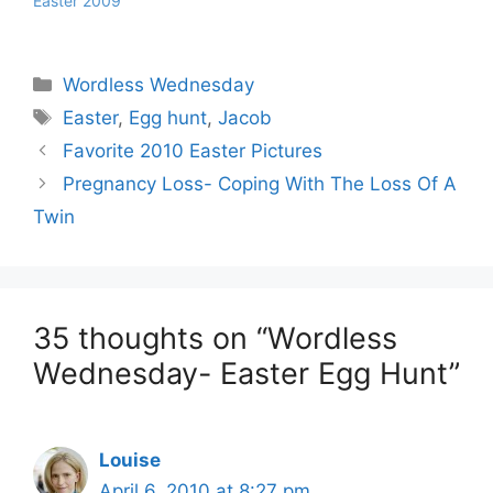
Easter 2009
Categories
Wordless Wednesday
Tags
Easter
,
Egg hunt
,
Jacob
Favorite 2010 Easter Pictures
Pregnancy Loss- Coping With The Loss Of A
Twin
35 thoughts on “Wordless
Wednesday- Easter Egg Hunt”
Louise
April 6, 2010 at 8:27 pm