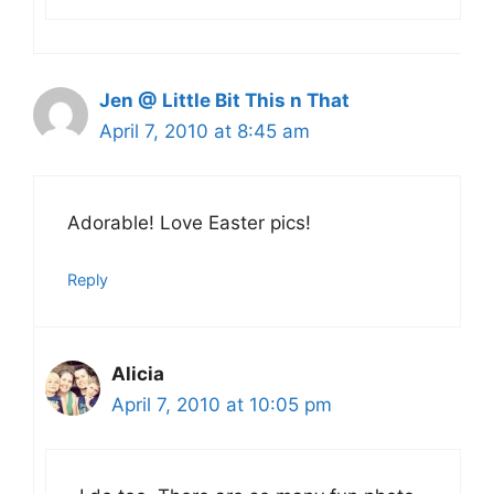
Jen @ Little Bit This n That
April 7, 2010 at 8:45 am
Adorable! Love Easter pics!
Reply
Alicia
April 7, 2010 at 10:05 pm