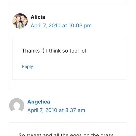
Alicia
April 7, 2010 at 10:03 pm
Thanks :) I think so too! lol
Reply
Angelica
April 7, 2010 at 8:37 am
So sweet and all the eggs on the grass