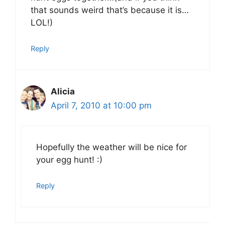
that sounds weird that’s because it is…
LOL!)
Reply
Alicia
April 7, 2010 at 10:00 pm
Hopefully the weather will be nice for
your egg hunt! :)
Reply