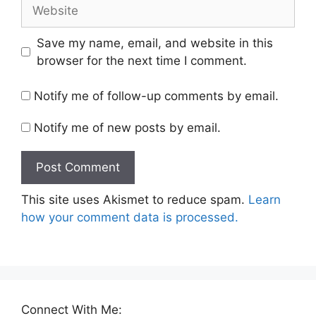
Website
Save my name, email, and website in this
browser for the next time I comment.
Notify me of follow-up comments by email.
Notify me of new posts by email.
This site uses Akismet to reduce spam.
Learn
how your comment data is processed.
Connect With Me: