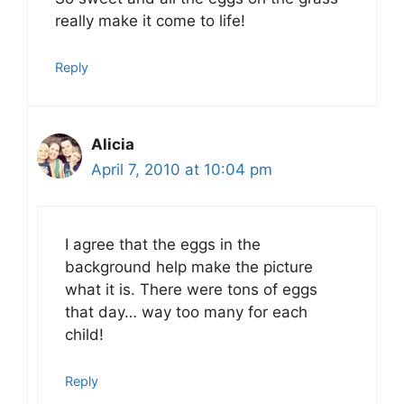
really make it come to life!
Reply
Alicia
April 7, 2010 at 10:04 pm
I agree that the eggs in the
background help make the picture
what it is. There were tons of eggs
that day… way too many for each
child!
Reply