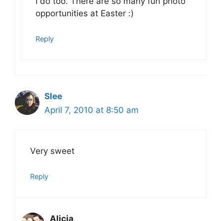
I do too. There are so many fun photo
opportunities at Easter :)
Reply
Slee
April 7, 2010 at 8:50 am
Very sweet
Reply
Alicia