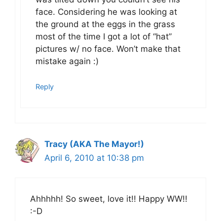
face. Considering he was looking at
the ground at the eggs in the grass
most of the time I got a lot of “hat”
pictures w/ no face. Won’t make that
mistake again :)
Reply
Tracy (AKA The Mayor!)
April 6, 2010 at 10:38 pm
Ahhhhh! So sweet, love it!! Happy WW!!
:-D