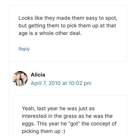
Looks like they made them easy to spot,
but getting them to pick them up at that
age is a whole other deal.
Reply
Alicia
April 7, 2010 at 10:02 pm
Yeah, last year he was just as
interested in the grass as he was the
eggs. This year he “got” the concept of
picking them up :)