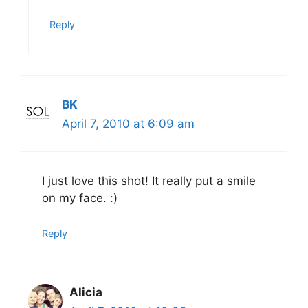
Reply
BK
April 7, 2010 at 6:09 am
I just love this shot! It really put a smile
on my face. :)
Reply
Alicia