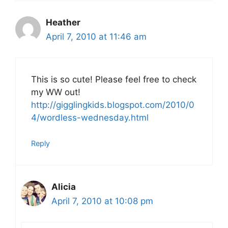
Heather
April 7, 2010 at 11:46 am
This is so cute! Please feel free to check
my WW out!
http://gigglingkids.blogspot.com/2010/0
4/wordless-wednesday.html
Reply
Alicia
April 7, 2010 at 10:08 pm