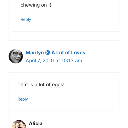
chewing on :)
Reply
Marilyn @ A Lot of Loves
April 7, 2010 at 10:13 am
That is a lot of eggs!
Reply
Alicia