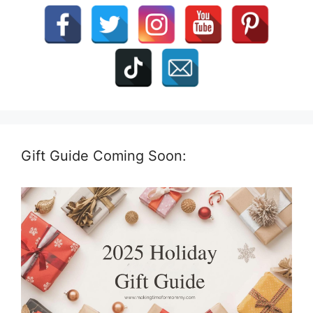
Gift Guide Coming Soon: