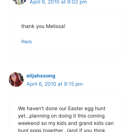
April 6, 2010 at 9:02 pm
thank you Melissa!
Reply
elijahssong
April 6, 2010 at 9:15 pm
We haven’t done our Easter egg hunt
yet…planning on doing it this coming
weekend so my kids and grand kids can
hunt eggs together…(and if you think