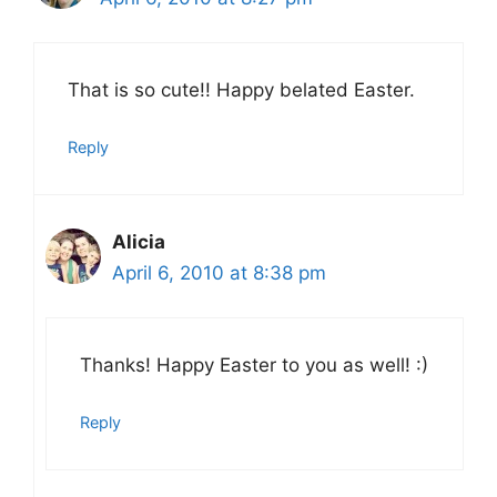
That is so cute!! Happy belated Easter.
Reply
Alicia
April 6, 2010 at 8:38 pm
Thanks! Happy Easter to you as well! :)
Reply