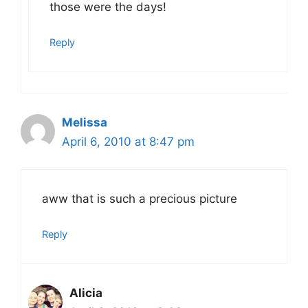
those were the days!
Reply
Melissa
April 6, 2010 at 8:47 pm
aww that is such a precious picture
Reply
Alicia