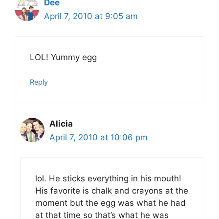
Dee
April 7, 2010 at 9:05 am
LOL! Yummy egg
Reply
Alicia
April 7, 2010 at 10:06 pm
lol. He sticks everything in his mouth!
His favorite is chalk and crayons at the
moment but the egg was what he had
at that time so that’s what he was