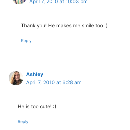
April 7, 2010 at 10:03 pm
Thank you! He makes me smile too :)
Reply
Ashley
April 7, 2010 at 6:28 am
He is too cute! :)
Reply