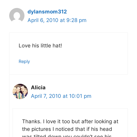
dylansmom312
April 6, 2010 at 9:28 pm
Love his little hat!
Reply
Alicia
April 7, 2010 at 10:01 pm
Thanks. I love it too but after looking at
the pictures I noticed that if his head
was tilted down you couldn’t see his