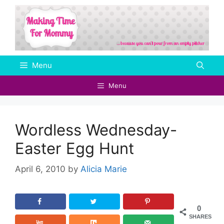
Skip
to
content
Menu
Menu
Wordless Wednesday-
Easter Egg Hunt
April 6, 2010
by
Alicia Marie
0
SHARES