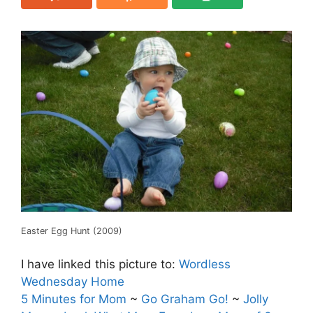
Easter Egg Hunt (2009)
I have linked this picture to:
Wordless
Wednesday Home
5 Minutes for Mom
~
Go Graham Go!
~
Jolly