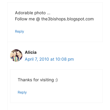
Adorable photo …
Follow me @ the3bishops.blogspot.com
Reply
Alicia
April 7, 2010 at 10:08 pm
Thanks for visiting :)
Reply