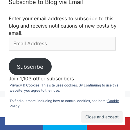
Subscribe to Blog via Email
Enter your email address to subscribe to this
blog and receive notifications of new posts by
email.
Email
Address
Subscribe
Join 1,103 other subscribers
Privacy & Cookies: This site uses cookies. By continuing to use this
website, you agree to their use.
To find out more, including how to control cookies, see here:
Cookie
Policy
Currently Trending:
50 Summer Boredom Busters