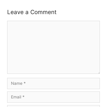
Leave a Comment
Comment
Name
Email