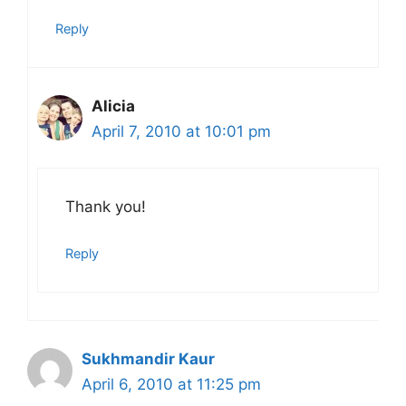
Reply
Alicia
April 7, 2010 at 10:01 pm
Thank you!
Reply
Sukhmandir Kaur
April 6, 2010 at 11:25 pm