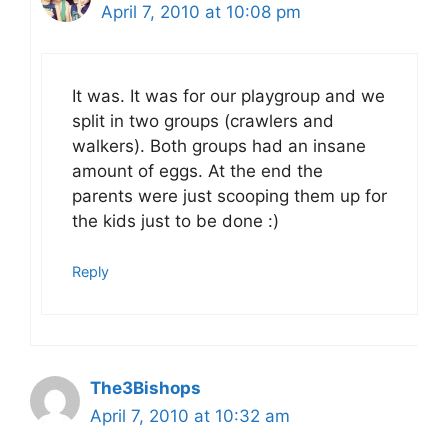
April 7, 2010 at 10:08 pm
It was. It was for our playgroup and we
split in two groups (crawlers and
walkers). Both groups had an insane
amount of eggs. At the end the
parents were just scooping them up for
the kids just to be done :)
Reply
The3Bishops
April 7, 2010 at 10:32 am