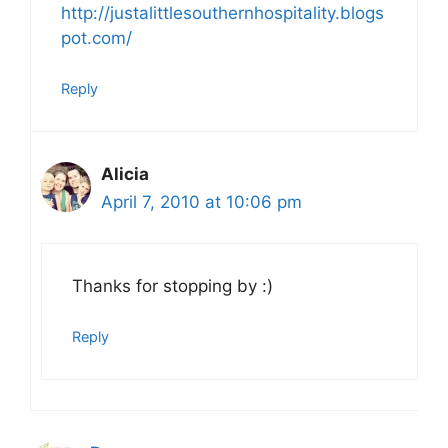
http://justalittlesouthernhospitality.blogs
pot.com/
Reply
Alicia
April 7, 2010 at 10:06 pm
Thanks for stopping by :)
Reply