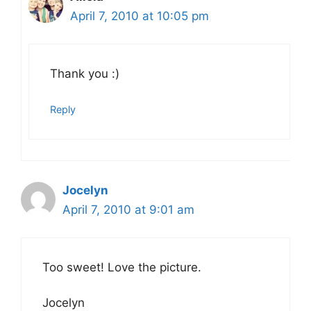
April 7, 2010 at 10:05 pm
Thank you :)
Reply
Jocelyn
April 7, 2010 at 9:01 am
Too sweet! Love the picture.
Jocelyn