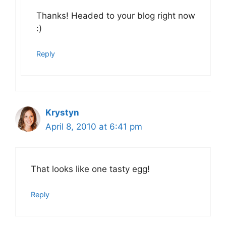
Thanks! Headed to your blog right now
:)
Reply
Krystyn
April 8, 2010 at 6:41 pm
That looks like one tasty egg!
Reply