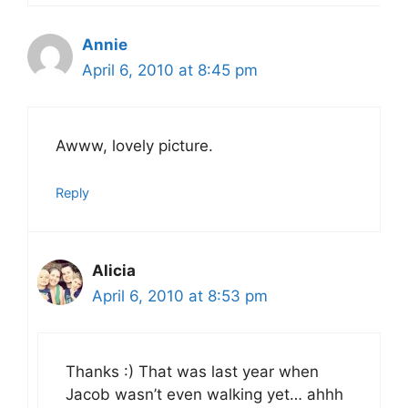
Annie
April 6, 2010 at 8:45 pm
Awww, lovely picture.
Reply
Alicia
April 6, 2010 at 8:53 pm
Thanks :) That was last year when
Jacob wasn’t even walking yet… ahhh