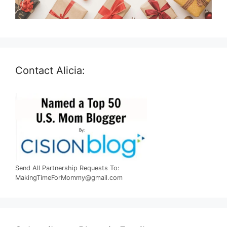
Contact Alicia:
Send All Partnership Requests To:
MakingTimeForMommy@gmail.com