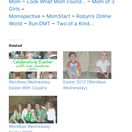
Mom
~
Look What Mom Found…
~
Mom of 3
Girls
~
Momspective
~
MomStart
~
Robyn’s Online
World
~
Run DMT
~
Two of a Kind…
Related
Wordless Wednesday:
Easter 2012 {Wordless
Easter With Cousins
Wednesday}
Wordless Wednesday: