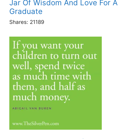
Jar Of Wisdom And Love For A
Graduate
Shares:
21189