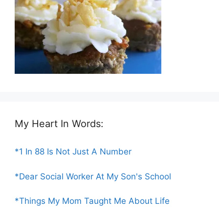
My Heart In Words:
*1 In 88 Is Not Just A Number
*Dear Social Worker At My Son's School
*Things My Mom Taught Me About Life