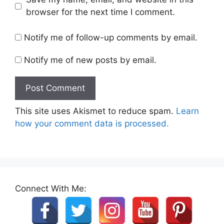
browser for the next time I comment.
Notify me of follow-up comments by email.
Notify me of new posts by email.
This site uses Akismet to reduce spam.
Learn
how your comment data is processed.
Connect With Me: