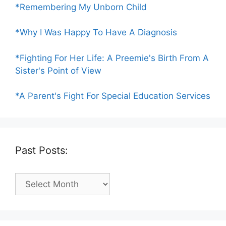
*Remembering My Unborn Child
*Why I Was Happy To Have A Diagnosis
*Fighting For Her Life: A Preemie's Birth From A
Sister's Point of View
*A Parent's Fight For Special Education Services
Past Posts:
Past
Posts: