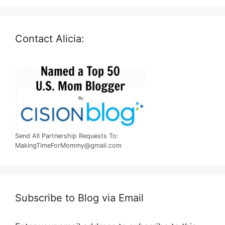
Contact Alicia:
Send All Partnership Requests To:
MakingTimeForMommy@gmail.com
Subscribe to Blog via Email