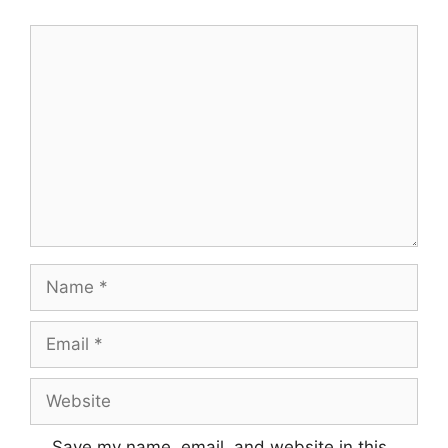
Comment
Name
Email
Website
Save my name, email, and website in this