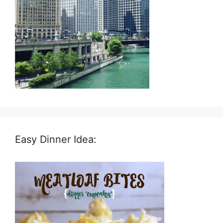
Easy Dinner Idea: