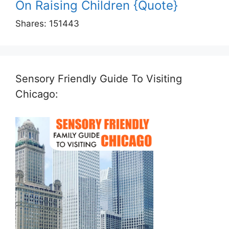
On Raising Children {Quote}
Shares:
151443
Sensory Friendly Guide To Visiting
Chicago: