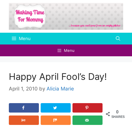
Skip
to
content
Menu
Menu
Happy April Fool’s Day!
April 1, 2010
by
Alicia Marie
0
SHARES