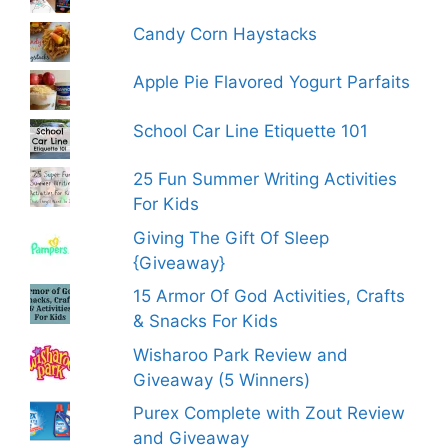
Candy Corn Haystacks
Apple Pie Flavored Yogurt Parfaits
School Car Line Etiquette 101
25 Fun Summer Writing Activities
For Kids
Giving The Gift Of Sleep
{Giveaway}
15 Armor Of God Activities, Crafts
& Snacks For Kids
Wisharoo Park Review and
Giveaway (5 Winners)
Purex Complete with Zout Review
and Giveaway