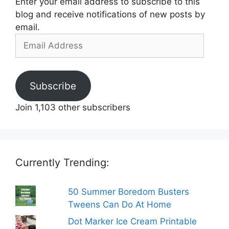
Enter your email address to subscribe to this
blog and receive notifications of new posts by
email.
Email
Address
Subscribe
Join 1,103 other subscribers
Currently Trending:
50 Summer Boredom Busters
Tweens Can Do At Home
Dot Marker Ice Cream Printable