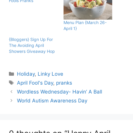
Fools Pranks
Menu Plan {March 26-
April 1}
{Bloggers} Sign Up For
The Avoiding April
Showers Giveaway Hop
Categories
Holiday
,
Linky Love
Tags
April Fool's Day
,
pranks
Wordless Wednesday- Havin’ A Ball
World Autism Awareness Day