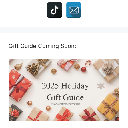
Gift Guide Coming Soon: