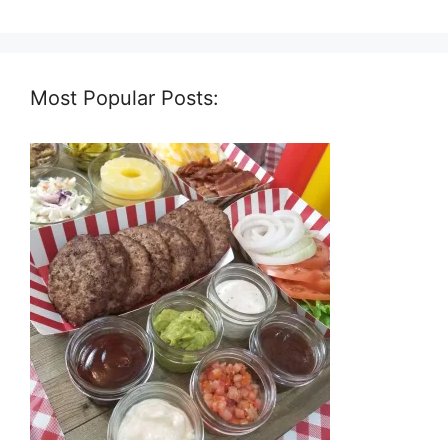
Most Popular Posts: