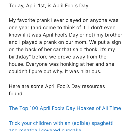
Today, April 1st, is April Fool’s Day.
My favorite prank I ever played on anyone was
one year (and come to think of it, I don’t even
know if it was April Fool’s Day or not) my brother
and I played a prank on our mom. We put a sign
on the back of her car that said “honk, it’s my
birthday” before we drove away from the
house. Everyone was honking at her and she
couldn’t figure out why. It was hilarious.
Here are some April Fool’s Day resources I
found:
The Top 100 April Fool’s Day Hoaxes of All Time
Trick your children with an (edible) spaghetti
and meatball covered cupcake