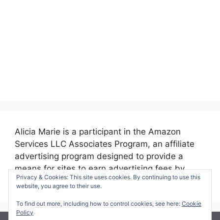
Alicia Marie is a participant in the Amazon
Services LLC Associates Program, an affiliate
advertising program designed to provide a
means for sites to earn advertising fees by
Privacy & Cookies: This site uses cookies. By continuing to use this
advertising and linking to amazon.com.
website, you agree to their use.
To find out more, including how to control cookies, see here:
Cookie
Policy