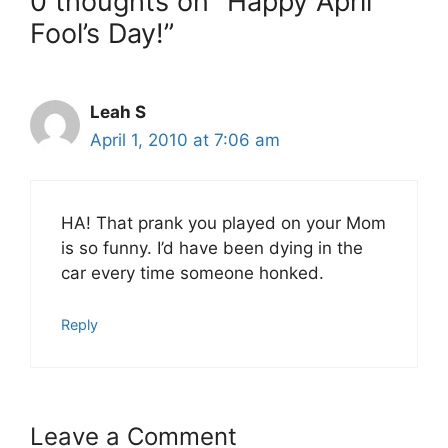
0 thoughts on “Happy April
Fool’s Day!”
Leah S
April 1, 2010 at 7:06 am
HA! That prank you played on your Mom
is so funny. I’d have been dying in the
car every time someone honked.
Reply
Leave a Comment