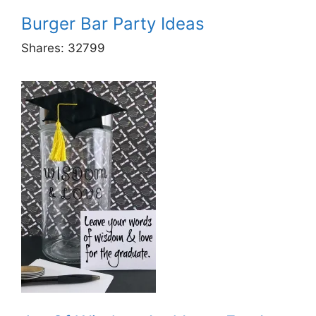
Burger Bar Party Ideas
Shares:
32799