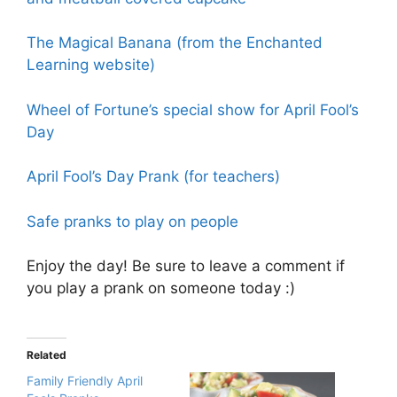
The Magical Banana (from the Enchanted
Learning website)
Wheel of Fortune’s special show for April Fool’s
Day
April Fool’s Day Prank (for teachers)
Safe pranks to play on people
Enjoy the day! Be sure to leave a comment if
you play a prank on someone today :)
Related
Family Friendly April