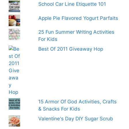
School Car Line Etiquette 101
Apple Pie Flavored Yogurt Parfaits
25 Fun Summer Writing Activities
For Kids
Best Of 2011 Giveaway Hop
15 Armor Of God Activities, Crafts
& Snacks For Kids
Valentine's Day DIY Sugar Scrub