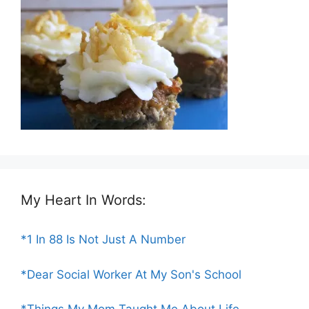
My Heart In Words:
*1 In 88 Is Not Just A Number
*Dear Social Worker At My Son's School