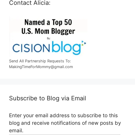
Contact Alicia:
Send All Partnership Requests To:
MakingTimeForMommy@gmail.com
Subscribe to Blog via Email
Enter your email address to subscribe to this
blog and receive notifications of new posts by
email.