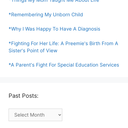
*Things My Mom Taught Me About Life
*Remembering My Unborn Child
*Why I Was Happy To Have A Diagnosis
*Fighting For Her Life: A Preemie's Birth From A
Sister's Point of View
*A Parent's Fight For Special Education Services
Past Posts:
Past
Posts: