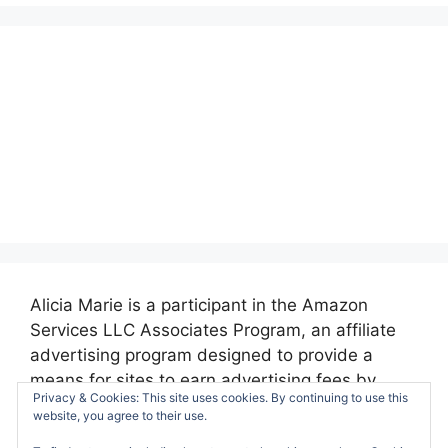
Alicia Marie is a participant in the Amazon
Services LLC Associates Program, an affiliate
advertising program designed to provide a
means for sites to earn advertising fees by
Privacy & Cookies: This site uses cookies. By continuing to use this
advertising and linking to amazon.com.
website, you agree to their use.