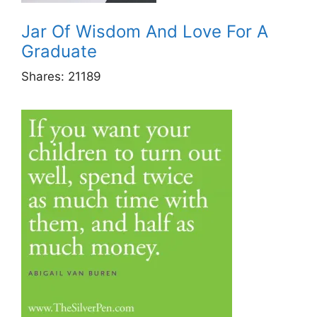
Jar Of Wisdom And Love For A
Graduate
Shares:
21189