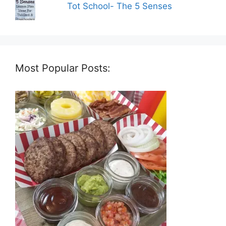
Tot School- The 5 Senses
Most Popular Posts: