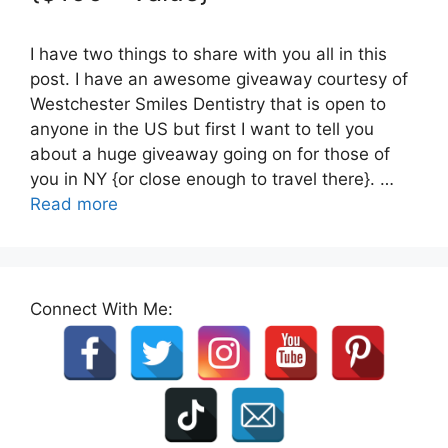
I have two things to share with you all in this
post. I have an awesome giveaway courtesy of
Westchester Smiles Dentistry that is open to
anyone in the US but first I want to tell you
about a huge giveaway going on for those of
you in NY {or close enough to travel there}. …
Read more
Connect With Me: