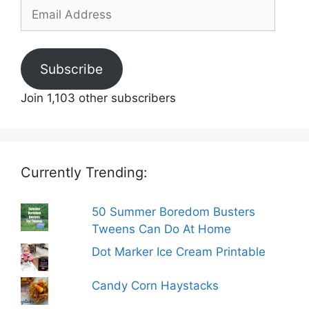
Email
Address
Subscribe
Join 1,103 other subscribers
Currently Trending:
50 Summer Boredom Busters
Tweens Can Do At Home
Dot Marker Ice Cream Printable
Candy Corn Haystacks