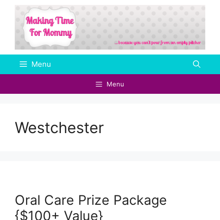
Skip
to
content
Menu
Menu
Westchester
Oral Care Prize Package
{$100+ Value}