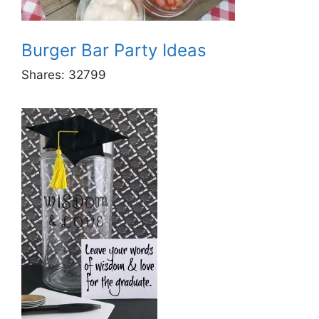
Burger Bar Party Ideas
Shares:
32799