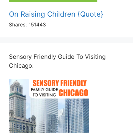
On Raising Children {Quote}
Shares:
151443
Sensory Friendly Guide To Visiting
Chicago: