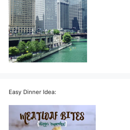
Easy Dinner Idea: