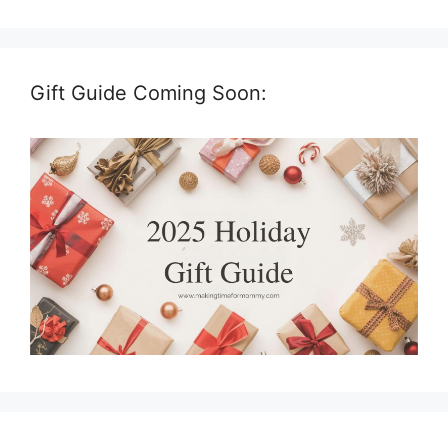
Gift Guide Coming Soon: