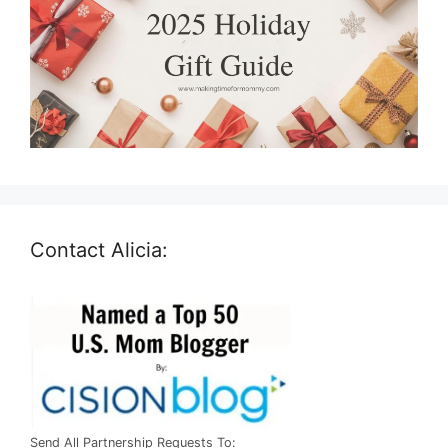
Contact Alicia:
Send All Partnership Requests To: