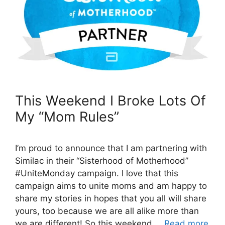
This Weekend I Broke Lots Of
My “Mom Rules”
I’m proud to announce that I am partnering with
Similac in their “Sisterhood of Motherhood”
#UniteMonday campaign. I love that this
campaign aims to unite moms and am happy to
share my stories in hopes that you all will share
yours, too because we are all alike more than
we are different! So this weekend …
Read more