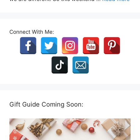
Connect With Me:
Gift Guide Coming Soon: