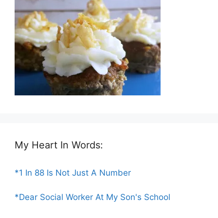
My Heart In Words:
*1 In 88 Is Not Just A Number
*Dear Social Worker At My Son's School