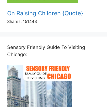
On Raising Children {Quote}
Shares:
151443
Sensory Friendly Guide To Visiting
Chicago: