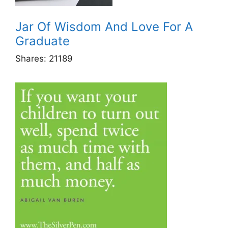
Jar Of Wisdom And Love For A
Graduate
Shares:
21189