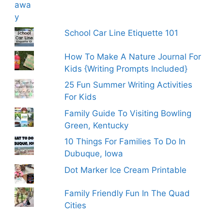
School Car Line Etiquette 101
How To Make A Nature Journal For
Kids {Writing Prompts Included}
25 Fun Summer Writing Activities
For Kids
Family Guide To Visiting Bowling
Green, Kentucky
10 Things For Families To Do In
Dubuque, Iowa
Dot Marker Ice Cream Printable
Family Friendly Fun In The Quad
Cities