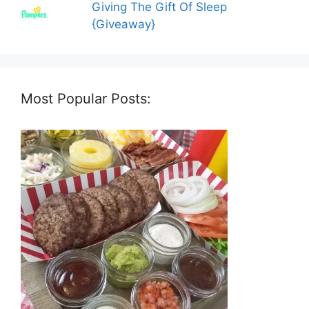
Giving The Gift Of Sleep
{Giveaway}
Most Popular Posts: