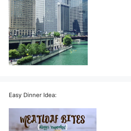
Easy Dinner Idea: