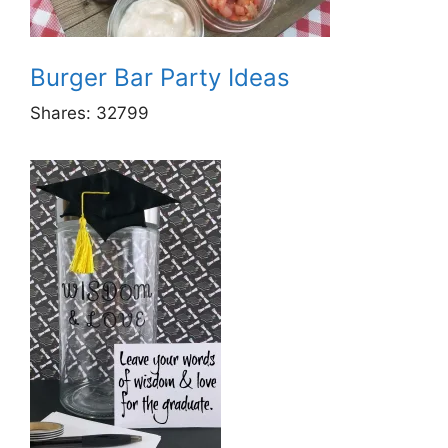
Burger Bar Party Ideas
Shares:
32799