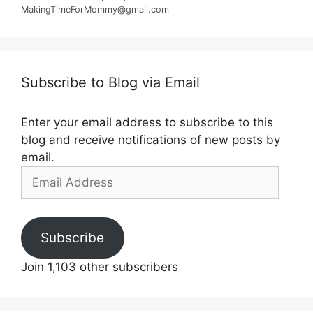
MakingTimeForMommy@gmail.com
Subscribe to Blog via Email
Enter your email address to subscribe to this
blog and receive notifications of new posts by
email.
Email
Address
Subscribe
Join 1,103 other subscribers