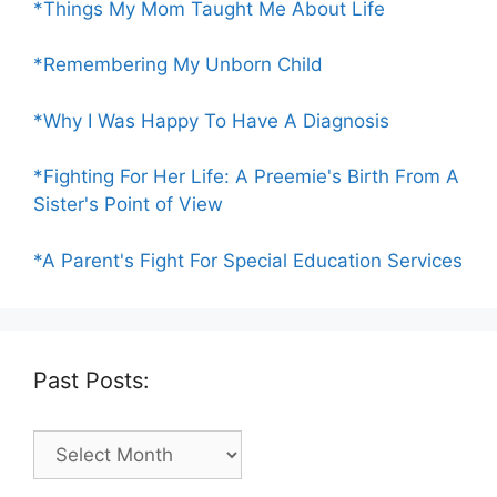
*Things My Mom Taught Me About Life
*Remembering My Unborn Child
*Why I Was Happy To Have A Diagnosis
*Fighting For Her Life: A Preemie's Birth From A
Sister's Point of View
*A Parent's Fight For Special Education Services
Past Posts:
Past
Posts: