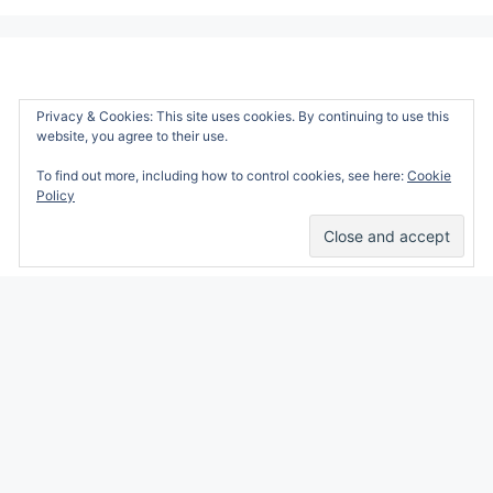
Privacy & Cookies: This site uses cookies. By continuing to use this
website, you agree to their use.
To find out more, including how to control cookies, see here:
Cookie
Policy
Alicia Marie is a participant in the Amazon
Services LLC Associates Program, an affiliate
advertising program designed to provide a
means for sites to earn advertising fees by
advertising and linking to amazon.com.