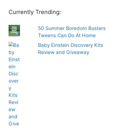
Currently Trending:
50 Summer Boredom Busters
Tweens Can Do At Home
Baby Einstein Discovery Kits
Review and Giveaway