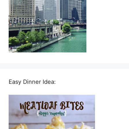
Easy Dinner Idea: