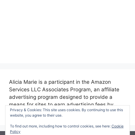
Alicia Marie is a participant in the Amazon
Services LLC Associates Program, an affiliate
advertising program designed to provide a
means for sites to earn advertising fees by
Privacy & Cookies: This site uses cookies. By continuing to use this
advertising and linking to amazon.com.
website, you agree to their use.
To find out more, including how to control cookies, see here:
Cookie
Policy