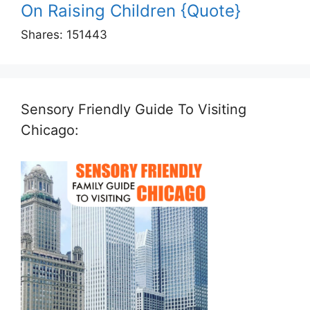
On Raising Children {Quote}
Shares:
151443
Sensory Friendly Guide To Visiting
Chicago: