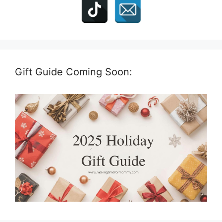
Gift Guide Coming Soon: