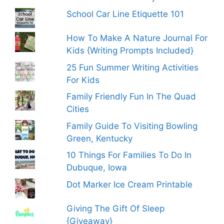
School Car Line Etiquette 101
How To Make A Nature Journal For
Kids {Writing Prompts Included}
25 Fun Summer Writing Activities
For Kids
Family Friendly Fun In The Quad
Cities
Family Guide To Visiting Bowling
Green, Kentucky
10 Things For Families To Do In
Dubuque, Iowa
Dot Marker Ice Cream Printable
Giving The Gift Of Sleep
{Giveaway}