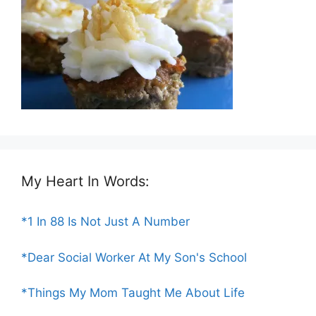
My Heart In Words:
*1 In 88 Is Not Just A Number
*Dear Social Worker At My Son's School
*Things My Mom Taught Me About Life