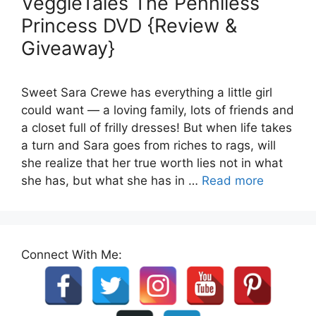
VeggieTales The Penniless
Princess DVD {Review &
Giveaway}
Sweet Sara Crewe has everything a little girl
could want — a loving family, lots of friends and
a closet full of frilly dresses! But when life takes
a turn and Sara goes from riches to rags, will
she realize that her true worth lies not in what
she has, but what she has in …
Read more
Connect With Me: