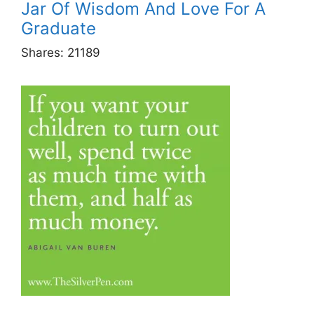
Jar Of Wisdom And Love For A
Graduate
Shares:
21189