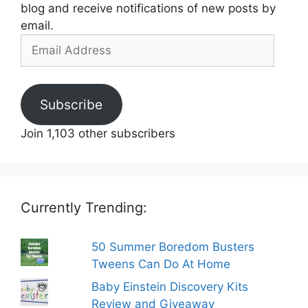
blog and receive notifications of new posts by
email.
Email
Address
Subscribe
Join 1,103 other subscribers
Currently Trending:
50 Summer Boredom Busters
Tweens Can Do At Home
Baby Einstein Discovery Kits
Review and Giveaway