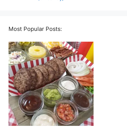
Most Popular Posts: