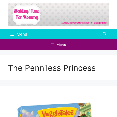
Skip
to
content
Menu
Menu
The Penniless Princess