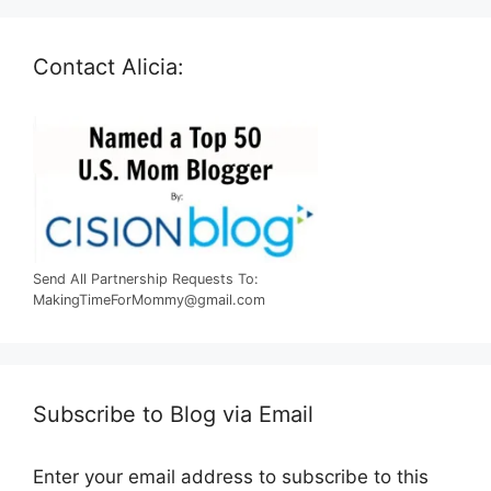
Contact Alicia:
Send All Partnership Requests To:
MakingTimeForMommy@gmail.com
Subscribe to Blog via Email
Enter your email address to subscribe to this