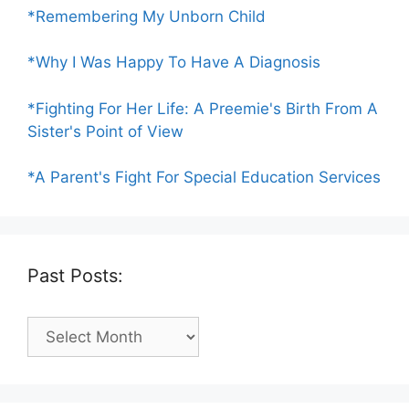
*Remembering My Unborn Child
*Why I Was Happy To Have A Diagnosis
*Fighting For Her Life: A Preemie's Birth From A
Sister's Point of View
*A Parent's Fight For Special Education Services
Past Posts:
Past
Posts: