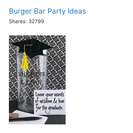
Burger Bar Party Ideas
Shares:
32799