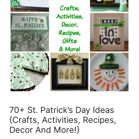
70+ St. Patrick’s Day Ideas
{Crafts, Activities, Recipes,
Decor And More!}