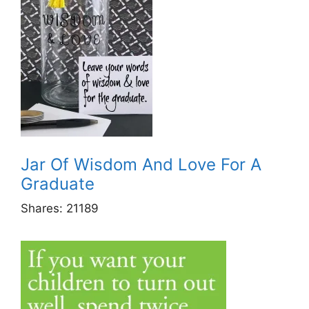
Jar Of Wisdom And Love For A
Graduate
Shares:
21189