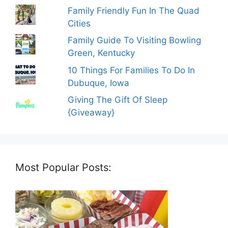
Family Friendly Fun In The Quad
Cities
Family Guide To Visiting Bowling
Green, Kentucky
10 Things For Families To Do In
Dubuque, Iowa
Giving The Gift Of Sleep
{Giveaway}
Most Popular Posts: