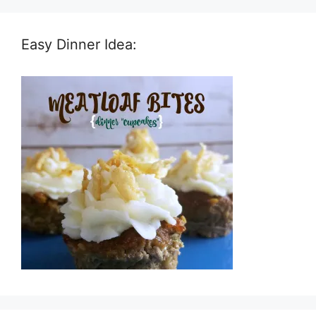
Easy Dinner Idea: