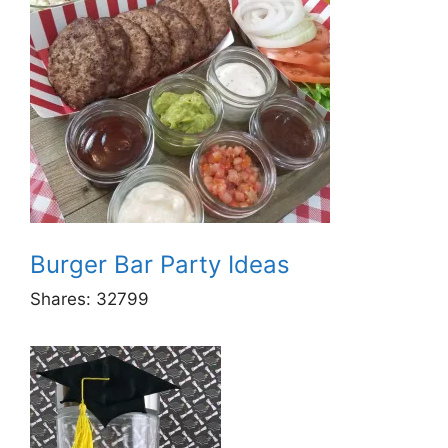
Burger Bar Party Ideas
Shares:
32799