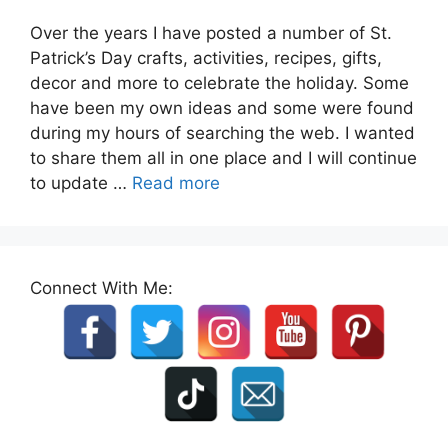
Over the years I have posted a number of St.
Patrick’s Day crafts, activities, recipes, gifts,
decor and more to celebrate the holiday. Some
have been my own ideas and some were found
during my hours of searching the web. I wanted
to share them all in one place and I will continue
to update …
Read more
Connect With Me: