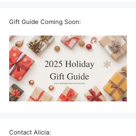
Gift Guide Coming Soon:
Contact Alicia: