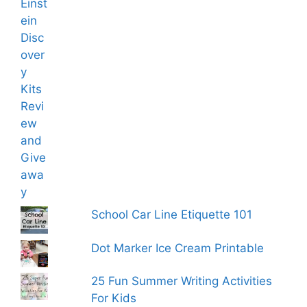
School Car Line Etiquette 101
Dot Marker Ice Cream Printable
25 Fun Summer Writing Activities
For Kids