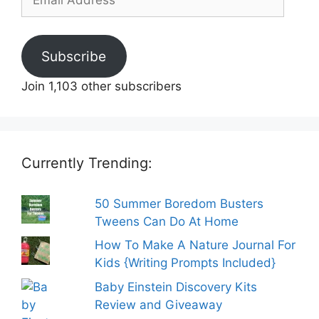
Address
Subscribe
Join 1,103 other subscribers
Currently Trending:
50 Summer Boredom Busters
Tweens Can Do At Home
How To Make A Nature Journal For
Kids {Writing Prompts Included}
Baby Einstein Discovery Kits
Review and Giveaway