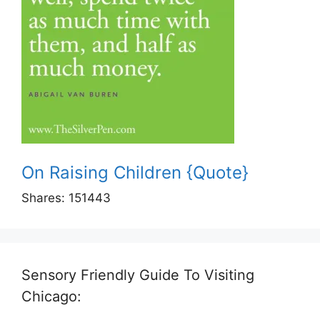
On Raising Children {Quote}
Shares:
151443
Sensory Friendly Guide To Visiting
Chicago: