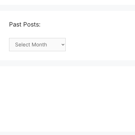
Past Posts:
Past
Posts: