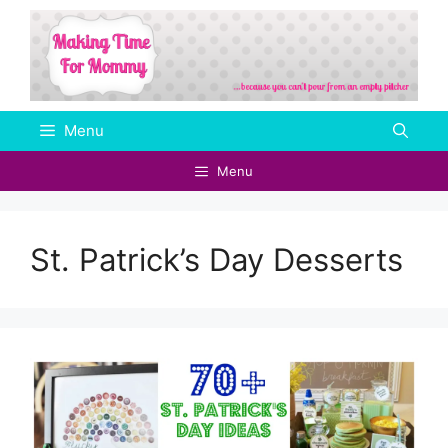
Skip
to
content
Menu
Menu
St. Patrick’s Day Desserts