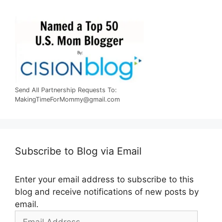
Send All Partnership Requests To:
MakingTimeForMommy@gmail.com
Subscribe to Blog via Email
Enter your email address to subscribe to this
blog and receive notifications of new posts by
email.
Email