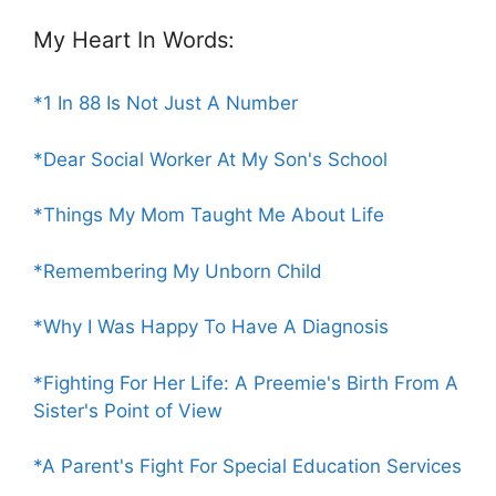
My Heart In Words:
*1 In 88 Is Not Just A Number
*Dear Social Worker At My Son's School
*Things My Mom Taught Me About Life
*Remembering My Unborn Child
*Why I Was Happy To Have A Diagnosis
*Fighting For Her Life: A Preemie's Birth From A
Sister's Point of View
*A Parent's Fight For Special Education Services