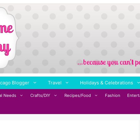
cago Blogger
Travel
Holidays & Celebrations
al Needs
Crafts/DIY
Recipes/Food
Fashion
Enter