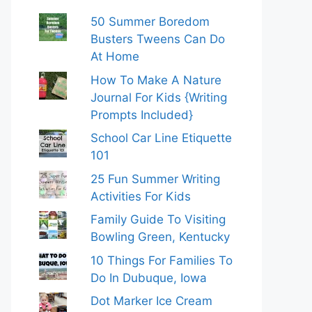
50 Summer Boredom
Busters Tweens Can Do
At Home
How To Make A Nature
Journal For Kids {Writing
Prompts Included}
School Car Line Etiquette
101
25 Fun Summer Writing
Activities For Kids
Family Guide To Visiting
Bowling Green, Kentucky
10 Things For Families To
Do In Dubuque, Iowa
Dot Marker Ice Cream