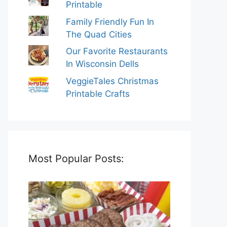
Printable
Family Friendly Fun In
The Quad Cities
Our Favorite Restaurants
In Wisconsin Dells
VeggieTales Christmas
Printable Crafts
Most Popular Posts: