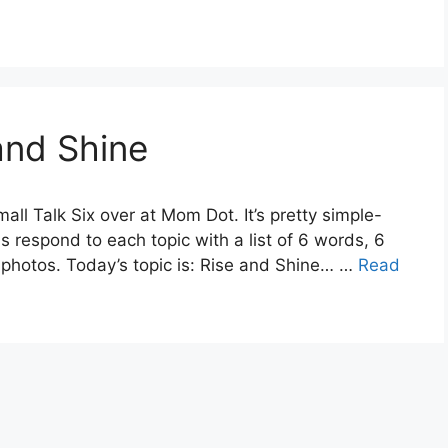
 and Shine
all Talk Six over at Mom Dot. It’s pretty simple-
is respond to each topic with a list of 6 words, 6
 photos. Today’s topic is: Rise and Shine… …
Read