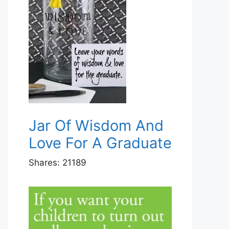
Jar Of Wisdom And
Love For A Graduate
Shares:
21189