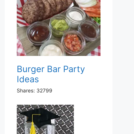
Burger Bar Party
Ideas
Shares:
32799