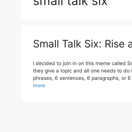
small talk six
Small Talk Six: Rise
I decided to join in on this meme called Sm
they give a topic and all one needs to do 
phrases, 6 sentences, 6 paragraphs, or 6
more