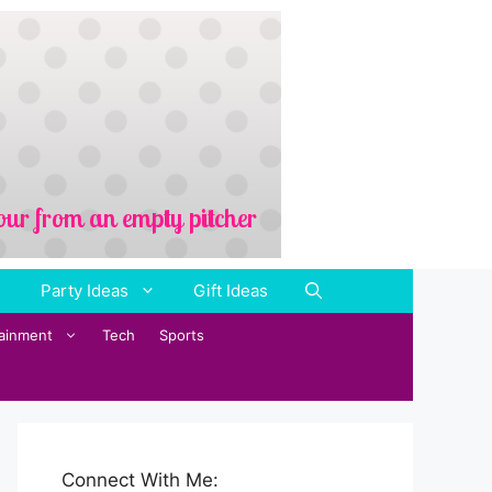
Party Ideas
Gift Ideas
tainment
Tech
Sports
Connect With Me: