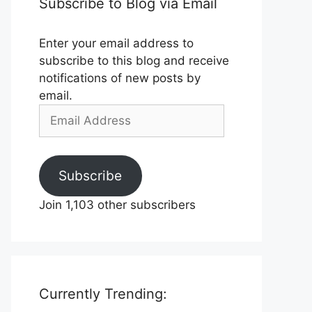
Subscribe to Blog via Email
Enter your email address to
subscribe to this blog and receive
notifications of new posts by
email.
Email
Address
Subscribe
Join 1,103 other subscribers
Currently Trending: