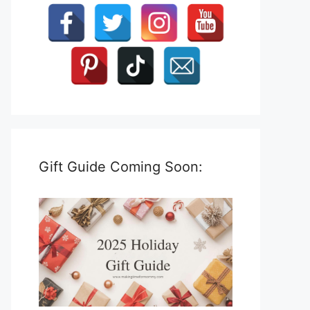
Gift Guide Coming Soon: