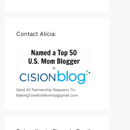
Contact Alicia:
Send All Partnership Requests To:
MakingTimeForMommy@gmail.com