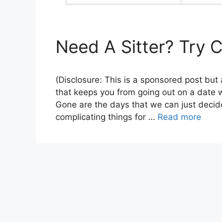
Need A Sitter? Try C
(Disclosure: This is a sponsored post but
that keeps you from going out on a date wi
Gone are the days that we can just decide
complicating things for …
Read more