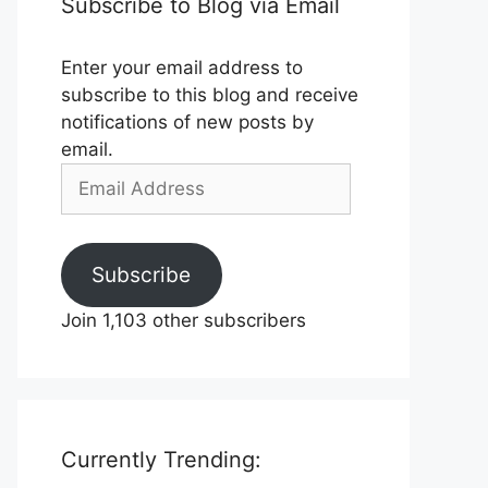
Subscribe to Blog via Email
Enter your email address to
subscribe to this blog and receive
notifications of new posts by
email.
Email
Address
Subscribe
Join 1,103 other subscribers
Currently Trending: