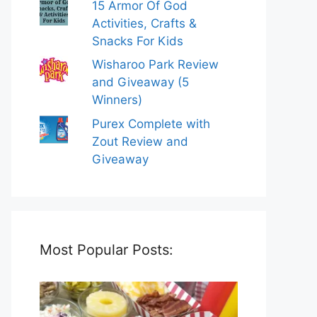
15 Armor Of God
Activities, Crafts &
Snacks For Kids
Wisharoo Park Review
and Giveaway (5
Winners)
Purex Complete with
Zout Review and
Giveaway
Most Popular Posts: