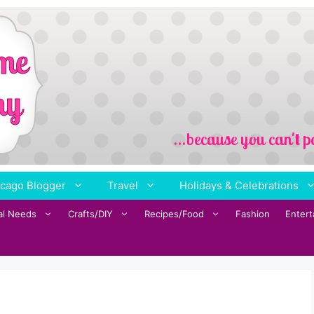
cago Blogger
Travel
Holidays & Celebrations
al Needs
Crafts/DIY
Recipes/Food
Fashion
Enter