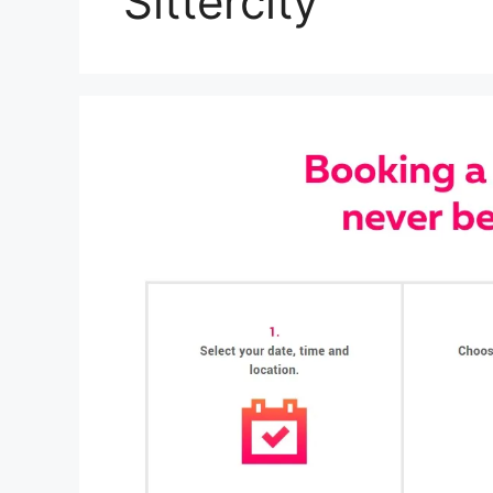
Sittercity