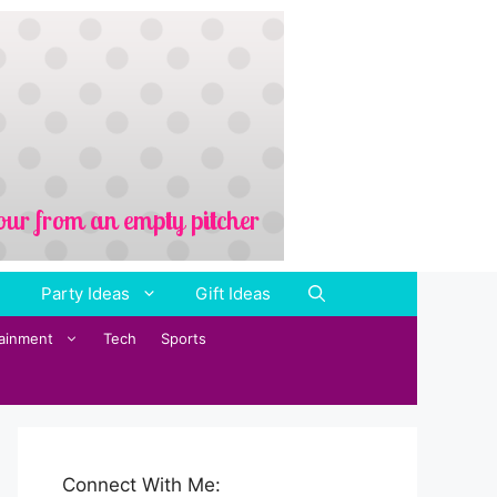
Party Ideas
Gift Ideas
tainment
Tech
Sports
Connect With Me: