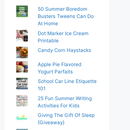
50 Summer Boredom
Busters Tweens Can Do
At Home
Dot Marker Ice Cream
Printable
Candy Corn Haystacks
Apple Pie Flavored
Yogurt Parfaits
School Car Line Etiquette
101
25 Fun Summer Writing
Activities For Kids
Giving The Gift Of Sleep
{Giveaway}