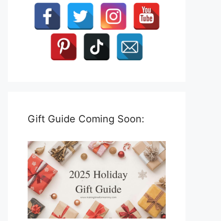
Gift Guide Coming Soon: