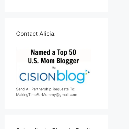
Contact Alicia:
Send All Partnership Requests To:
MakingTimeForMommy@gmail.com