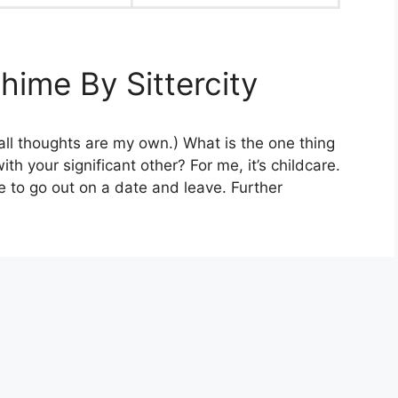
hime By Sittercity
 all thoughts are my own.) What is the one thing
th your significant other? For me, it’s childcare.
 to go out on a date and leave. Further