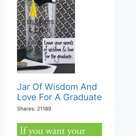
Jar Of Wisdom And
Love For A Graduate
Shares:
21189