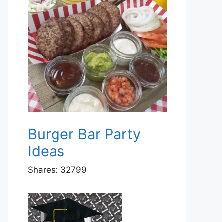
Burger Bar Party
Ideas
Shares:
32799