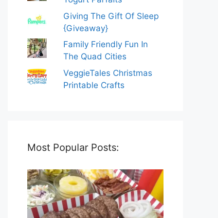
Giving The Gift Of Sleep
{Giveaway}
Family Friendly Fun In
The Quad Cities
VeggieTales Christmas
Printable Crafts
Most Popular Posts: