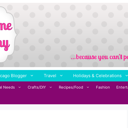
cago Blogger
Travel
Holidays & Celebrations
al Needs
Crafts/DIY
Recipes/Food
Fashion
Enter