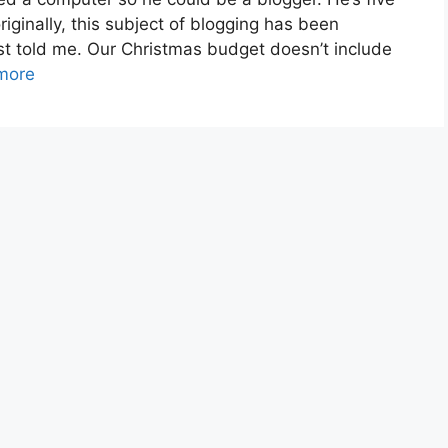
riginally, this subject of blogging has been
rst told me. Our Christmas budget doesn’t include
more