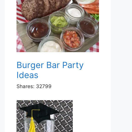
Burger Bar Party
Ideas
Shares:
32799