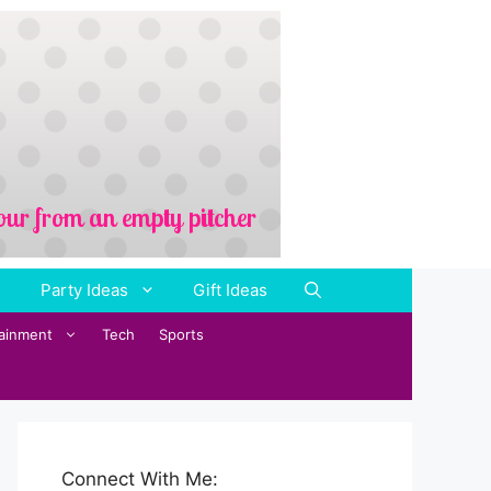
Party Ideas
Gift Ideas
tainment
Tech
Sports
Connect With Me: