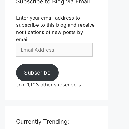
Subscribe to Blog via Email
Enter your email address to
subscribe to this blog and receive
notifications of new posts by
email.
Email
Address
Subscribe
Join 1,103 other subscribers
Currently Trending: