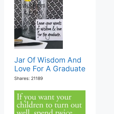
Jar Of Wisdom And
Love For A Graduate
Shares:
21189