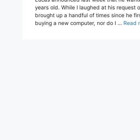
years old. While I laughed at his request o
brought up a handful of times since he fi
buying a new computer, nor do I …
Read 