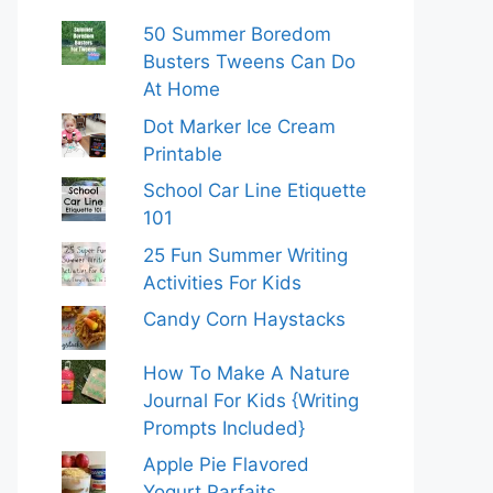
50 Summer Boredom
Busters Tweens Can Do
At Home
Dot Marker Ice Cream
Printable
School Car Line Etiquette
101
25 Fun Summer Writing
Activities For Kids
Candy Corn Haystacks
How To Make A Nature
Journal For Kids {Writing
Prompts Included}
Apple Pie Flavored
Yogurt Parfaits