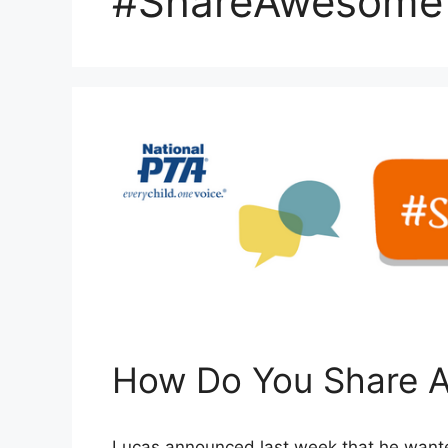
#ShareAwesome
How Do You Share 
Lucas announced last week that he wante