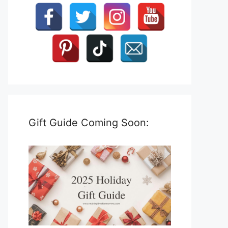
Gift Guide Coming Soon: