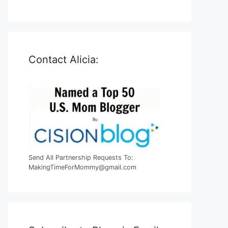
Contact Alicia:
Send All Partnership Requests To:
MakingTimeForMommy@gmail.com