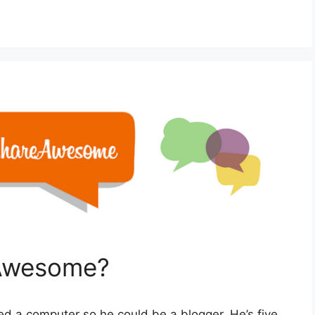
Awesome?
d a computer so he could be a blogger. He’s five