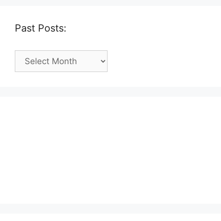
Past Posts:
Past
Posts: