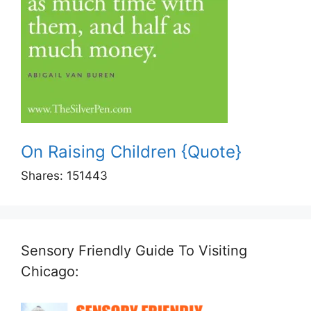
On Raising Children {Quote}
Shares:
151443
Sensory Friendly Guide To Visiting
Chicago: