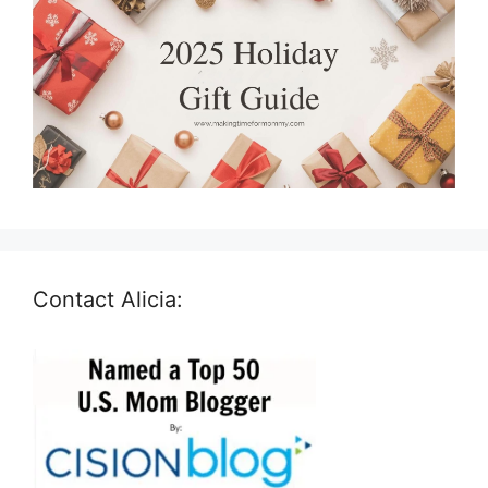
Contact Alicia: