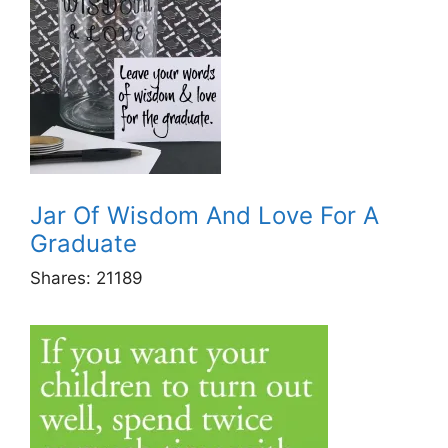
Jar Of Wisdom And Love For A
Graduate
Shares:
21189