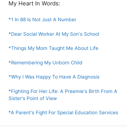
My Heart In Words:
*1 In 88 Is Not Just A Number
*Dear Social Worker At My Son's School
*Things My Mom Taught Me About Life
*Remembering My Unborn Child
*Why I Was Happy To Have A Diagnosis
*Fighting For Her Life: A Preemie's Birth From A
Sister's Point of View
*A Parent's Fight For Special Education Services