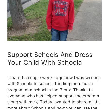
Support Schools And Dress
Your Child With Schoola
I shared a couple weeks ago how I was working
with Schoola to support funding for a music
program at a school in the Bronx. Thanks to
everyone who has helped support the program
along with me :) Today I wanted to share a little
more about Schoola and how you can use the