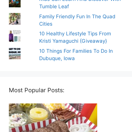
Tumble Leaf
Family Friendly Fun In The Quad
Cities
10 Healthy Lifestyle Tips From
Kristi Yamaguchi {Giveaway}
10 Things For Families To Do In
Dubuque, Iowa
Most Popular Posts: