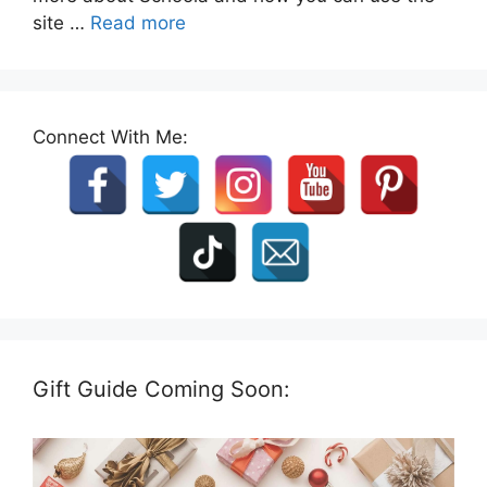
site …
Read more
Connect With Me:
Gift Guide Coming Soon: