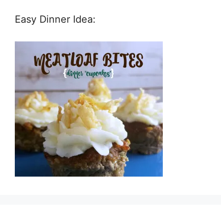
Easy Dinner Idea: