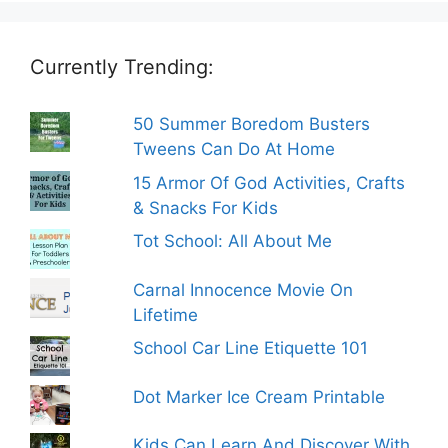
Currently Trending:
50 Summer Boredom Busters
Tweens Can Do At Home
15 Armor Of God Activities, Crafts
& Snacks For Kids
Tot School: All About Me
Carnal Innocence Movie On
Lifetime
School Car Line Etiquette 101
Dot Marker Ice Cream Printable
Kids Can Learn And Discover With