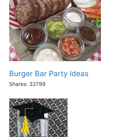
Burger Bar Party Ideas
Shares:
32799