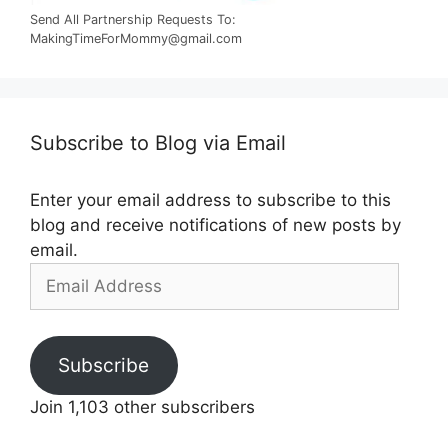
Send All Partnership Requests To:
MakingTimeForMommy@gmail.com
Subscribe to Blog via Email
Enter your email address to subscribe to this
blog and receive notifications of new posts by
email.
Email
Address
Subscribe
Join 1,103 other subscribers