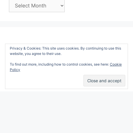
Past
Posts:
Privacy & Cookies: This site uses cookies. By continuing to use this
website, you agree to their use.
To find out more, including how to control cookies, see here:
Cookie
Policy
Alicia Marie is a participant in the Amazon
Services LLC Associates Program, an affiliate
advertising program designed to provide a
means for sites to earn advertising fees by