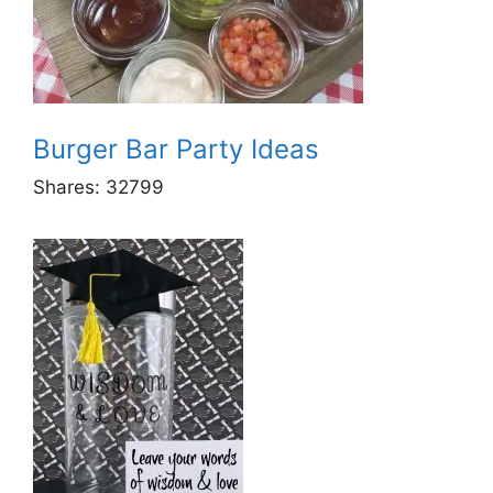
Burger Bar Party Ideas
Shares:
32799