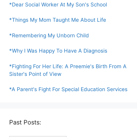
*Dear Social Worker At My Son's School
*Things My Mom Taught Me About Life
*Remembering My Unborn Child
*Why I Was Happy To Have A Diagnosis
*Fighting For Her Life: A Preemie's Birth From A
Sister's Point of View
*A Parent's Fight For Special Education Services
Past Posts: