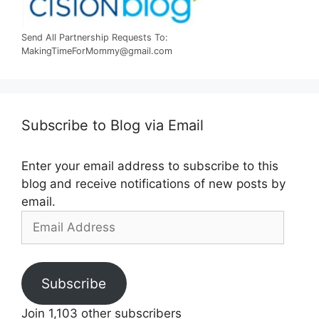
Send All Partnership Requests To:
MakingTimeForMommy@gmail.com
Subscribe to Blog via Email
Enter your email address to subscribe to this
blog and receive notifications of new posts by
email.
Email
Address
Subscribe
Join 1,103 other subscribers