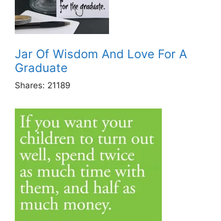
Jar Of Wisdom And Love For A
Graduate
Shares:
21189