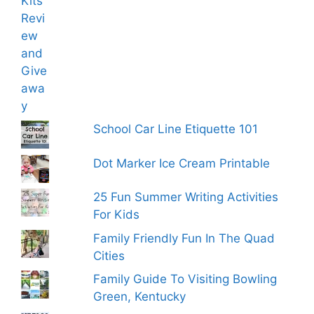
School Car Line Etiquette 101
Dot Marker Ice Cream Printable
25 Fun Summer Writing Activities
For Kids
Family Friendly Fun In The Quad
Cities
Family Guide To Visiting Bowling
Green, Kentucky