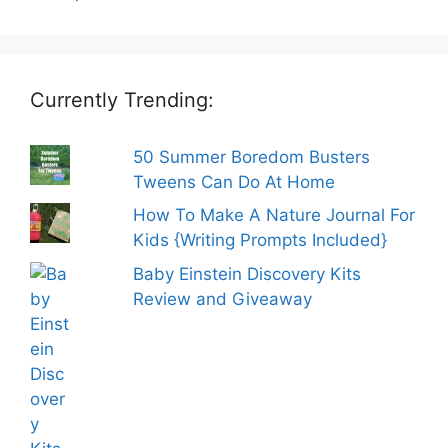
Currently Trending:
50 Summer Boredom Busters
Tweens Can Do At Home
How To Make A Nature Journal For
Kids {Writing Prompts Included}
Baby Einstein Discovery Kits
Review and Giveaway