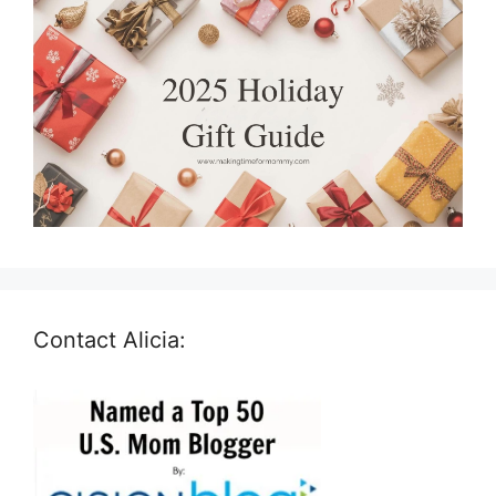
Contact Alicia: