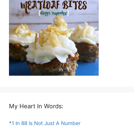
My Heart In Words:
*1 In 88 Is Not Just A Number