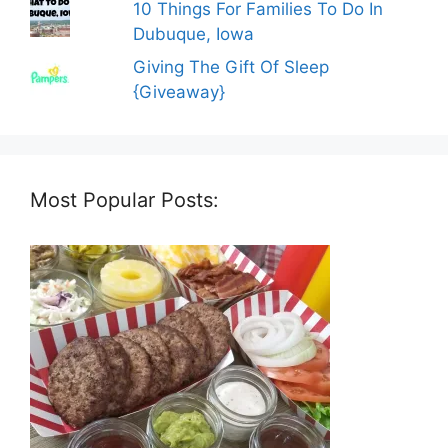
10 Things For Families To Do In
Dubuque, Iowa
Giving The Gift Of Sleep
{Giveaway}
Most Popular Posts: