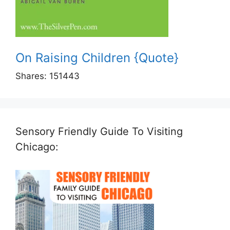
On Raising Children {Quote}
Shares:
151443
Sensory Friendly Guide To Visiting
Chicago: