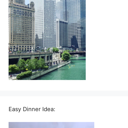
Easy Dinner Idea: