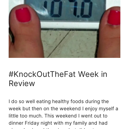
#KnockOutTheFat Week in
Review
I do so well eating healthy foods during the
week but then on the weekend I enjoy myself a
little too much. This weekend I went out to
dinner Friday night with my family and had