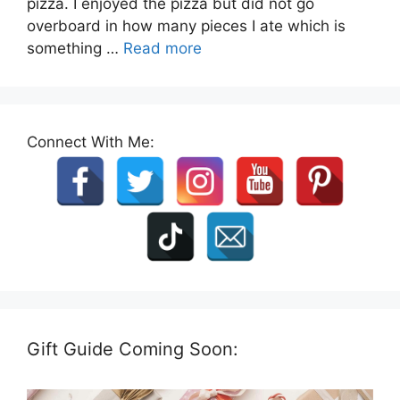
pizza. I enjoyed the pizza but did not go
overboard in how many pieces I ate which is
something …
Read more
Connect With Me:
Gift Guide Coming Soon: