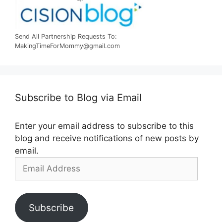
Send All Partnership Requests To:
MakingTimeForMommy@gmail.com
Subscribe to Blog via Email
Enter your email address to subscribe to this
blog and receive notifications of new posts by
email.
Email
Address
Subscribe