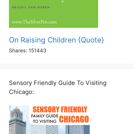
On Raising Children {Quote}
Shares:
151443
Sensory Friendly Guide To Visiting
Chicago: