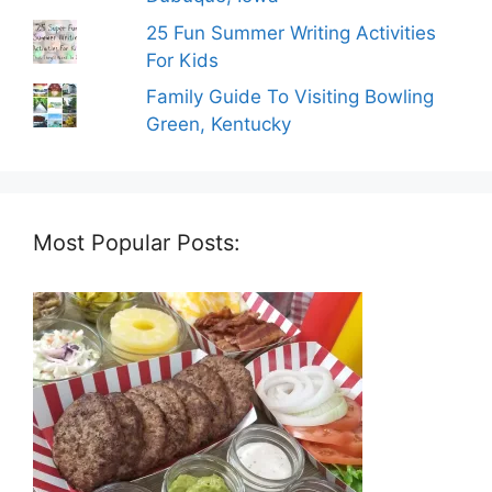
25 Fun Summer Writing Activities
For Kids
Family Guide To Visiting Bowling
Green, Kentucky
Most Popular Posts: