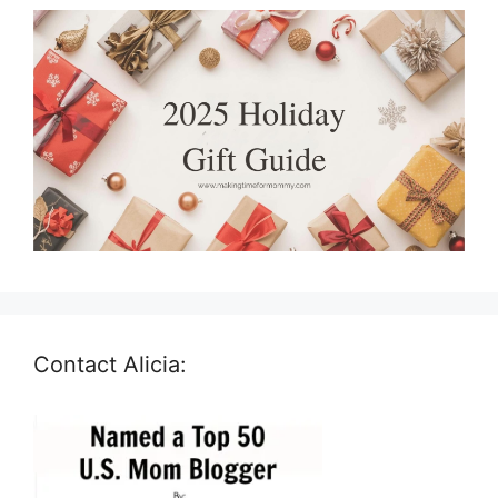
Contact Alicia: