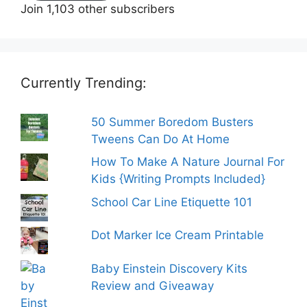
Join 1,103 other subscribers
Currently Trending:
50 Summer Boredom Busters
Tweens Can Do At Home
How To Make A Nature Journal For
Kids {Writing Prompts Included}
School Car Line Etiquette 101
Dot Marker Ice Cream Printable
Baby Einstein Discovery Kits
Review and Giveaway