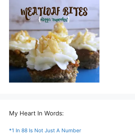
My Heart In Words:
*1 In 88 Is Not Just A Number