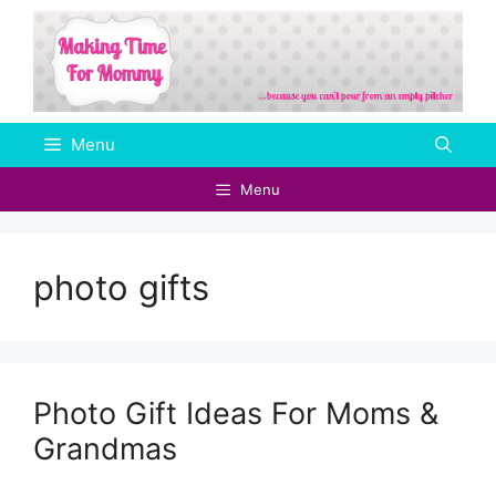
Skip
to
content
Menu
Menu
photo gifts
Photo Gift Ideas For Moms &
Grandmas