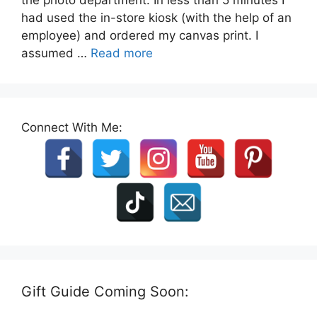
had used the in-store kiosk (with the help of an
employee) and ordered my canvas print. I
assumed …
Read more
Connect With Me:
Gift Guide Coming Soon: