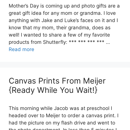
Mother’s Day is coming up and photo gifts are a
great gift idea for any mom or grandma. I love
anything with Jake and Luke’s faces on it and I
know that my mom, their grandma, does as
well! I wanted to share a few of my favorite
products from Shutterfly: *** *** *** *** …
Read more
Canvas Prints From Meijer
{Ready While You Wait!}
This morning while Jacob was at preschool I
headed over to Meijer to order a canvas print. I
had the picture on my flash drive and went to
the photo department. In less than 5 minutes I