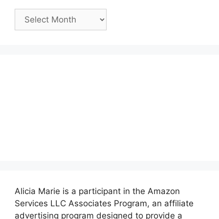
Past
Posts:
Alicia Marie is a participant in the Amazon
Services LLC Associates Program, an affiliate
advertising program designed to provide a