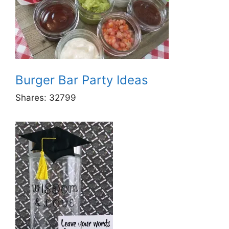
Burger Bar Party Ideas
Shares:
32799