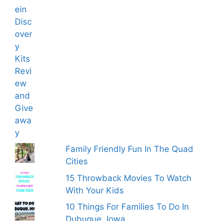
Family Friendly Fun In The Quad
Cities
15 Throwback Movies To Watch
With Your Kids
10 Things For Families To Do In
Dubuque, Iowa