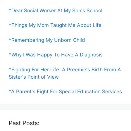
*Dear Social Worker At My Son's School
*Things My Mom Taught Me About Life
*Remembering My Unborn Child
*Why I Was Happy To Have A Diagnosis
*Fighting For Her Life: A Preemie's Birth From A
Sister's Point of View
*A Parent's Fight For Special Education Services
Past Posts: