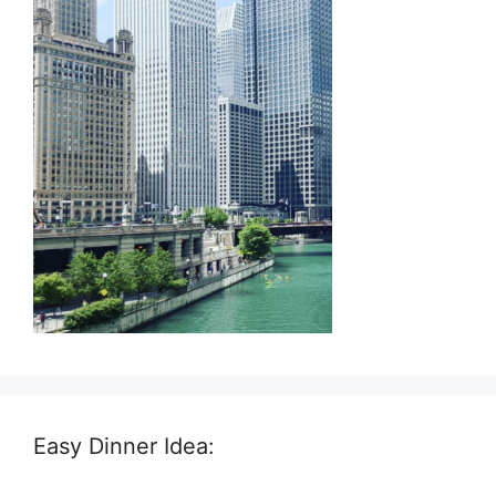
Easy Dinner Idea: