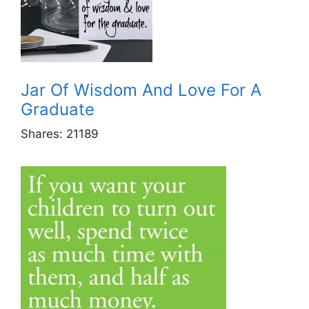
Jar Of Wisdom And Love For A
Graduate
Shares:
21189