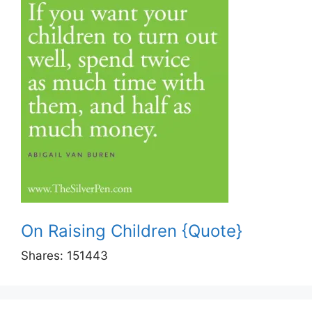
On Raising Children {Quote}
Shares:
151443