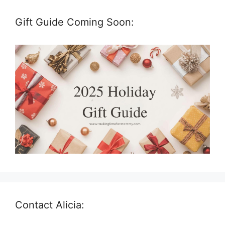
Gift Guide Coming Soon:
Contact Alicia: