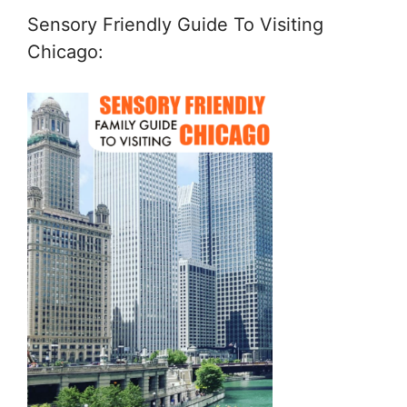
Sensory Friendly Guide To Visiting
Chicago: