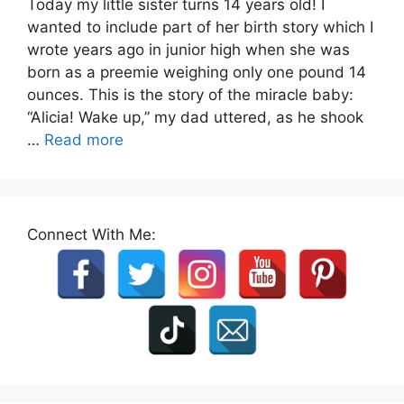
Today my little sister turns 14 years old! I
wanted to include part of her birth story which I
wrote years ago in junior high when she was
born as a preemie weighing only one pound 14
ounces. This is the story of the miracle baby:
“Alicia! Wake up,” my dad uttered, as he shook
…
Read more
Connect With Me: