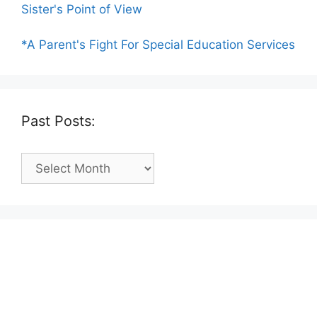
Sister's Point of View
*A Parent's Fight For Special Education Services
Past Posts:
Past
Posts: