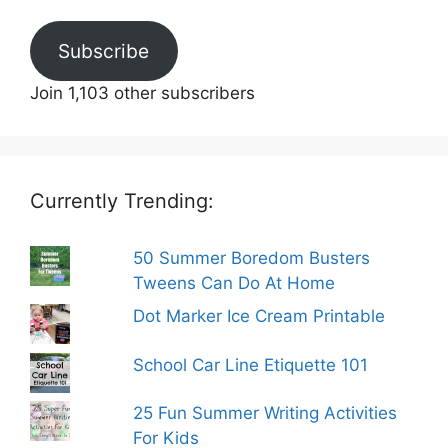
Subscribe
Join 1,103 other subscribers
Currently Trending:
50 Summer Boredom Busters
Tweens Can Do At Home
Dot Marker Ice Cream Printable
School Car Line Etiquette 101
25 Fun Summer Writing Activities
For Kids