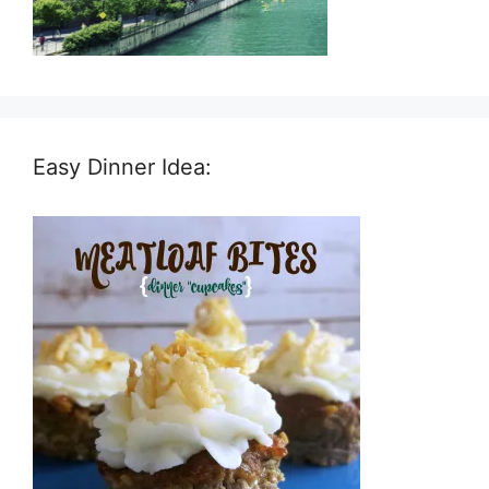
Easy Dinner Idea: