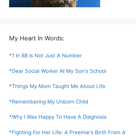
My Heart In Words:
*1 In 88 Is Not Just A Number
*Dear Social Worker At My Son's School
*Things My Mom Taught Me About Life
*Remembering My Unborn Child
*Why I Was Happy To Have A Diagnosis
*Fighting For Her Life: A Preemie's Birth From A