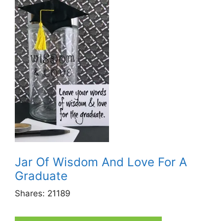
Jar Of Wisdom And Love For A
Graduate
Shares:
21189