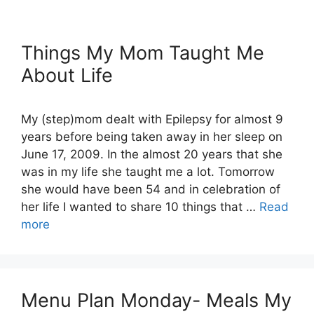
Things My Mom Taught Me
About Life
My (step)mom dealt with Epilepsy for almost 9
years before being taken away in her sleep on
June 17, 2009. In the almost 20 years that she
was in my life she taught me a lot. Tomorrow
she would have been 54 and in celebration of
her life I wanted to share 10 things that …
Read
more
Menu Plan Monday- Meals My