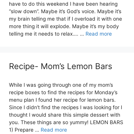
have to do this weekend I have been hearing
“slow down”. Maybe it’s God’s voice. Maybe it’s
my brain telling me that if I overload it with one
more thing it will explode. Maybe it’s my body
telling me it needs to relax…. …
Read more
Recipe- Mom’s Lemon Bars
While I was going through one of my mom’s
recipe boxes to find the recipes for Monday’s
menu plan I found her recipe for lemon bars.
Since I didn’t find the recipes I was looking for I
thought I would share this simple dessert with
you. These things are so yummy! LEMON BARS
1) Prepare …
Read more