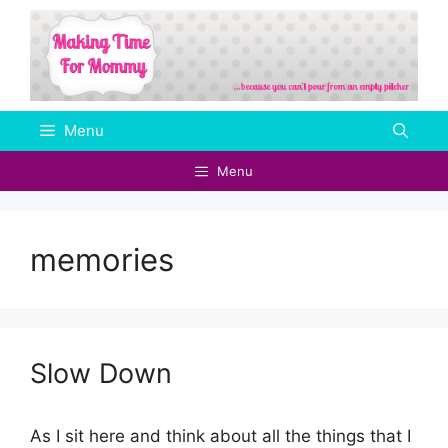
Skip
to
content
Menu
Menu
memories
Slow Down
As I sit here and think about all the things that I