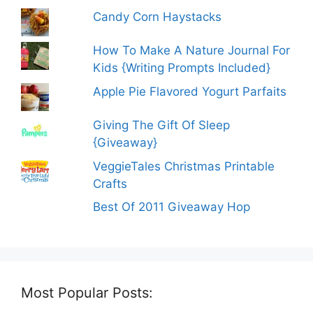
Candy Corn Haystacks
How To Make A Nature Journal For
Kids {Writing Prompts Included}
Apple Pie Flavored Yogurt Parfaits
Giving The Gift Of Sleep
{Giveaway}
VeggieTales Christmas Printable
Crafts
Best Of 2011 Giveaway Hop
Most Popular Posts: