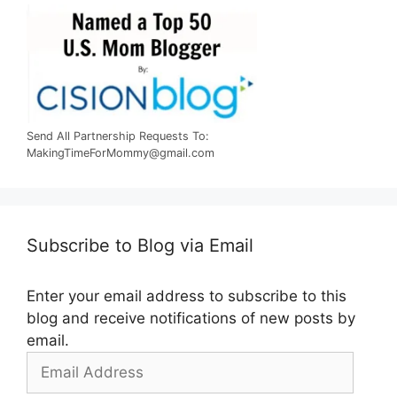
Send All Partnership Requests To:
MakingTimeForMommy@gmail.com
Subscribe to Blog via Email
Enter your email address to subscribe to this
blog and receive notifications of new posts by
email.
Email
Address