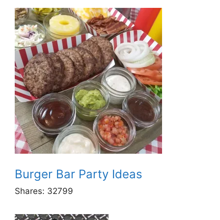
Burger Bar Party Ideas
Shares:
32799