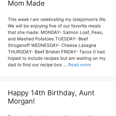
Mom Made
This week I am celebrating my (step)mom’s life.
We will be enjoying five of our favorite meals
that she made. MONDAY- Salmon Loaf, Peas,
and Mashed Potatoes TUESDAY- Beef
Stroganoff WEDNESDAY- Cheese Lasagna
THURSDAY- Beef Brisket FRIDAY- Tacos (I had
hoped to include recipes but am waiting on my
dad to find our recipe box …
Read more
Happy 14th Birthday, Aunt
Morgan!