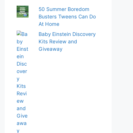
50 Summer Boredom
Busters Tweens Can Do
At Home
Baby Einstein Discovery
Kits Review and
Giveaway