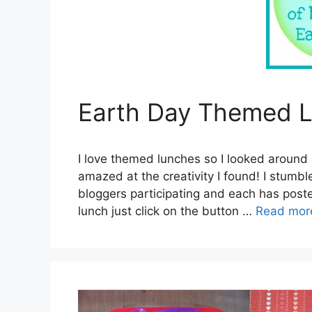
Earth Day Themed L
I love themed lunches so I looked around 
amazed at the creativity I found! I stum
bloggers participating and each has poste
lunch just click on the button …
Read mor