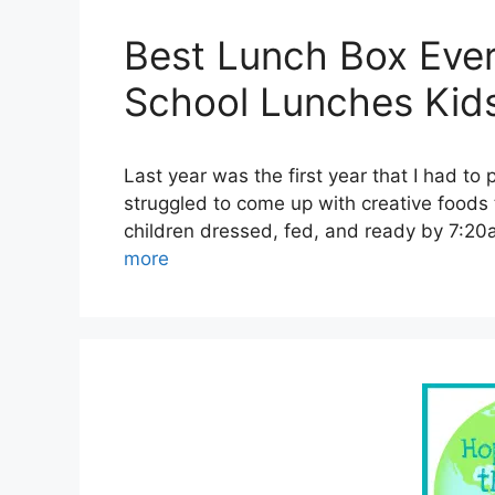
Best Lunch Box Ever
School Lunches Kids
Last year was the first year that I had to 
struggled to come up with creative foods 
children dressed, fed, and ready by 7:20
more