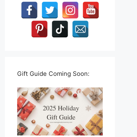
Gift Guide Coming Soon: