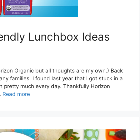
iendly Lunchbox Ideas
orizon Organic but all thoughts are my own.) Back
y families. I found last year that I got stuck in a
 pretty much every day. Thankfully Horizon
…
Read more