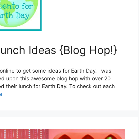
unch Ideas {Blog Hop!}
online to get some ideas for Earth Day. I was
bled upon this awesome blog hop with over 20
d their lunch for Earth Day. To check out each
e