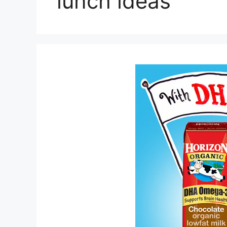
lunch ideas