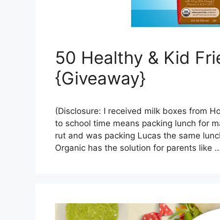
50 Healthy & Kid Fr
{Giveaway}
(Disclosure: I received milk boxes from H
to school time means packing lunch for man
rut and was packing Lucas the same lunch
Organic has the solution for parents like 