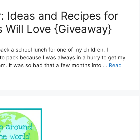
: Ideas and Recipes for
 Will Love {Giveaway}
pack a school lunch for one of my children. I
to pack because I was always in a hurry to get my
am. It was so bad that a few months into …
Read