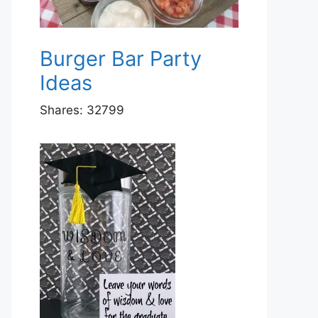
Burger Bar Party
Ideas
Shares:
32799