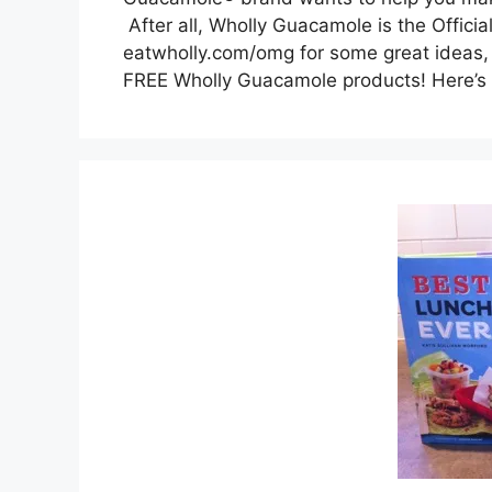
After all, Wholly Guacamole is the Offic
eatwholly.com/omg for some great ideas, 
FREE Wholly Guacamole products! Here’