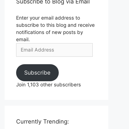
Subscribe to Blog via Email
Enter your email address to
subscribe to this blog and receive
notifications of new posts by
email.
Email
Address
Subscribe
Join 1,103 other subscribers
Currently Trending: