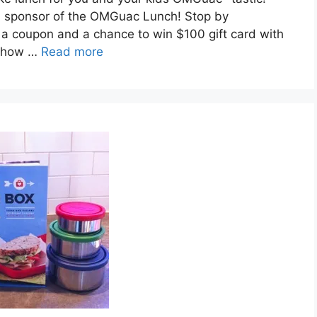
ial sponsor of the OMGuac Lunch! Stop by
a coupon and a chance to win $100 gift card with
s how …
Read more