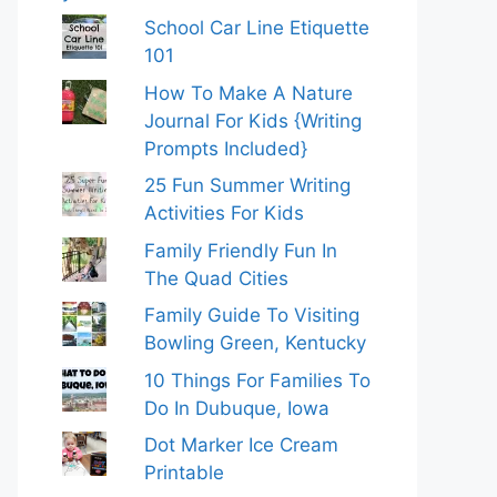
School Car Line Etiquette
101
How To Make A Nature
Journal For Kids {Writing
Prompts Included}
25 Fun Summer Writing
Activities For Kids
Family Friendly Fun In
The Quad Cities
Family Guide To Visiting
Bowling Green, Kentucky
10 Things For Families To
Do In Dubuque, Iowa
Dot Marker Ice Cream
Printable