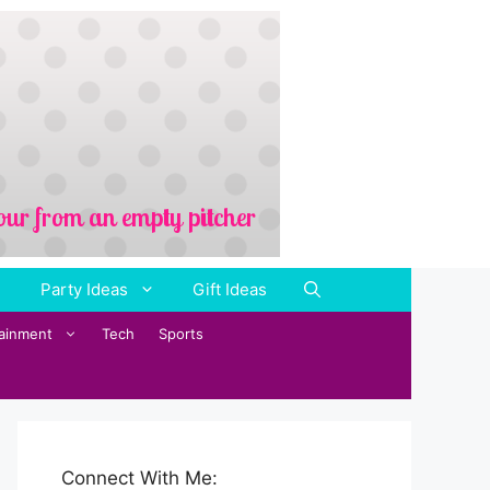
Party Ideas
Gift Ideas
tainment
Tech
Sports
Connect With Me: