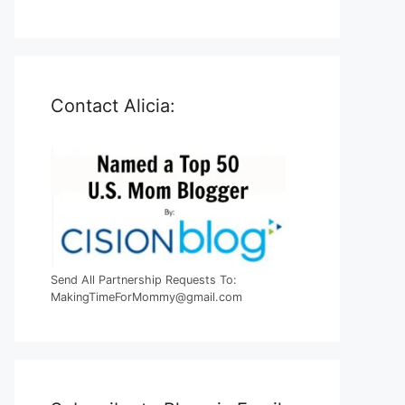
Contact Alicia:
Send All Partnership Requests To:
MakingTimeForMommy@gmail.com