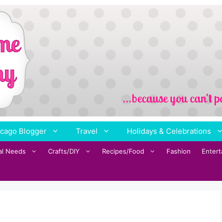
cago Blogger
Travel
Holidays & Celebrations
al Needs
Crafts/DIY
Recipes/Food
Fashion
Enter