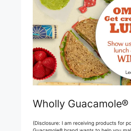
Wholly Guacamole®
(Disclosure: I am receiving products for p
Guacamole® brand wants to help you make