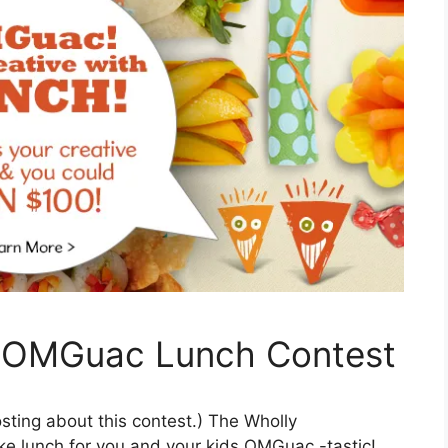
 OMGuac Lunch Contest
osting about this contest.) The Wholly
 lunch for you and your kids OMGuac -tastic!