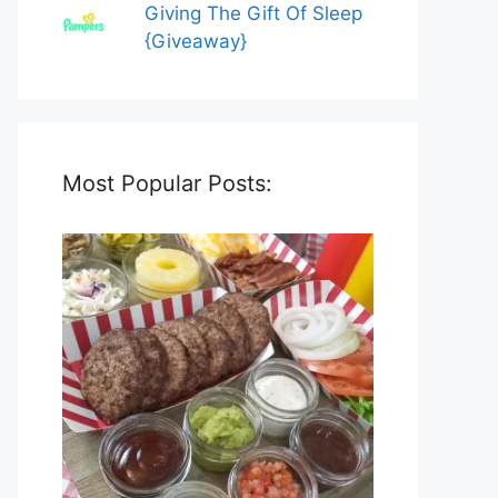
Giving The Gift Of Sleep
{Giveaway}
Most Popular Posts: