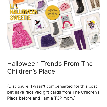
Halloween Trends From The
Children’s Place
(Disclosure: I wasn’t compensated for this post
but have received gift cards from The Children’s
Place before and I am a TCP mom.)