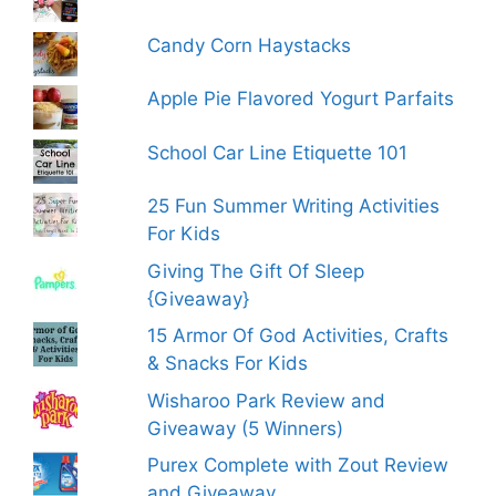
Candy Corn Haystacks
Apple Pie Flavored Yogurt Parfaits
School Car Line Etiquette 101
25 Fun Summer Writing Activities
For Kids
Giving The Gift Of Sleep
{Giveaway}
15 Armor Of God Activities, Crafts
& Snacks For Kids
Wisharoo Park Review and
Giveaway (5 Winners)
Purex Complete with Zout Review
and Giveaway