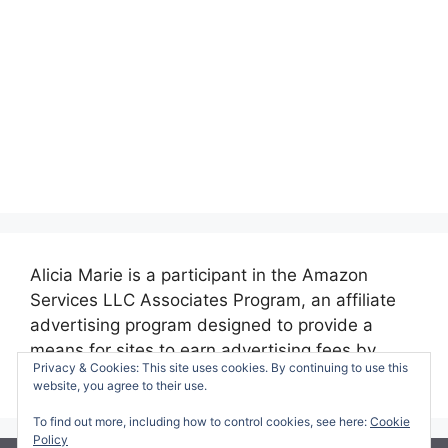
Alicia Marie is a participant in the Amazon
Services LLC Associates Program, an affiliate
advertising program designed to provide a
means for sites to earn advertising fees by
Privacy & Cookies: This site uses cookies. By continuing to use this
advertising and linking to amazon.com.
website, you agree to their use.
To find out more, including how to control cookies, see here:
Cookie
Policy