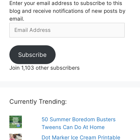
Enter your email address to subscribe to this
blog and receive notifications of new posts by
email.
Email
Address
Subscribe
Join 1,103 other subscribers
Currently Trending:
50 Summer Boredom Busters
Tweens Can Do At Home
Dot Marker Ice Cream Printable