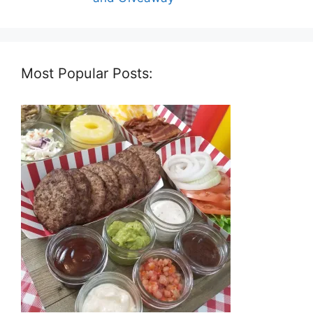
Most Popular Posts: