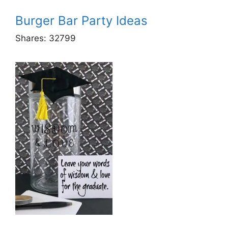
Burger Bar Party Ideas
Shares:
32799