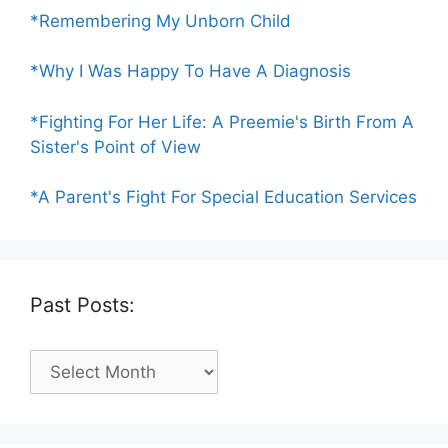
*Remembering My Unborn Child
*Why I Was Happy To Have A Diagnosis
*Fighting For Her Life: A Preemie's Birth From A
Sister's Point of View
*A Parent's Fight For Special Education Services
Past Posts:
Past
Posts: