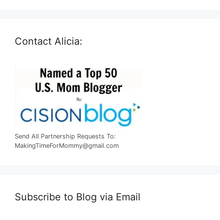
Contact Alicia:
Send All Partnership Requests To:
MakingTimeForMommy@gmail.com
Subscribe to Blog via Email