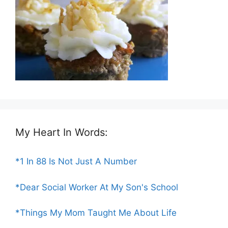
My Heart In Words:
*1 In 88 Is Not Just A Number
*Dear Social Worker At My Son's School
*Things My Mom Taught Me About Life