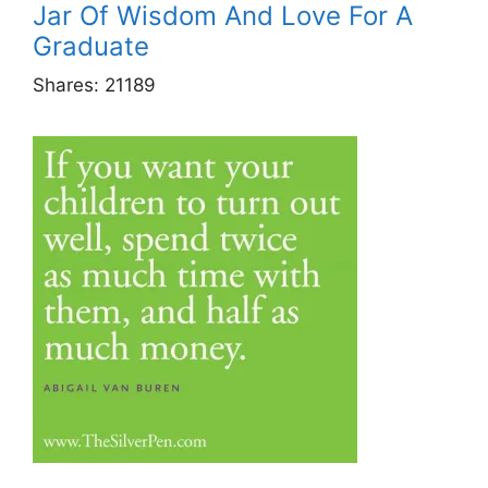
Jar Of Wisdom And Love For A
Graduate
Shares:
21189