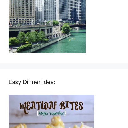
Easy Dinner Idea: