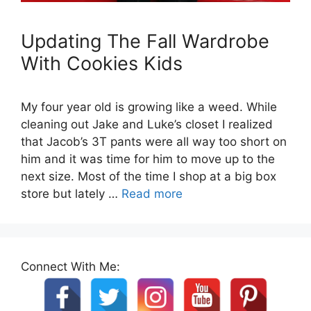
Updating The Fall Wardrobe
With Cookies Kids
My four year old is growing like a weed. While
cleaning out Jake and Luke’s closet I realized
that Jacob’s 3T pants were all way too short on
him and it was time for him to move up to the
next size. Most of the time I shop at a big box
store but lately …
Read more
Connect With Me: