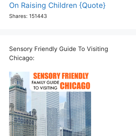
On Raising Children {Quote}
Shares:
151443
Sensory Friendly Guide To Visiting
Chicago: