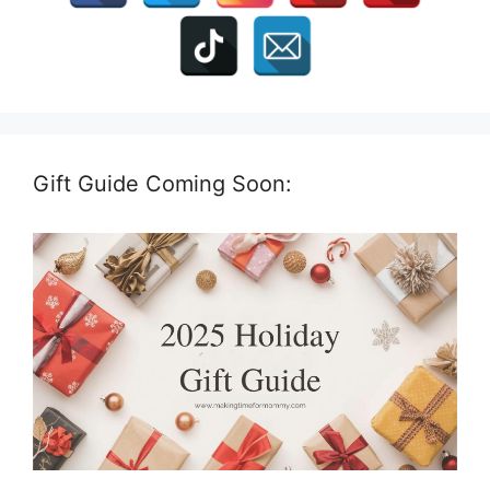
Gift Guide Coming Soon: