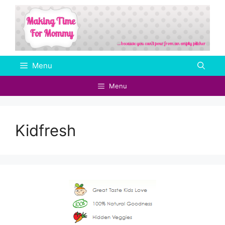
Skip
to
content
Menu
Menu
Kidfresh