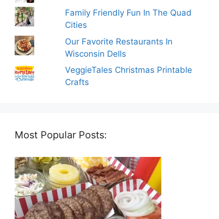
Family Friendly Fun In The Quad
Cities
Our Favorite Restaurants In
Wisconsin Dells
VeggieTales Christmas Printable
Crafts
Most Popular Posts: