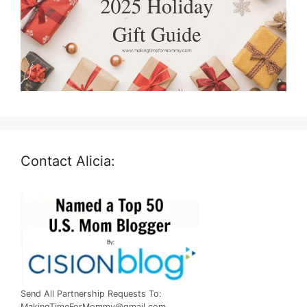
Contact Alicia:
Send All Partnership Requests To:
MakingTimeForMommy@gmail.com