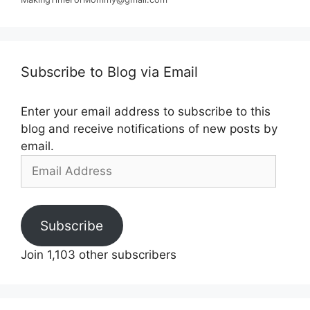
Subscribe to Blog via Email
Enter your email address to subscribe to this
blog and receive notifications of new posts by
email.
Email
Address
Subscribe
Join 1,103 other subscribers