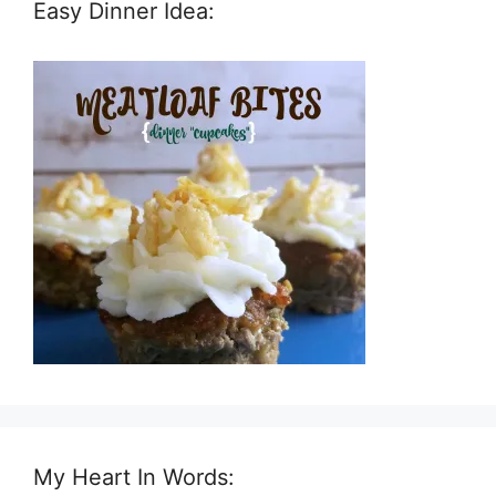
Easy Dinner Idea:
My Heart In Words: