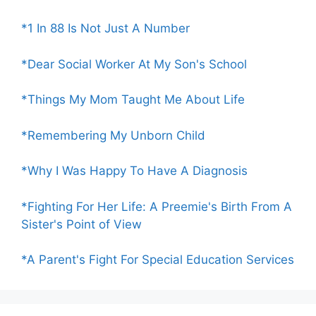
*1 In 88 Is Not Just A Number
*Dear Social Worker At My Son's School
*Things My Mom Taught Me About Life
*Remembering My Unborn Child
*Why I Was Happy To Have A Diagnosis
*Fighting For Her Life: A Preemie's Birth From A
Sister's Point of View
*A Parent's Fight For Special Education Services