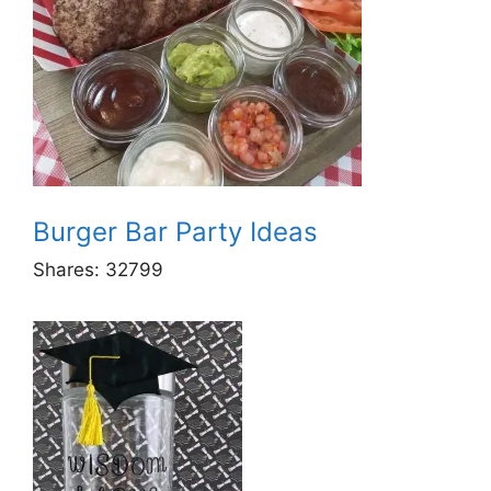
Burger Bar Party Ideas
Shares:
32799