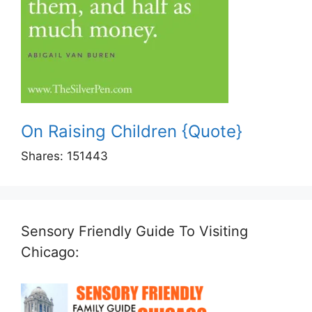
On Raising Children {Quote}
Shares:
151443
Sensory Friendly Guide To Visiting
Chicago: