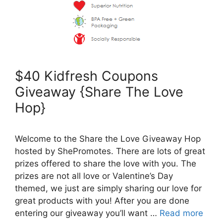
$40 Kidfresh Coupons
Giveaway {Share The Love
Hop}
Welcome to the Share the Love Giveaway Hop
hosted by ShePromotes. There are lots of great
prizes offered to share the love with you. The
prizes are not all love or Valentine’s Day
themed, we just are simply sharing our love for
great products with you! After you are done
entering our giveaway you’ll want …
Read more