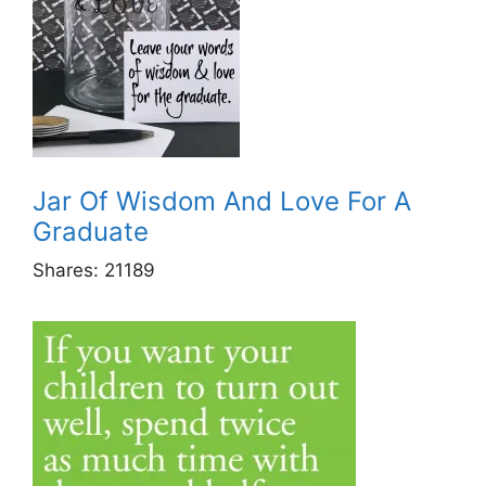
Jar Of Wisdom And Love For A
Graduate
Shares:
21189