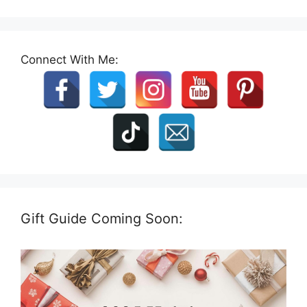
Connect With Me:
Gift Guide Coming Soon: