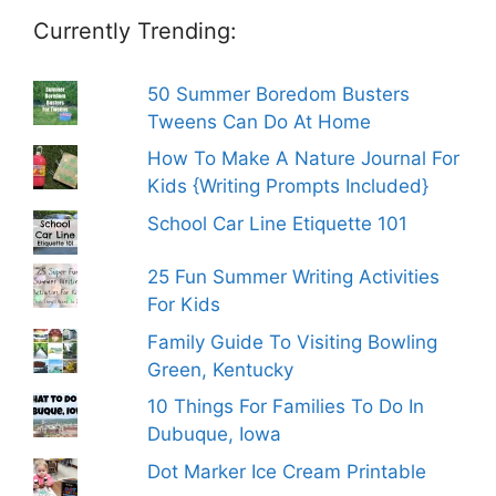
Currently Trending:
50 Summer Boredom Busters
Tweens Can Do At Home
How To Make A Nature Journal For
Kids {Writing Prompts Included}
School Car Line Etiquette 101
25 Fun Summer Writing Activities
For Kids
Family Guide To Visiting Bowling
Green, Kentucky
10 Things For Families To Do In
Dubuque, Iowa
Dot Marker Ice Cream Printable