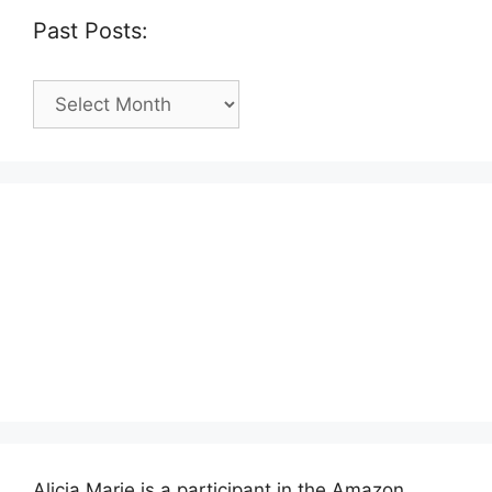
Past Posts:
Past
Posts:
Alicia Marie is a participant in the Amazon