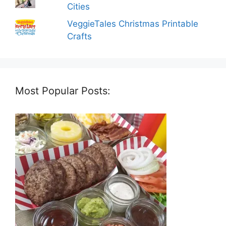
Cities
VeggieTales Christmas Printable
Crafts
Most Popular Posts: