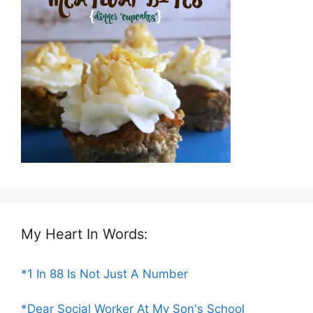
My Heart In Words:
*1 In 88 Is Not Just A Number
*Dear Social Worker At My Son's School