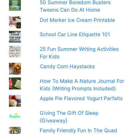
50 Summer Boredom Busters
Tweens Can Do At Home
Dot Marker Ice Cream Printable
School Car Line Etiquette 101
25 Fun Summer Writing Activities
For Kids
Candy Corn Haystacks
How To Make A Nature Journal For
Kids {Writing Prompts Included}
Apple Pie Flavored Yogurt Parfaits
Giving The Gift Of Sleep
{Giveaway}
Family Friendly Fun In The Quad