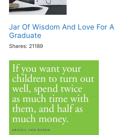
Jar Of Wisdom And Love For A
Graduate
Shares:
21189