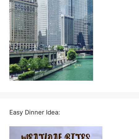
Easy Dinner Idea: