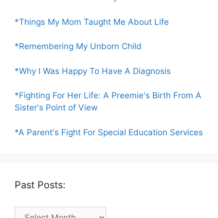
*Things My Mom Taught Me About Life
*Remembering My Unborn Child
*Why I Was Happy To Have A Diagnosis
*Fighting For Her Life: A Preemie's Birth From A
Sister's Point of View
*A Parent's Fight For Special Education Services
Past Posts:
Past