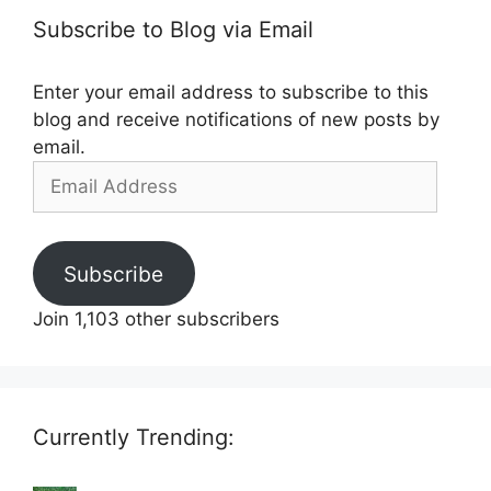
Subscribe to Blog via Email
Enter your email address to subscribe to this
blog and receive notifications of new posts by
email.
Email
Address
Subscribe
Join 1,103 other subscribers
Currently Trending: