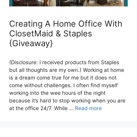
Creating A Home Office With
ClosetMaid & Staples
{Giveaway}
(Disclosure: I received products from Staples
but all thoughts are my own.) Working at home
is a dream come true for me but it does not
come without challenges. I often find myself
working into the wee hours of the night
because it’s hard to stop working when you are
at the office 24/7. While …
Read more