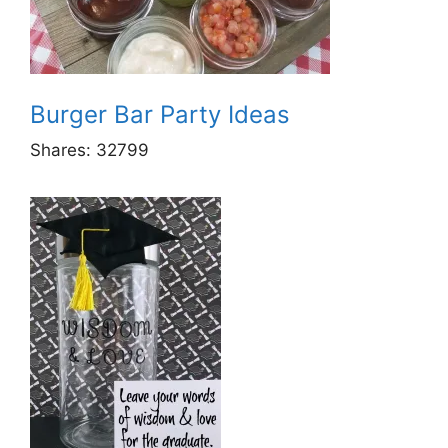
Burger Bar Party Ideas
Shares:
32799