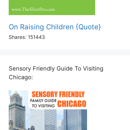
On Raising Children {Quote}
Shares:
151443
Sensory Friendly Guide To Visiting
Chicago: