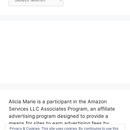
Posts:
Alicia Marie is a participant in the Amazon
Services LLC Associates Program, an affiliate
advertising program designed to provide a
means for sites to earn advertising fees by
Privacy & Cookies: This site uses cookies. By continuing to use this