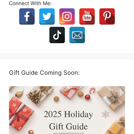
Connect With Me:
Gift Guide Coming Soon: