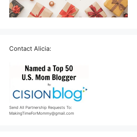
Contact Alicia:
Send All Partnership Requests To:
MakingTimeForMommy@gmail.com