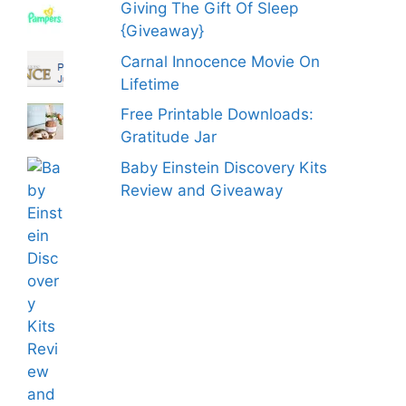
Giving The Gift Of Sleep
{Giveaway}
Carnal Innocence Movie On
Lifetime
Free Printable Downloads:
Gratitude Jar
Baby Einstein Discovery Kits
Review and Giveaway