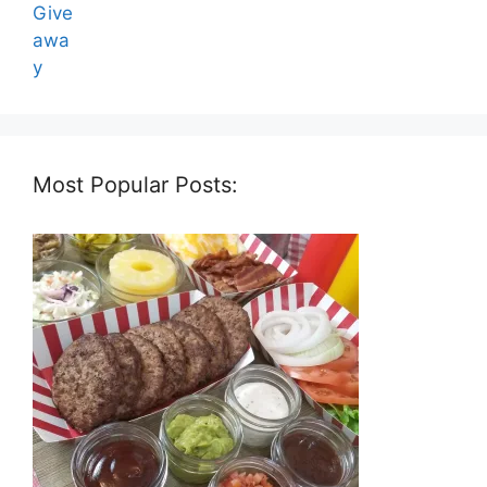
Most Popular Posts: