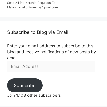
Send All Partnership Requests To:
MakingTimeForMommy@gmail.com
Subscribe to Blog via Email
Enter your email address to subscribe to this
blog and receive notifications of new posts by
email.
Email
Address
Subscribe
Join 1,103 other subscribers