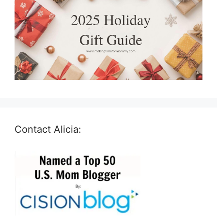
Contact Alicia: