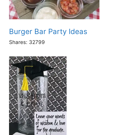
Burger Bar Party Ideas
Shares:
32799