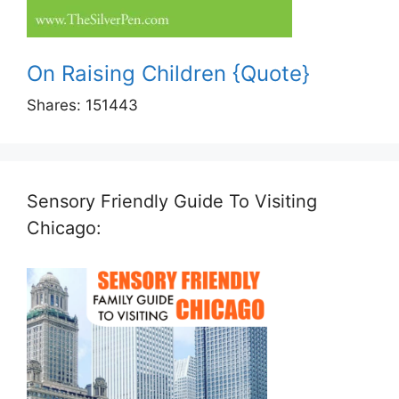
On Raising Children {Quote}
Shares:
151443
Sensory Friendly Guide To Visiting
Chicago: