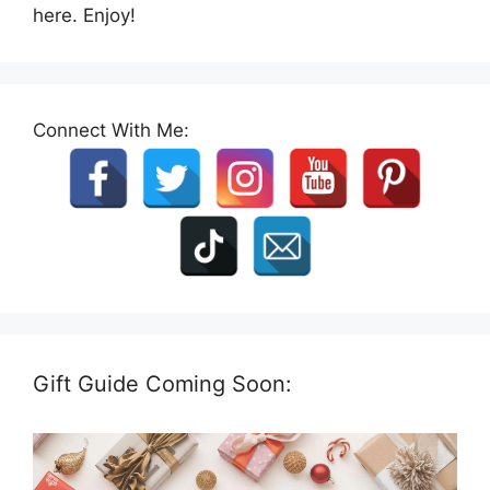
here. Enjoy!
Connect With Me:
Gift Guide Coming Soon: