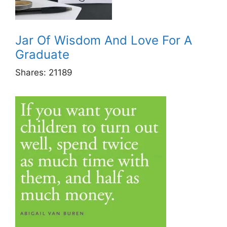
Jar Of Wisdom And Love For A
Graduate
Shares:
21189