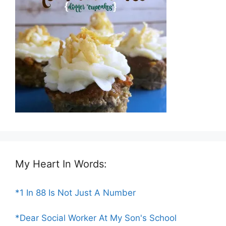
My Heart In Words:
*1 In 88 Is Not Just A Number
*Dear Social Worker At My Son's School