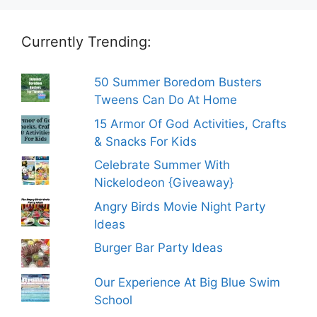
Currently Trending:
50 Summer Boredom Busters
Tweens Can Do At Home
15 Armor Of God Activities, Crafts
& Snacks For Kids
Celebrate Summer With
Nickelodeon {Giveaway}
Angry Birds Movie Night Party
Ideas
Burger Bar Party Ideas
Our Experience At Big Blue Swim
School