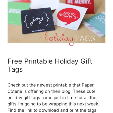
Free Printable Holiday Gift
Tags
Check out the newest printable that Paper
Coterie is offering on their blog! These cute
holiday gift tags come just in time for all the
gifts I’m going to be wrapping this next week.
Find the link to download and print the tags