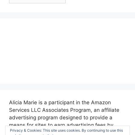
Posts:
Alicia Marie is a participant in the Amazon
Services LLC Associates Program, an affiliate
advertising program designed to provide a
means for sites to earn advertising fees by
Privacy & Cookies: This site uses cookies. By continuing to use this
advertising and linking to amazon.com.