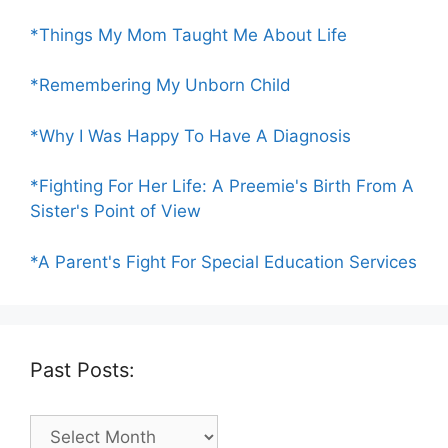
*Things My Mom Taught Me About Life
*Remembering My Unborn Child
*Why I Was Happy To Have A Diagnosis
*Fighting For Her Life: A Preemie's Birth From A
Sister's Point of View
*A Parent's Fight For Special Education Services
Past Posts:
Past