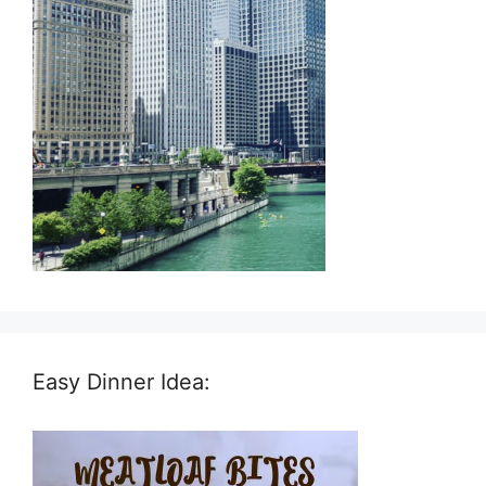
Easy Dinner Idea: