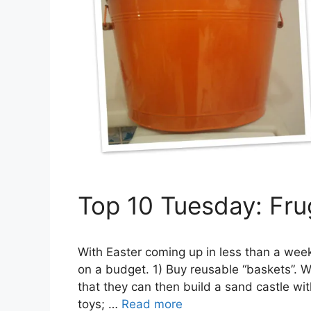
Top 10 Tuesday: Fru
With Easter coming up in less than a wee
on a budget. 1) Buy reusable “baskets”. Wh
that they can then build a sand castle wit
toys; …
Read more