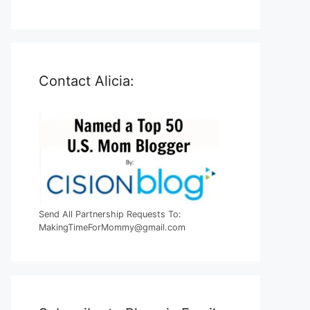
Contact Alicia:
Send All Partnership Requests To:
MakingTimeForMommy@gmail.com