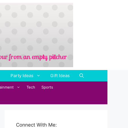
Party Ideas
Gift Ideas
tainment
Tech
Sports
Connect With Me: