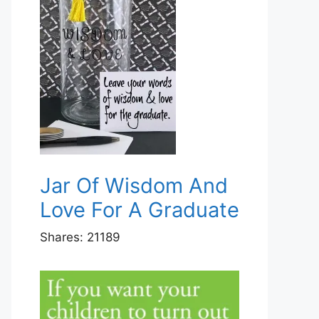
Jar Of Wisdom And
Love For A Graduate
Shares:
21189