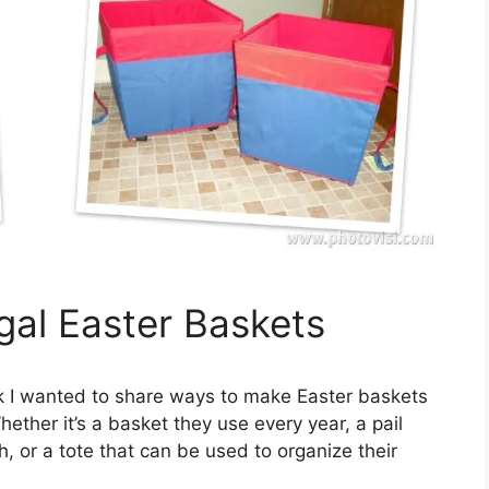
gal Easter Baskets
k I wanted to share ways to make Easter baskets
ether it’s a basket they use every year, a pail
h, or a tote that can be used to organize their