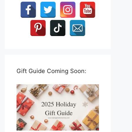
Gift Guide Coming Soon: