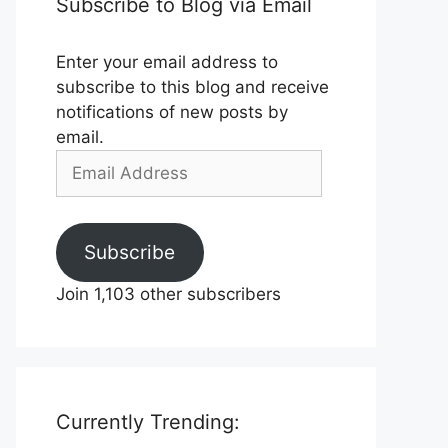
Subscribe to Blog via Email
Enter your email address to
subscribe to this blog and receive
notifications of new posts by
email.
Email
Address
Subscribe
Join 1,103 other subscribers
Currently Trending: