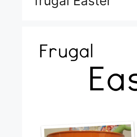
frugal Easter