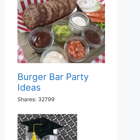
Burger Bar Party
Ideas
Shares:
32799