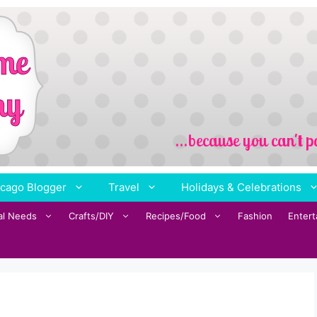
cago Blogger
Travel
Holidays & Celebrations
al Needs
Crafts/DIY
Recipes/Food
Fashion
Enter