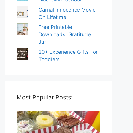
Carnal Innocence Movie
On Lifetime
Free Printable
Downloads: Gratitude
Jar
20+ Experience Gifts For
Toddlers
Most Popular Posts: