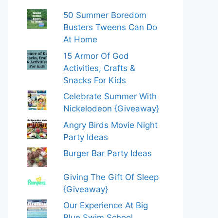
50 Summer Boredom
Busters Tweens Can Do
At Home
15 Armor Of God
Activities, Crafts &
Snacks For Kids
Celebrate Summer With
Nickelodeon {Giveaway}
Angry Birds Movie Night
Party Ideas
Burger Bar Party Ideas
Giving The Gift Of Sleep
{Giveaway}
Our Experience At Big
Blue Swim School