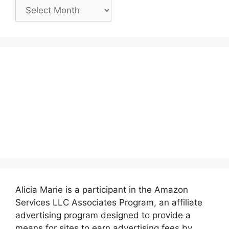
Past
Posts:
Alicia Marie is a participant in the Amazon
Services LLC Associates Program, an affiliate
advertising program designed to provide a
means for sites to earn advertising fees by