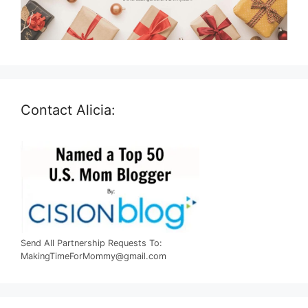
Contact Alicia:
Send All Partnership Requests To:
MakingTimeForMommy@gmail.com