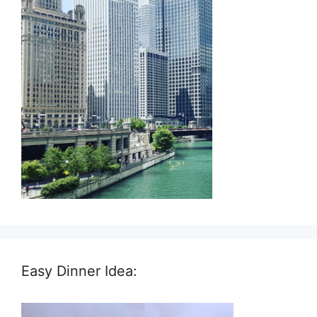
Easy Dinner Idea: