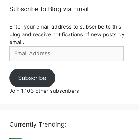
Subscribe to Blog via Email
Enter your email address to subscribe to this
blog and receive notifications of new posts by
email.
Email
Address
Subscribe
Join 1,103 other subscribers
Currently Trending: