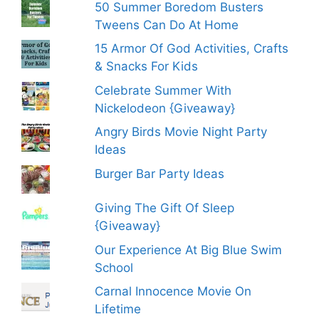
50 Summer Boredom Busters
Tweens Can Do At Home
15 Armor Of God Activities, Crafts
& Snacks For Kids
Celebrate Summer With
Nickelodeon {Giveaway}
Angry Birds Movie Night Party
Ideas
Burger Bar Party Ideas
Giving The Gift Of Sleep
{Giveaway}
Our Experience At Big Blue Swim
School
Carnal Innocence Movie On
Lifetime