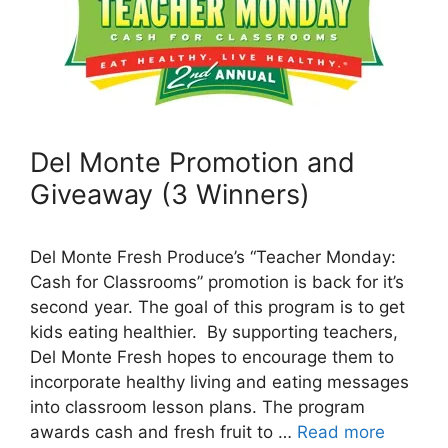
Del Monte Promotion and
Giveaway (3 Winners)
Del Monte Fresh Produce’s “Teacher Monday:
Cash for Classrooms” promotion is back for it’s
second year. The goal of this program is to get
kids eating healthier. By supporting teachers,
Del Monte Fresh hopes to encourage them to
incorporate healthy living and eating messages
into classroom lesson plans. The program
awards cash and fresh fruit to …
Read more