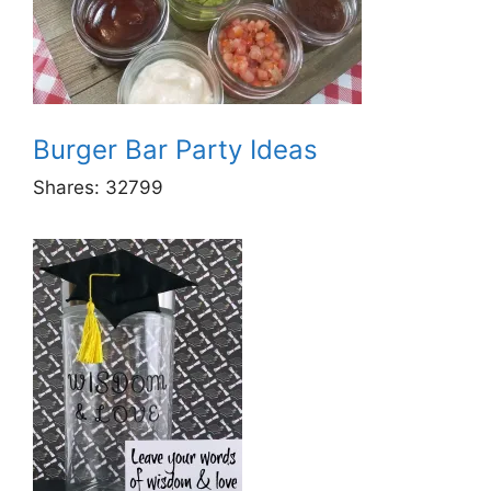
Burger Bar Party Ideas
Shares:
32799