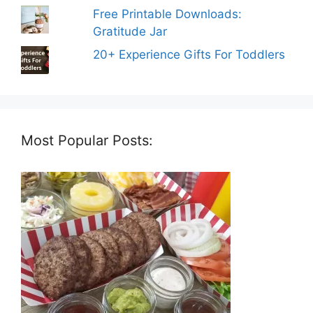
Free Printable Downloads:
Gratitude Jar
20+ Experience Gifts For Toddlers
Most Popular Posts: