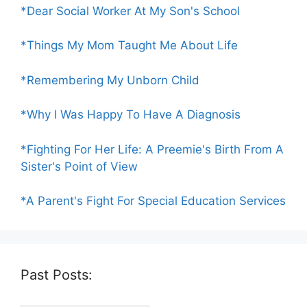
*Dear Social Worker At My Son's School
*Things My Mom Taught Me About Life
*Remembering My Unborn Child
*Why I Was Happy To Have A Diagnosis
*Fighting For Her Life: A Preemie's Birth From A
Sister's Point of View
*A Parent's Fight For Special Education Services
Past Posts: