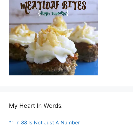
My Heart In Words:
*1 In 88 Is Not Just A Number