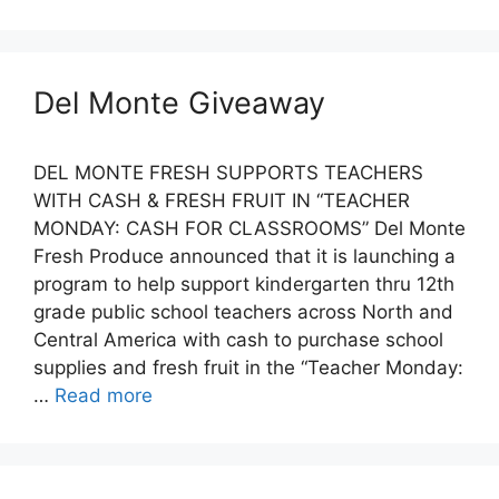
Del Monte Giveaway
DEL MONTE FRESH SUPPORTS TEACHERS
WITH CASH & FRESH FRUIT IN “TEACHER
MONDAY: CASH FOR CLASSROOMS” Del Monte
Fresh Produce announced that it is launching a
program to help support kindergarten thru 12th
grade public school teachers across North and
Central America with cash to purchase school
supplies and fresh fruit in the “Teacher Monday:
…
Read more