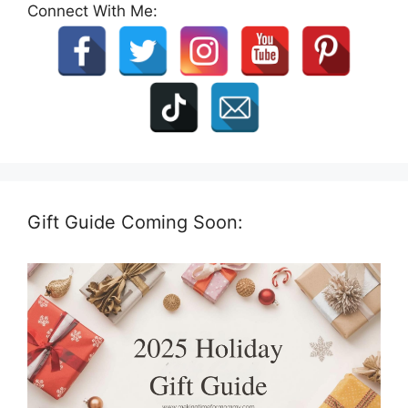
Connect With Me:
Gift Guide Coming Soon: