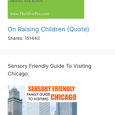
On Raising Children {Quote}
Shares:
151443
Sensory Friendly Guide To Visiting
Chicago: