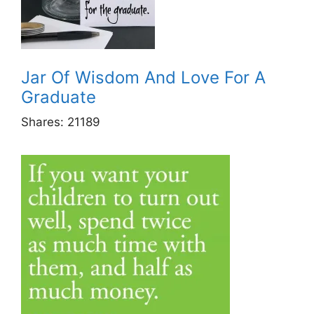
Jar Of Wisdom And Love For A
Graduate
Shares:
21189