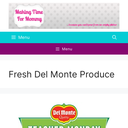
Skip
to
content
Menu
Menu
Fresh Del Monte Produce