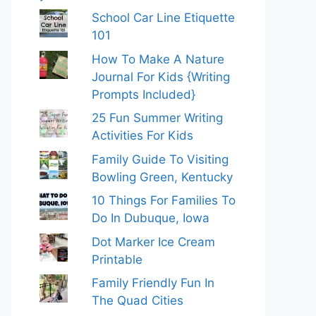
School Car Line Etiquette
101
How To Make A Nature
Journal For Kids {Writing
Prompts Included}
25 Fun Summer Writing
Activities For Kids
Family Guide To Visiting
Bowling Green, Kentucky
10 Things For Families To
Do In Dubuque, Iowa
Dot Marker Ice Cream
Printable
Family Friendly Fun In
The Quad Cities