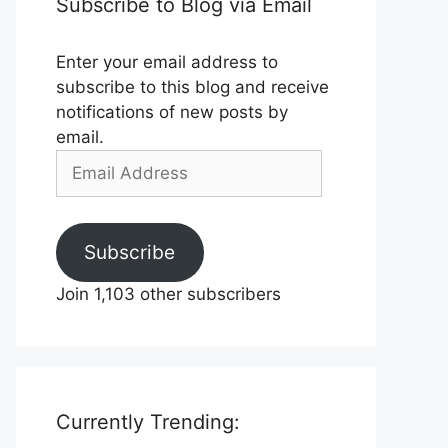
Subscribe to Blog via Email
Enter your email address to
subscribe to this blog and receive
notifications of new posts by
email.
Email
Address
Subscribe
Join 1,103 other subscribers
Currently Trending: