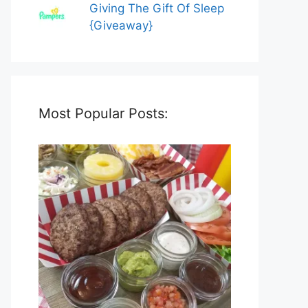
Giving The Gift Of Sleep
{Giveaway}
Most Popular Posts: