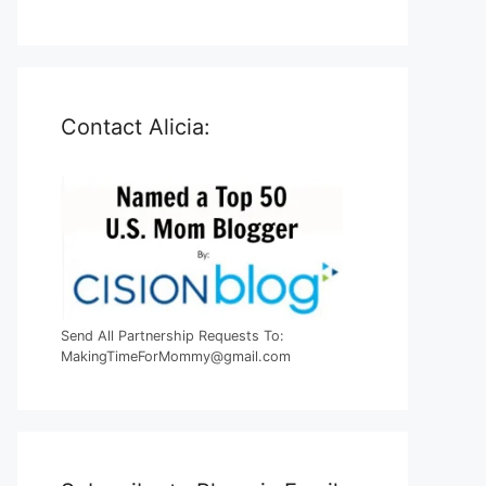
Contact Alicia:
Send All Partnership Requests To:
MakingTimeForMommy@gmail.com