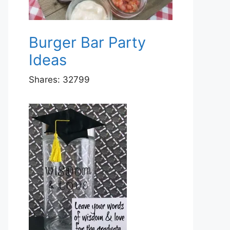
Burger Bar Party
Ideas
Shares:
32799