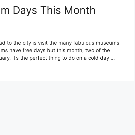
um Days This Month
ad to the city is visit the many fabulous museums
s have free days but this month, two of the
ary. It’s the perfect thing to do on a cold day …