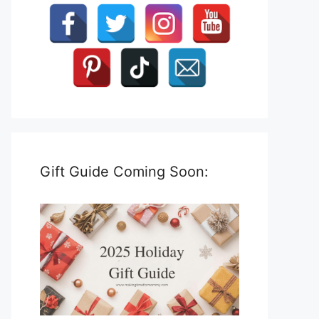
Gift Guide Coming Soon: