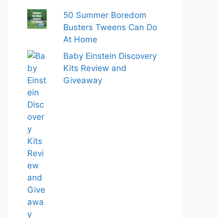
50 Summer Boredom
Busters Tweens Can Do
At Home
Baby Einstein Discovery
Kits Review and
Giveaway