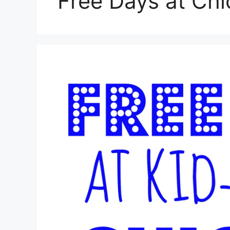
Free Days at Ch