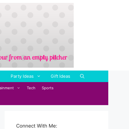
Party Ideas
Gift Ideas
tainment
Tech
Sports
Connect With Me: