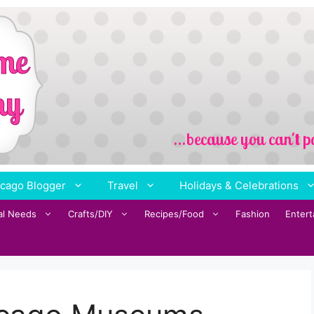
cago Blogger
Travel
Holidays & Celebrations
al Needs
Crafts/DIY
Recipes/Food
Fashion
Enter