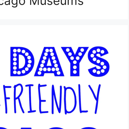
icago Museums