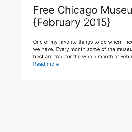
Free Chicago Muse
{February 2015}
One of my favorite things to do when I he
we have. Every month some of the museum
best are free for the whole month of Febru
Read more