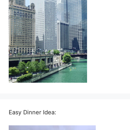
Easy Dinner Idea: