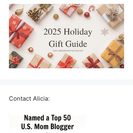
Contact Alicia: