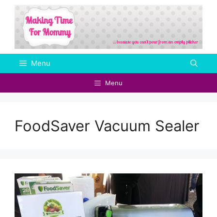
Skip
to
content
Menu
Menu
FoodSaver Vacuum Sealer