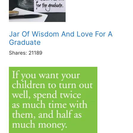
Jar Of Wisdom And Love For A
Graduate
Shares:
21189