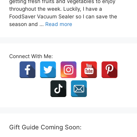
getting fresh fruits and vegetables to enjoy
throughout the week. Luckily, I have a
FoodSaver Vacuum Sealer so I can save the
season and …
Read more
Connect With Me:
Gift Guide Coming Soon: