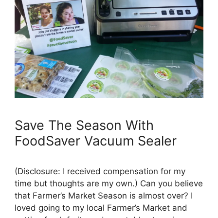
Save The Season With
FoodSaver Vacuum Sealer
(Disclosure: I received compensation for my
time but thoughts are my own.) Can you believe
that Farmer’s Market Season is almost over? I
loved going to my local Farmer’s Market and