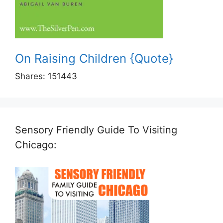
On Raising Children {Quote}
Shares:
151443
Sensory Friendly Guide To Visiting
Chicago: