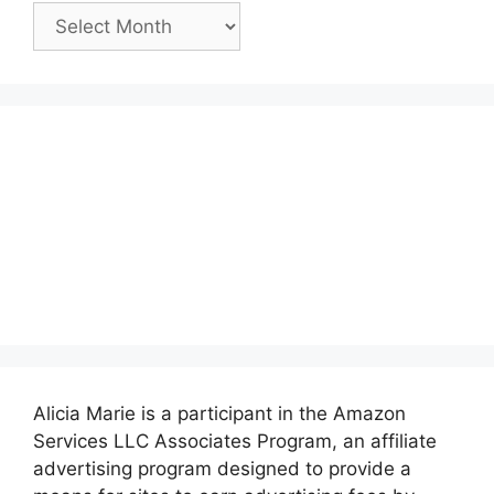
Past
Posts:
Alicia Marie is a participant in the Amazon
Services LLC Associates Program, an affiliate
advertising program designed to provide a