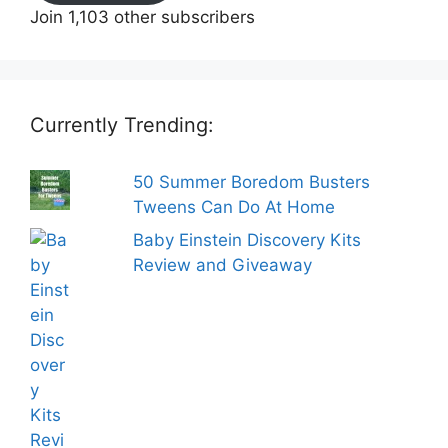
Join 1,103 other subscribers
Currently Trending:
50 Summer Boredom Busters
Tweens Can Do At Home
Baby Einstein Discovery Kits
Review and Giveaway