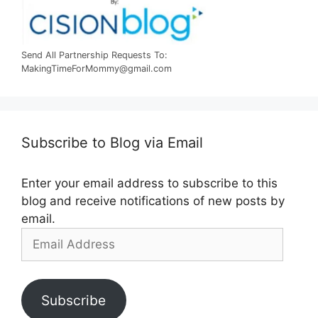
Send All Partnership Requests To:
MakingTimeForMommy@gmail.com
Subscribe to Blog via Email
Enter your email address to subscribe to this
blog and receive notifications of new posts by
email.
Email
Address
Subscribe