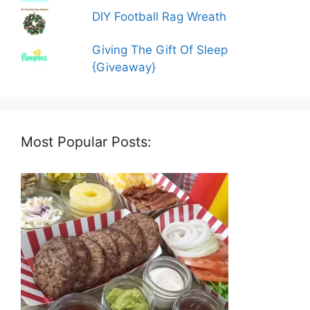
DIY Football Rag Wreath
Giving The Gift Of Sleep
{Giveaway}
Most Popular Posts: