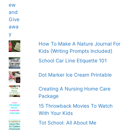
How To Make A Nature Journal For
Kids {Writing Prompts Included}
School Car Line Etiquette 101
Dot Marker Ice Cream Printable
Creating A Nursing Home Care
Package
15 Throwback Movies To Watch
With Your Kids
Tot School: All About Me