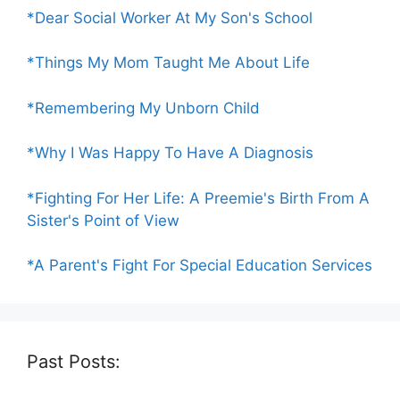
*Dear Social Worker At My Son's School
*Things My Mom Taught Me About Life
*Remembering My Unborn Child
*Why I Was Happy To Have A Diagnosis
*Fighting For Her Life: A Preemie's Birth From A
Sister's Point of View
*A Parent's Fight For Special Education Services
Past Posts: