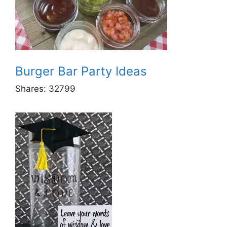
Burger Bar Party Ideas
Shares:
32799