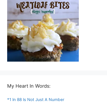
My Heart In Words:
*1 In 88 Is Not Just A Number