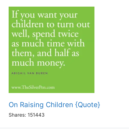
On Raising Children {Quote}
Shares:
151443