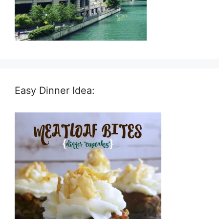
Easy Dinner Idea: