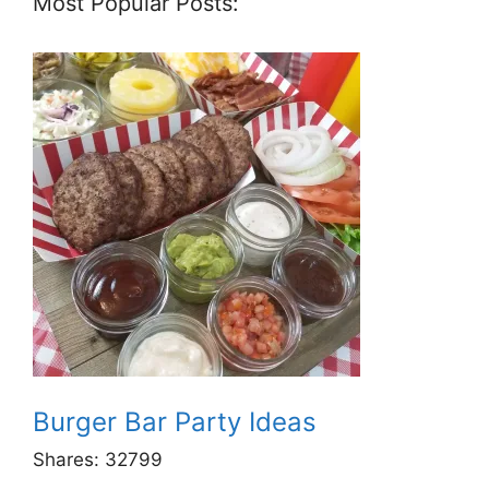
Most Popular Posts:
Burger Bar Party Ideas
Shares:
32799