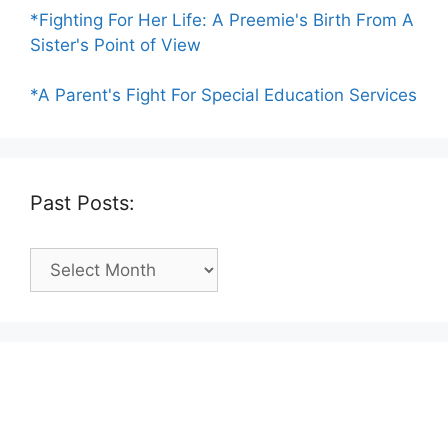
*Fighting For Her Life: A Preemie's Birth From A
Sister's Point of View
*A Parent's Fight For Special Education Services
Past Posts:
Past
Posts: