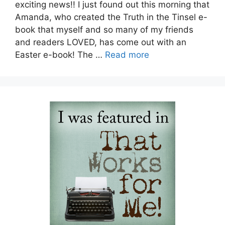
exciting news!! I just found out this morning that
Amanda, who created the Truth in the Tinsel e-
book that myself and so many of my friends
and readers LOVED, has come out with an
Easter e-book! The …
Read more