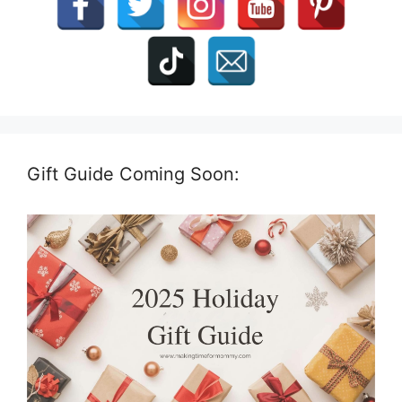
Gift Guide Coming Soon: