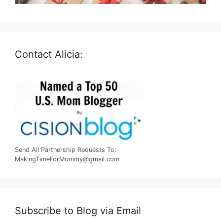
Contact Alicia:
Send All Partnership Requests To:
MakingTimeForMommy@gmail.com
Subscribe to Blog via Email