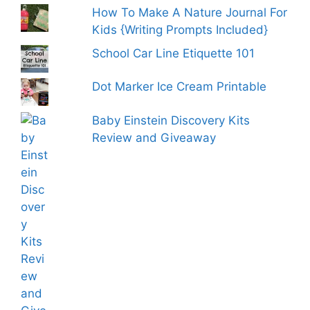
How To Make A Nature Journal For
Kids {Writing Prompts Included}
School Car Line Etiquette 101
Dot Marker Ice Cream Printable
Baby Einstein Discovery Kits
Review and Giveaway