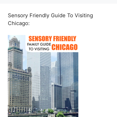
Sensory Friendly Guide To Visiting
Chicago: