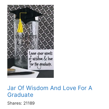
Jar Of Wisdom And Love For A
Graduate
Shares:
21189