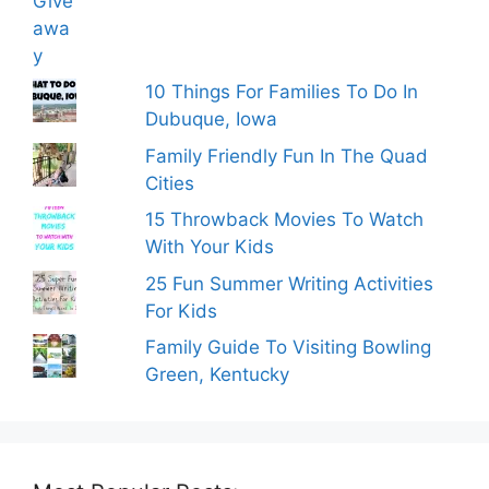
10 Things For Families To Do In
Dubuque, Iowa
Family Friendly Fun In The Quad
Cities
15 Throwback Movies To Watch
With Your Kids
25 Fun Summer Writing Activities
For Kids
Family Guide To Visiting Bowling
Green, Kentucky