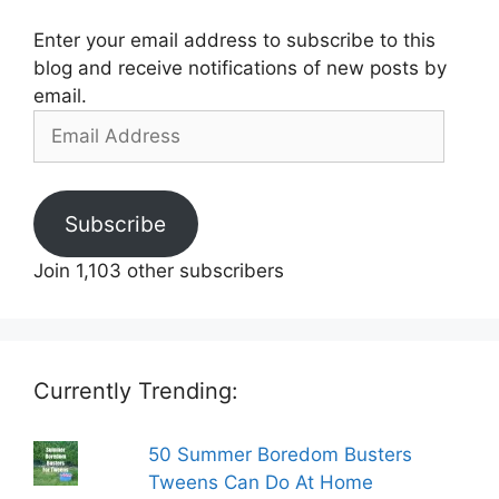
Enter your email address to subscribe to this
blog and receive notifications of new posts by
email.
Email
Address
Subscribe
Join 1,103 other subscribers
Currently Trending:
50 Summer Boredom Busters
Tweens Can Do At Home