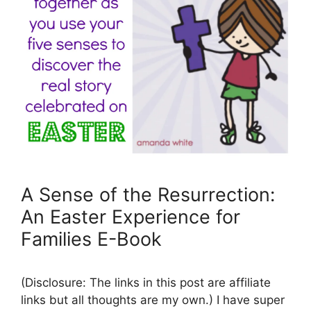
A Sense of the Resurrection:
An Easter Experience for
Families E-Book
(Disclosure: The links in this post are affiliate
links but all thoughts are my own.) I have super