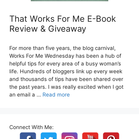
That Works For Me E-Book
Review & Giveaway
For more than five years, the blog carnival,
Works For Me Wednesday has been a hub of
helpful tips for every area of a busy woman’s
life. Hundreds of bloggers link up every week
and thousands of tips have been shared over
the past years. I was really excited when I got
an email a …
Read more
Connect With Me: