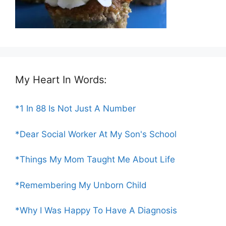
My Heart In Words:
*1 In 88 Is Not Just A Number
*Dear Social Worker At My Son's School
*Things My Mom Taught Me About Life
*Remembering My Unborn Child
*Why I Was Happy To Have A Diagnosis