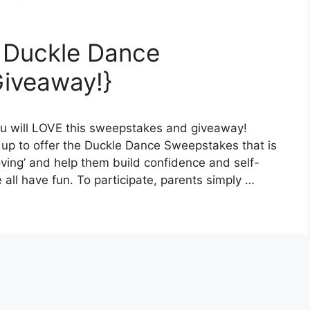
 Duckle Dance
iveaway!}
ou will LOVE this sweepstakes and giveaway!
p to offer the Duckle Dance Sweepstakes that is
ving’ and help them build confidence and self-
ll have fun. To participate, parents simply …