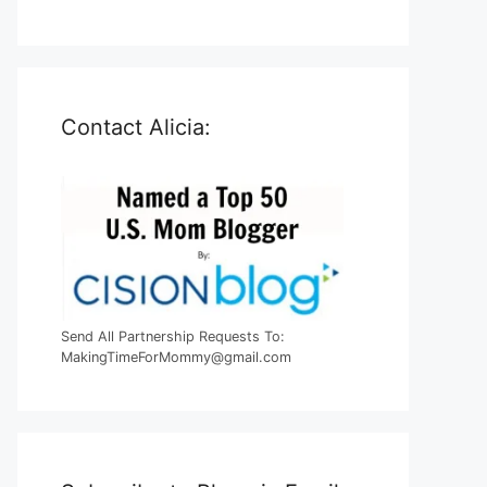
Contact Alicia:
Send All Partnership Requests To:
MakingTimeForMommy@gmail.com