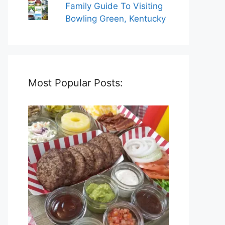
Family Guide To Visiting
Bowling Green, Kentucky
Most Popular Posts: