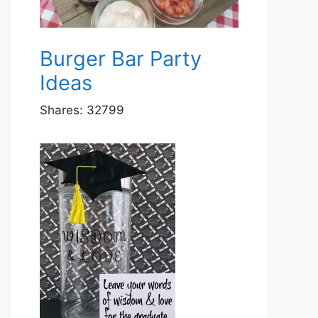
Burger Bar Party
Ideas
Shares:
32799