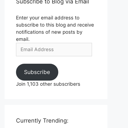
Subscribe to Blog via Email
Enter your email address to
subscribe to this blog and receive
notifications of new posts by
email.
Email
Address
Subscribe
Join 1,103 other subscribers
Currently Trending: