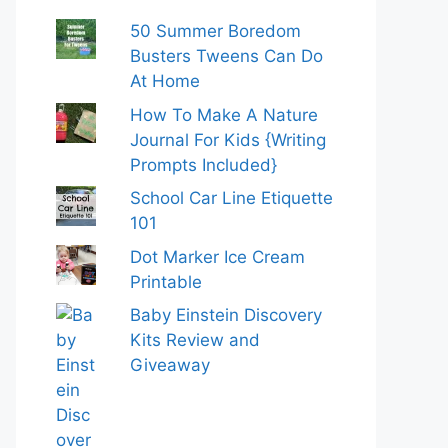
50 Summer Boredom
Busters Tweens Can Do
At Home
How To Make A Nature
Journal For Kids {Writing
Prompts Included}
School Car Line Etiquette
101
Dot Marker Ice Cream
Printable
Baby Einstein Discovery
Kits Review and
Giveaway