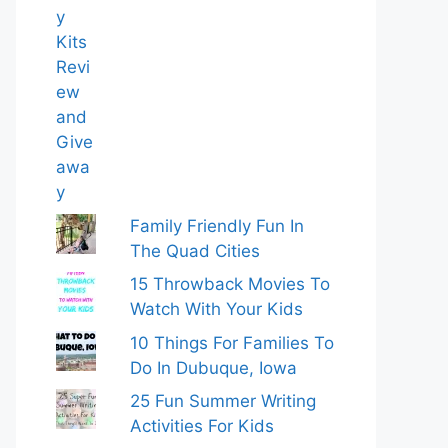
Family Friendly Fun In
The Quad Cities
15 Throwback Movies To
Watch With Your Kids
10 Things For Families To
Do In Dubuque, Iowa
25 Fun Summer Writing
Activities For Kids