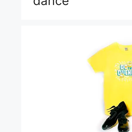
dance