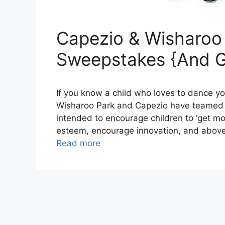
Capezio & Wisharoo
Sweepstakes {And G
If you know a child who loves to dance y
Wisharoo Park and Capezio have teamed u
intended to encourage children to ‘get mo
esteem, encourage innovation, and above a
Read more