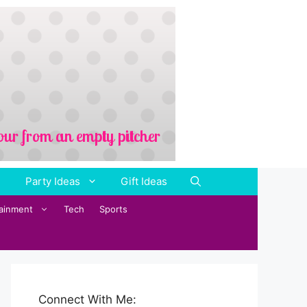
Party Ideas
Gift Ideas
tainment
Tech
Sports
Connect With Me: