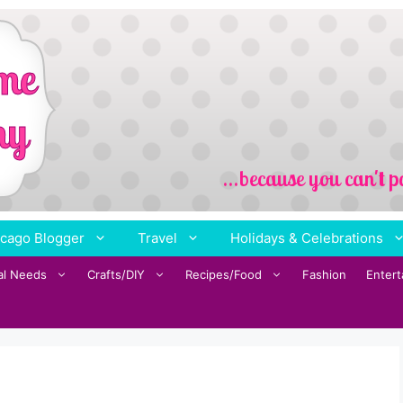
cago Blogger
Travel
Holidays & Celebrations
al Needs
Crafts/DIY
Recipes/Food
Fashion
Enter