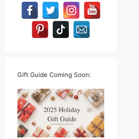
Gift Guide Coming Soon: