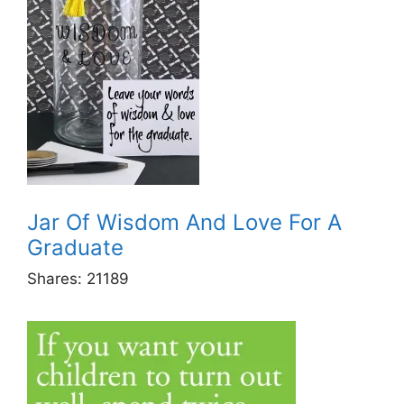
Jar Of Wisdom And Love For A
Graduate
Shares:
21189