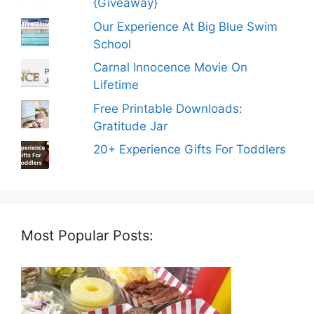
{Giveaway}
Our Experience At Big Blue Swim
School
Carnal Innocence Movie On
Lifetime
Free Printable Downloads:
Gratitude Jar
20+ Experience Gifts For Toddlers
Most Popular Posts: