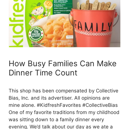
How Busy Families Can Make
Dinner Time Count
This shop has been compensated by Collective
Bias, Inc. and its advertiser. All opinions are
mine alone. #KidfreshFavorites #CollectiveBias
One of my favorite traditions from my childhood
was sitting down to a family dinner every
evening. We’d talk about our day as we ate a