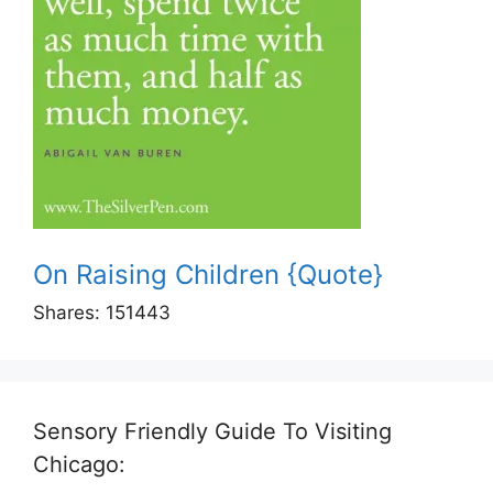
On Raising Children {Quote}
Shares:
151443
Sensory Friendly Guide To Visiting
Chicago: