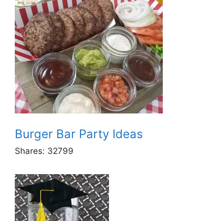
Burger Bar Party Ideas
Shares:
32799