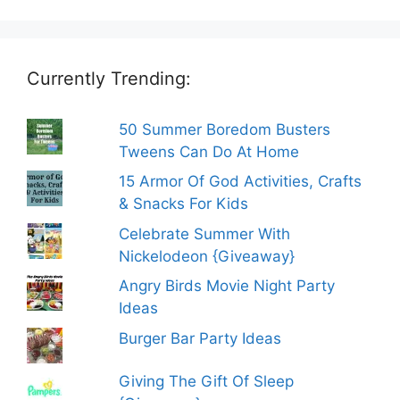
Currently Trending:
50 Summer Boredom Busters
Tweens Can Do At Home
15 Armor Of God Activities, Crafts
& Snacks For Kids
Celebrate Summer With
Nickelodeon {Giveaway}
Angry Birds Movie Night Party
Ideas
Burger Bar Party Ideas
Giving The Gift Of Sleep