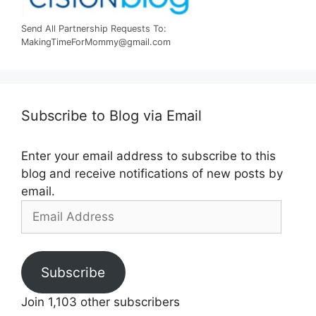
Send All Partnership Requests To:
MakingTimeForMommy@gmail.com
Subscribe to Blog via Email
Enter your email address to subscribe to this
blog and receive notifications of new posts by
email.
Email
Address
Subscribe
Join 1,103 other subscribers