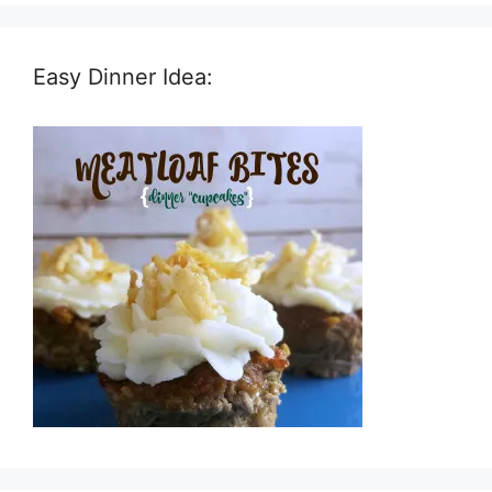
Easy Dinner Idea: