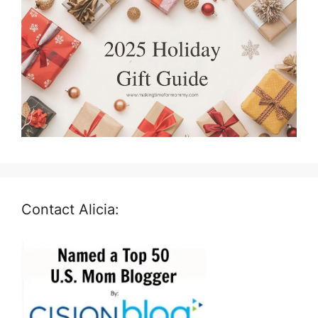
Contact Alicia: