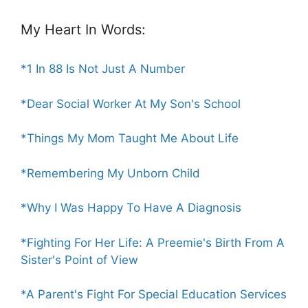
My Heart In Words:
*1 In 88 Is Not Just A Number
*Dear Social Worker At My Son's School
*Things My Mom Taught Me About Life
*Remembering My Unborn Child
*Why I Was Happy To Have A Diagnosis
*Fighting For Her Life: A Preemie's Birth From A
Sister's Point of View
*A Parent's Fight For Special Education Services