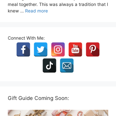
meal together. This was always a tradition that I
knew …
Read more
Connect With Me:
Gift Guide Coming Soon: