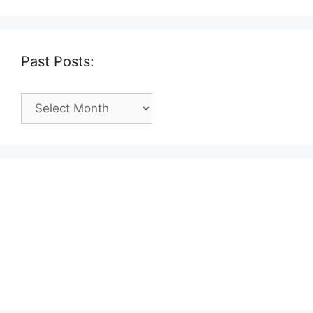
Past Posts:
Past
Posts: