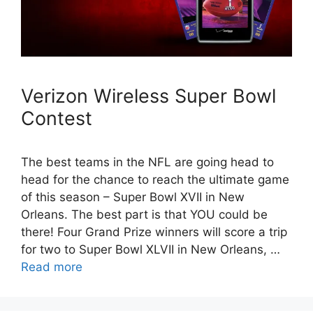
Verizon Wireless Super Bowl
Contest
The best teams in the NFL are going head to
head for the chance to reach the ultimate game
of this season – Super Bowl XVII in New
Orleans. The best part is that YOU could be
there! Four Grand Prize winners will score a trip
for two to Super Bowl XLVII in New Orleans, …
Read more