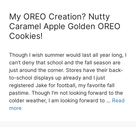
My OREO Creation? Nutty
Caramel Apple Golden OREO
Cookies!
Though I wish summer would last all year long, I
can’t deny that school and the fall season are
just around the corner. Stores have their back-
to-school displays up already and I just
registered Jake for football, my favorite fall
pastime. Though I’m not looking forward to the
colder weather, I am looking forward to …
Read
more