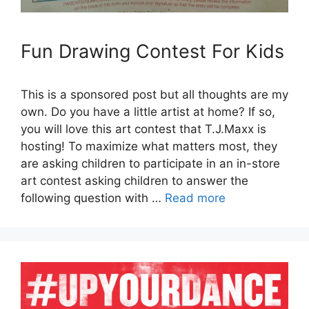
Fun Drawing Contest For Kids
This is a sponsored post but all thoughts are my
own. Do you have a little artist at home? If so,
you will love this art contest that T.J.Maxx is
hosting! To maximize what matters most, they
are asking children to participate in an in-store
art contest asking children to answer the
following question with …
Read more