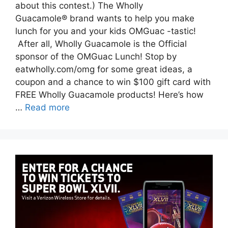
about this contest.) The Wholly
Guacamole® brand wants to help you make
lunch for you and your kids OMGuac -tastic!
After all, Wholly Guacamole is the Official
sponsor of the OMGuac Lunch! Stop by
eatwholly.com/omg for some great ideas, a
coupon and a chance to win $100 gift card with
FREE Wholly Guacamole products! Here’s how
…
Read more