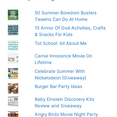
50 Summer Boredom Busters
Tweens Can Do At Home
15 Armor Of God Activities, Crafts
& Snacks For Kids
Tot School: All About Me
Carnal Innocence Movie On
Lifetime
Celebrate Summer With
Nickelodeon {Giveaway}
Burger Bar Party Ideas
Baby Einstein Discovery Kits
Review and Giveaway
Angry Birds Movie Night Party