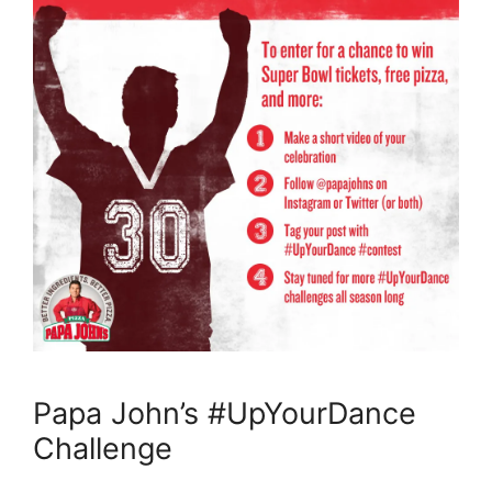
Papa John’s #UpYourDance
Challenge