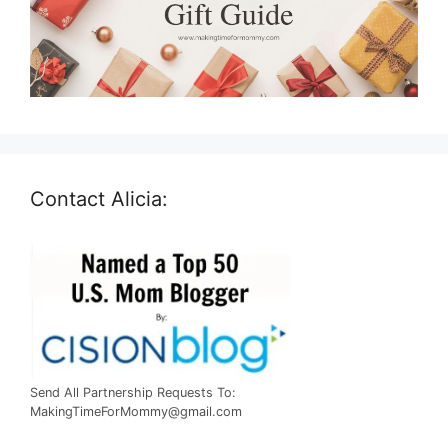
Contact Alicia:
Send All Partnership Requests To:
MakingTimeForMommy@gmail.com