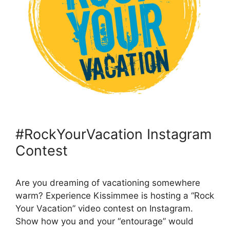
#RockYourVacation Instagram
Contest
Are you dreaming of vacationing somewhere
warm? Experience Kissimmee is hosting a “Rock
Your Vacation” video contest on Instagram.
Show how you and your “entourage” would