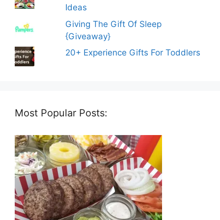
Ideas
Giving The Gift Of Sleep
{Giveaway}
20+ Experience Gifts For Toddlers
Most Popular Posts: