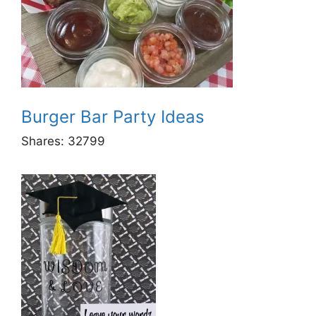
Burger Bar Party Ideas
Shares:
32799