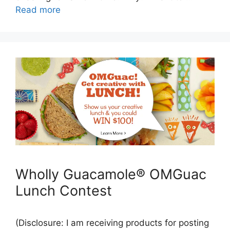
Read more
Wholly Guacamole® OMGuac
Lunch Contest
(Disclosure: I am receiving products for posting