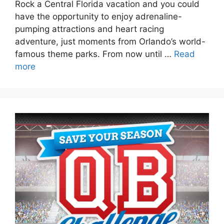
Rock a Central Florida vacation and you could
have the opportunity to enjoy adrenaline-
pumping attractions and heart racing
adventure, just moments from Orlando’s world-
famous theme parks. From now until …
Read
more