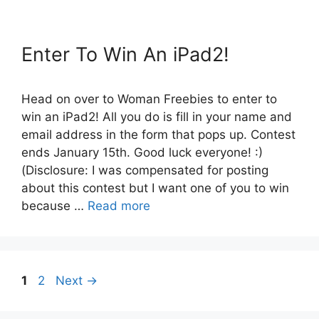
Enter To Win An iPad2!
Head on over to Woman Freebies to enter to
win an iPad2! All you do is fill in your name and
email address in the form that pops up. Contest
ends January 15th. Good luck everyone! :)
(Disclosure: I was compensated for posting
about this contest but I want one of you to win
because …
Read more
Page
Page
1
2
Next
→