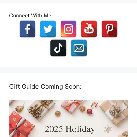
Connect With Me:
Gift Guide Coming Soon: