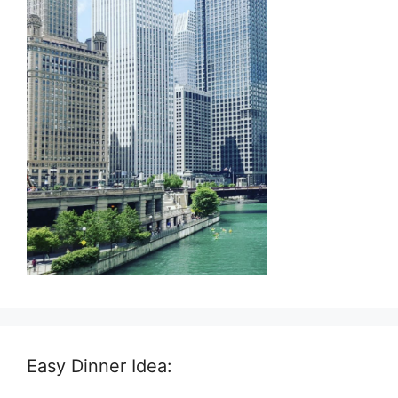
Easy Dinner Idea: