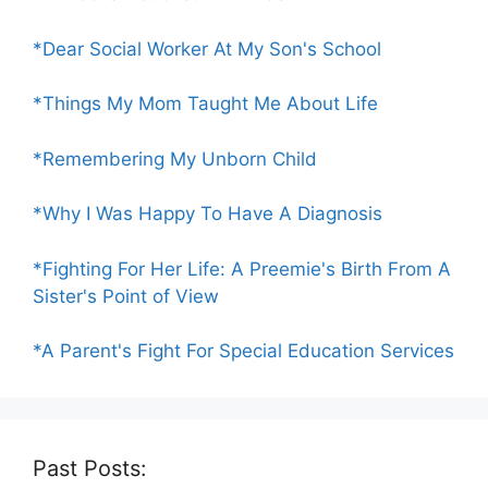
*Dear Social Worker At My Son's School
*Things My Mom Taught Me About Life
*Remembering My Unborn Child
*Why I Was Happy To Have A Diagnosis
*Fighting For Her Life: A Preemie's Birth From A
Sister's Point of View
*A Parent's Fight For Special Education Services
Past Posts: