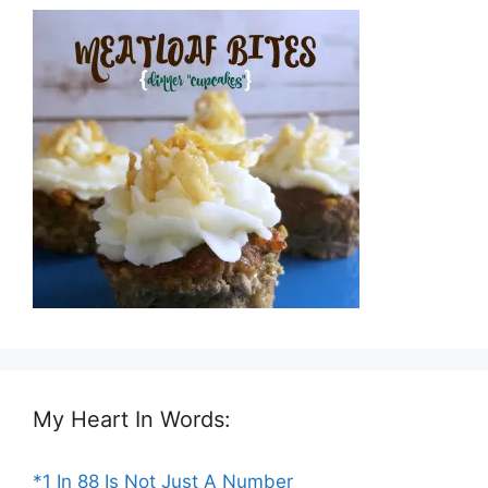
My Heart In Words:
*1 In 88 Is Not Just A Number