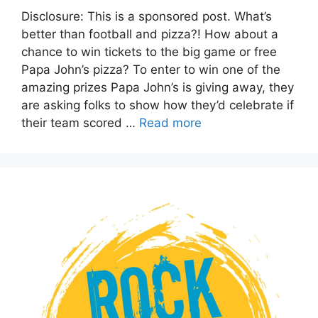
Disclosure: This is a sponsored post. What’s
better than football and pizza?! How about a
chance to win tickets to the big game or free
Papa John’s pizza? To enter to win one of the
amazing prizes Papa John’s is giving away, they
are asking folks to show how they’d celebrate if
their team scored …
Read more