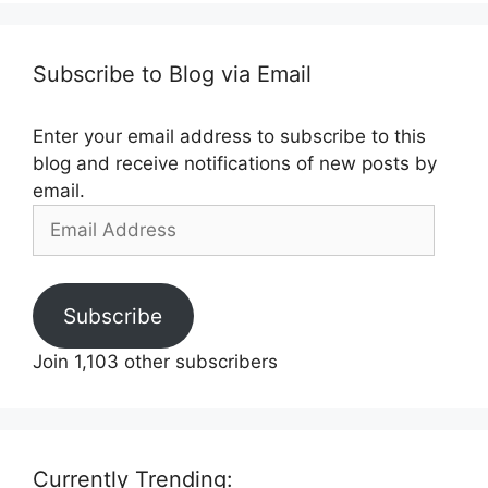
Subscribe to Blog via Email
Enter your email address to subscribe to this
blog and receive notifications of new posts by
email.
Email
Address
Subscribe
Join 1,103 other subscribers
Currently Trending: