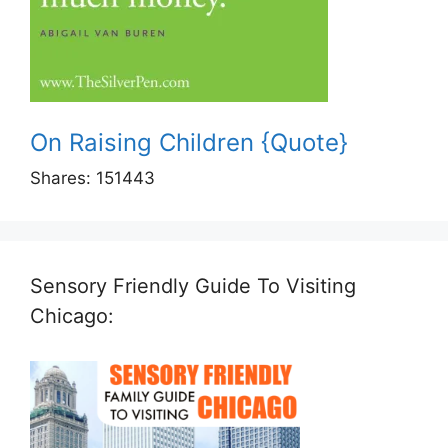
On Raising Children {Quote}
Shares:
151443
Sensory Friendly Guide To Visiting
Chicago: