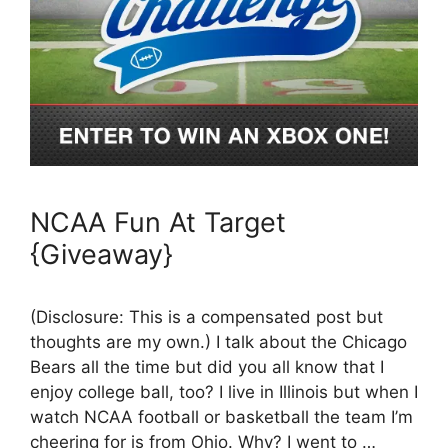
NCAA Fun At Target
{Giveaway}
(Disclosure: This is a compensated post but
thoughts are my own.) I talk about the Chicago
Bears all the time but did you all know that I
enjoy college ball, too? I live in Illinois but when I
watch NCAA football or basketball the team I’m
cheering for is from Ohio. Why? I went to …