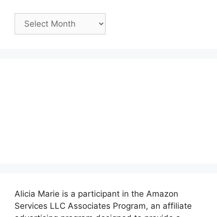
Past
Posts:
Alicia Marie is a participant in the Amazon
Services LLC Associates Program, an affiliate