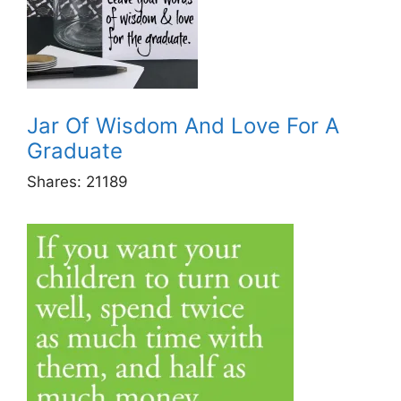
Jar Of Wisdom And Love For A
Graduate
Shares:
21189