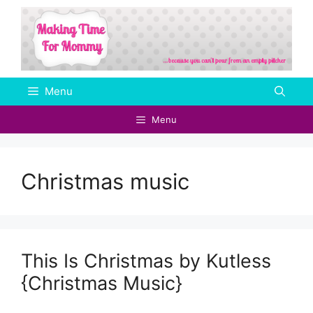
Skip
to
content
Menu
Menu
Christmas music
This Is Christmas by Kutless
{Christmas Music}