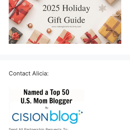
Contact Alicia:
Send All Partnership Requests To: