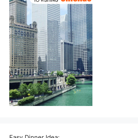
Easy Dinner Idea: