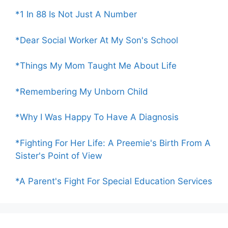
*1 In 88 Is Not Just A Number
*Dear Social Worker At My Son's School
*Things My Mom Taught Me About Life
*Remembering My Unborn Child
*Why I Was Happy To Have A Diagnosis
*Fighting For Her Life: A Preemie's Birth From A
Sister's Point of View
*A Parent's Fight For Special Education Services