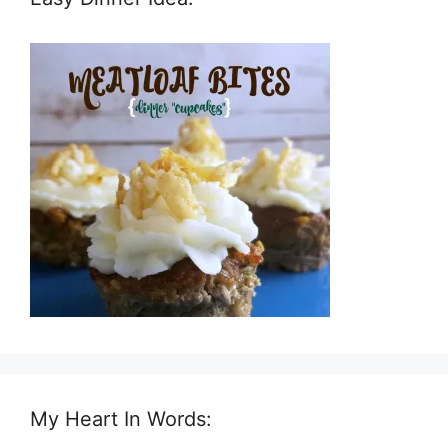
My Heart In Words: