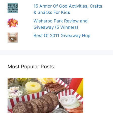
15 Armor Of God Activities, Crafts
& Snacks For Kids
Wisharoo Park Review and
Giveaway (5 Winners)
Best Of 2011 Giveaway Hop
Most Popular Posts: