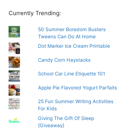
Currently Trending:
50 Summer Boredom Busters
Tweens Can Do At Home
Dot Marker Ice Cream Printable
Candy Corn Haystacks
School Car Line Etiquette 101
Apple Pie Flavored Yogurt Parfaits
25 Fun Summer Writing Activities
For Kids
Giving The Gift Of Sleep
{Giveaway}