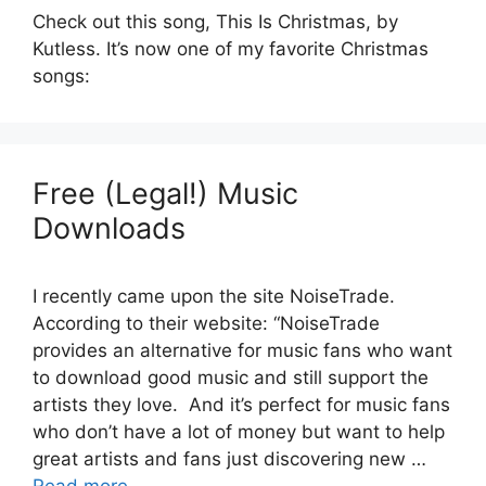
Check out this song, This Is Christmas, by
Kutless. It’s now one of my favorite Christmas
songs:
Free (Legal!) Music
Downloads
I recently came upon the site NoiseTrade.
According to their website: “NoiseTrade
provides an alternative for music fans who want
to download good music and still support the
artists they love. And it’s perfect for music fans
who don’t have a lot of money but want to help
great artists and fans just discovering new …
Read more