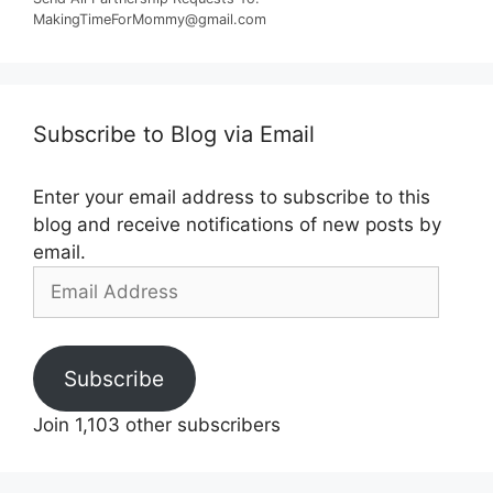
MakingTimeForMommy@gmail.com
Subscribe to Blog via Email
Enter your email address to subscribe to this
blog and receive notifications of new posts by
email.
Email
Address
Subscribe
Join 1,103 other subscribers