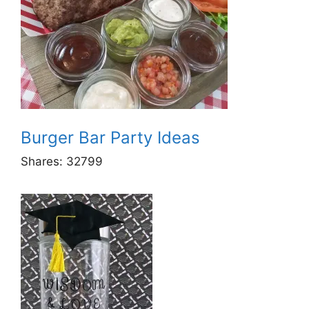
Burger Bar Party Ideas
Shares:
32799