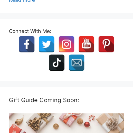
Connect With Me:
Gift Guide Coming Soon: