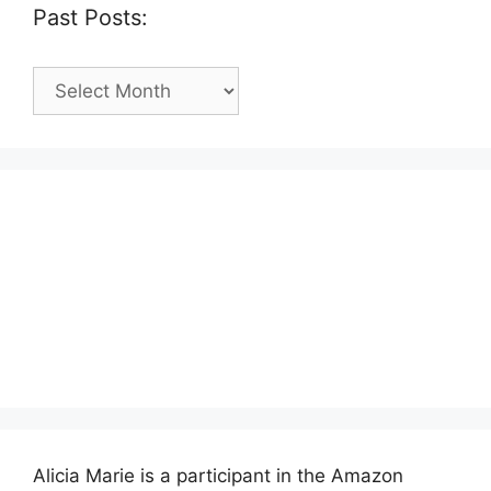
Past Posts:
Past
Posts:
Alicia Marie is a participant in the Amazon