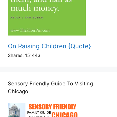
On Raising Children {Quote}
Shares:
151443
Sensory Friendly Guide To Visiting
Chicago: