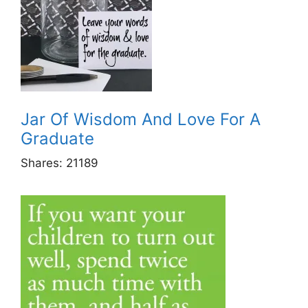
Jar Of Wisdom And Love For A
Graduate
Shares:
21189