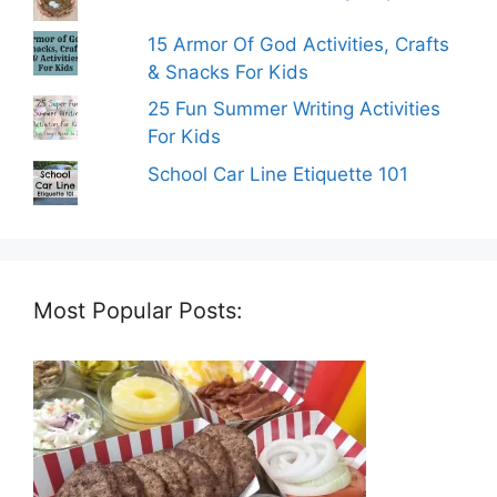
15 Armor Of God Activities, Crafts
& Snacks For Kids
25 Fun Summer Writing Activities
For Kids
School Car Line Etiquette 101
Most Popular Posts: