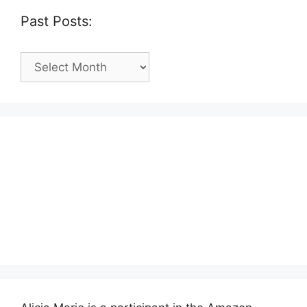
Past Posts:
Past
Posts: