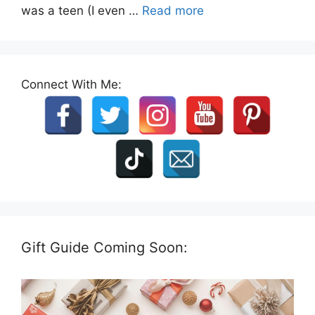
was a teen (I even …
Read more
Connect With Me:
Gift Guide Coming Soon: