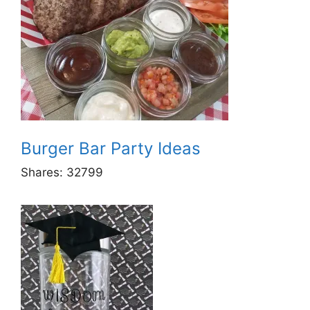
Burger Bar Party Ideas
Shares:
32799