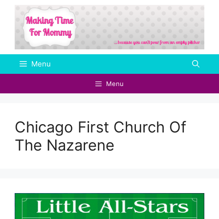
Skip
to
content
Menu
Menu
Chicago First Church Of
The Nazarene