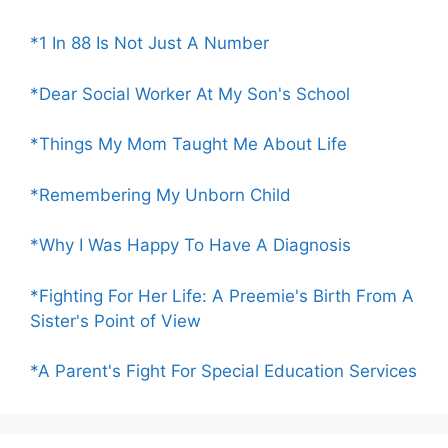
*1 In 88 Is Not Just A Number
*Dear Social Worker At My Son's School
*Things My Mom Taught Me About Life
*Remembering My Unborn Child
*Why I Was Happy To Have A Diagnosis
*Fighting For Her Life: A Preemie's Birth From A
Sister's Point of View
*A Parent's Fight For Special Education Services