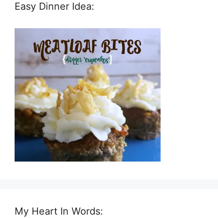
Easy Dinner Idea:
My Heart In Words: