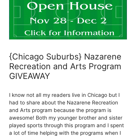
{Chicago Suburbs} Nazarene
Recreation and Arts Program
GIVEAWAY
I know not all my readers live in Chicago but I
had to share about the Nazarene Recreation
and Arts program because the program is
awesome! Both my younger brother and sister
played sports through this program and I spent
a lot of time helping with the programs when I