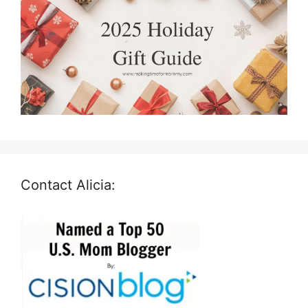
Contact Alicia: