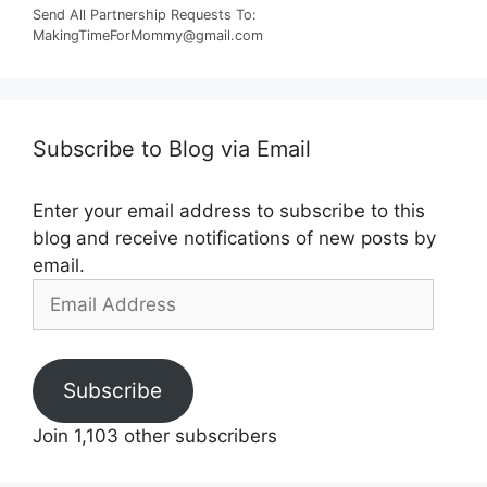
Send All Partnership Requests To:
MakingTimeForMommy@gmail.com
Subscribe to Blog via Email
Enter your email address to subscribe to this
blog and receive notifications of new posts by
email.
Email
Address
Subscribe
Join 1,103 other subscribers