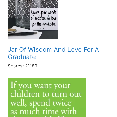
Jar Of Wisdom And Love For A
Graduate
Shares:
21189