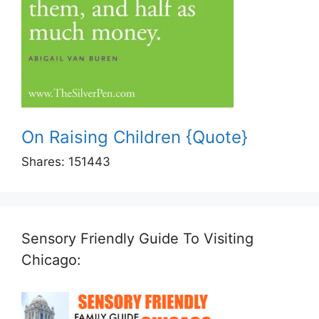
On Raising Children {Quote}
Shares:
151443
Sensory Friendly Guide To Visiting
Chicago: