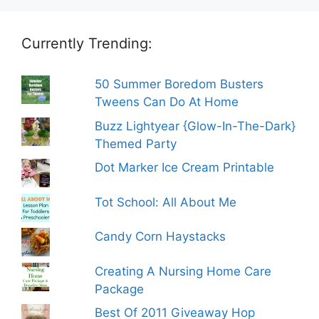
Currently Trending:
50 Summer Boredom Busters
Tweens Can Do At Home
Buzz Lightyear {Glow-In-The-Dark}
Themed Party
Dot Marker Ice Cream Printable
Tot School: All About Me
Candy Corn Haystacks
Creating A Nursing Home Care
Package
Best Of 2011 Giveaway Hop