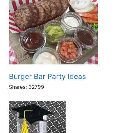
Burger Bar Party Ideas
Shares:
32799