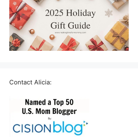
Contact Alicia: