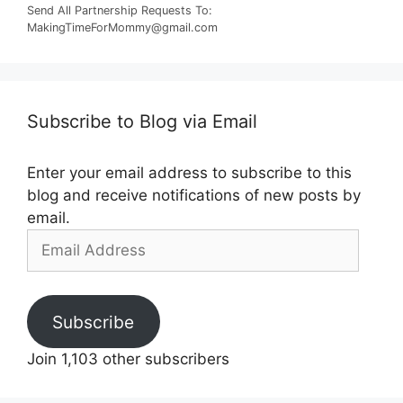
Send All Partnership Requests To:
MakingTimeForMommy@gmail.com
Subscribe to Blog via Email
Enter your email address to subscribe to this
blog and receive notifications of new posts by
email.
Email
Address
Subscribe
Join 1,103 other subscribers