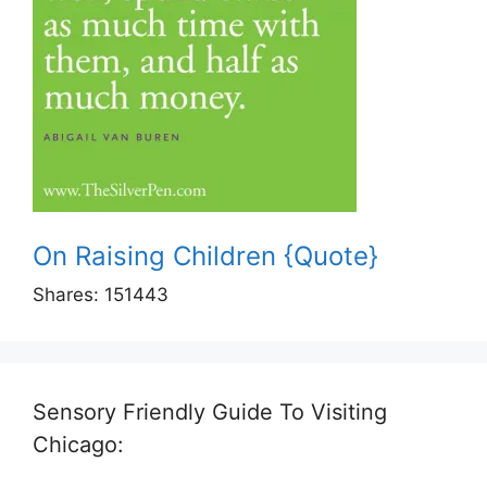
On Raising Children {Quote}
Shares:
151443
Sensory Friendly Guide To Visiting
Chicago: