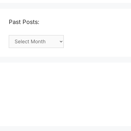
Past Posts:
Past
Posts: