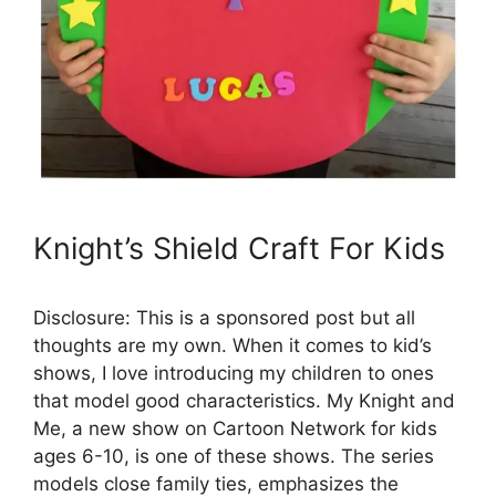
Knight’s Shield Craft For Kids
Disclosure: This is a sponsored post but all
thoughts are my own. When it comes to kid’s
shows, I love introducing my children to ones
that model good characteristics. My Knight and
Me, a new show on Cartoon Network for kids
ages 6-10, is one of these shows. The series
models close family ties, emphasizes the