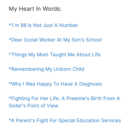
My Heart In Words:
*1 In 88 Is Not Just A Number
*Dear Social Worker At My Son's School
*Things My Mom Taught Me About Life
*Remembering My Unborn Child
*Why I Was Happy To Have A Diagnosis
*Fighting For Her Life: A Preemie's Birth From A
Sister's Point of View
*A Parent's Fight For Special Education Services