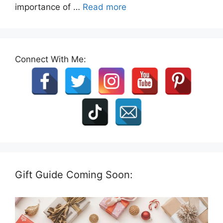
importance of …
Read more
Connect With Me:
Gift Guide Coming Soon: