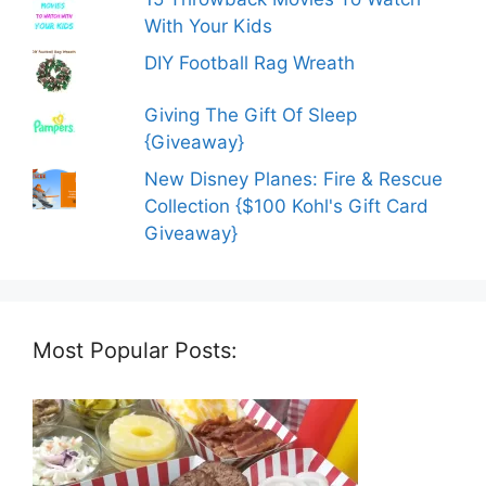
With Your Kids
DIY Football Rag Wreath
Giving The Gift Of Sleep
{Giveaway}
New Disney Planes: Fire & Rescue
Collection {$100 Kohl's Gift Card
Giveaway}
Most Popular Posts: