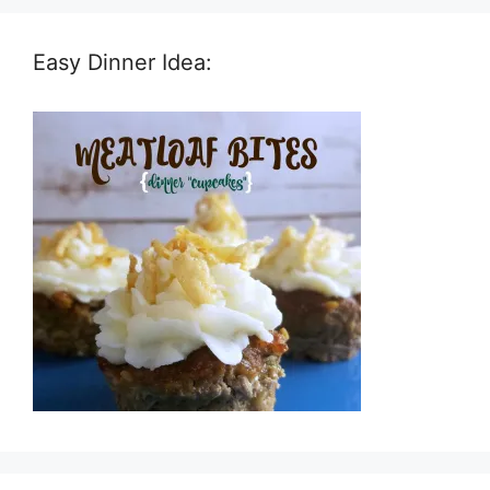
Easy Dinner Idea: