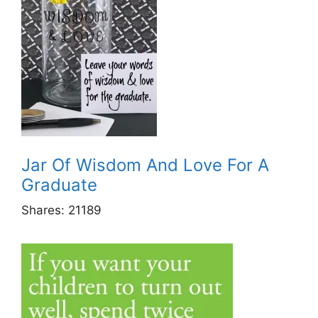
Jar Of Wisdom And Love For A
Graduate
Shares:
21189