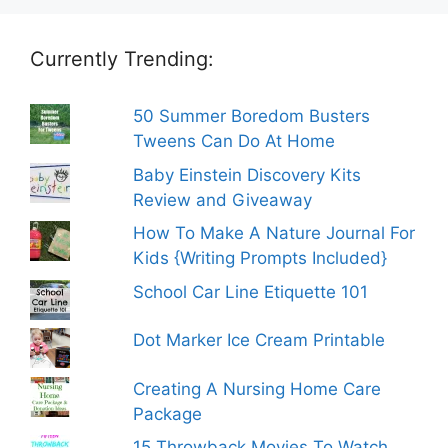
Currently Trending:
50 Summer Boredom Busters
Tweens Can Do At Home
Baby Einstein Discovery Kits
Review and Giveaway
How To Make A Nature Journal For
Kids {Writing Prompts Included}
School Car Line Etiquette 101
Dot Marker Ice Cream Printable
Creating A Nursing Home Care
Package
15 Throwback Movies To Watch