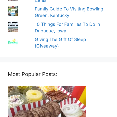
Cities
Family Guide To Visiting Bowling
Green, Kentucky
10 Things For Families To Do In
Dubuque, Iowa
Giving The Gift Of Sleep
{Giveaway}
Most Popular Posts: