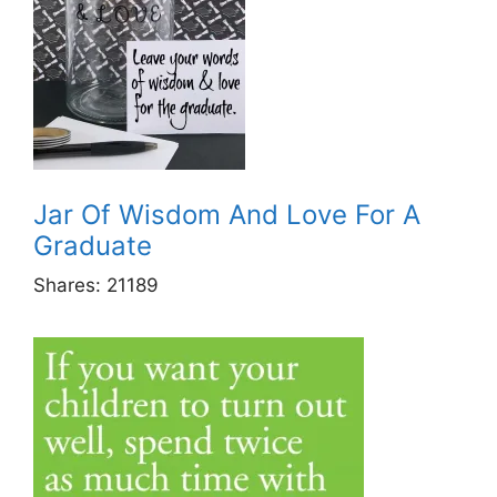
Jar Of Wisdom And Love For A
Graduate
Shares:
21189