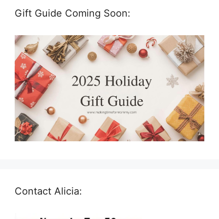
Gift Guide Coming Soon:
Contact Alicia: