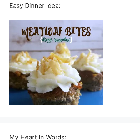
Easy Dinner Idea:
My Heart In Words: