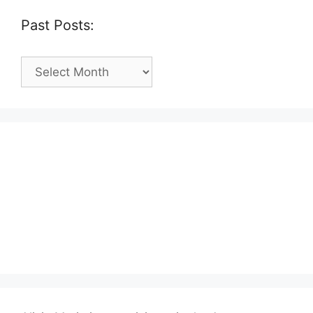
Past Posts:
Past
Posts: