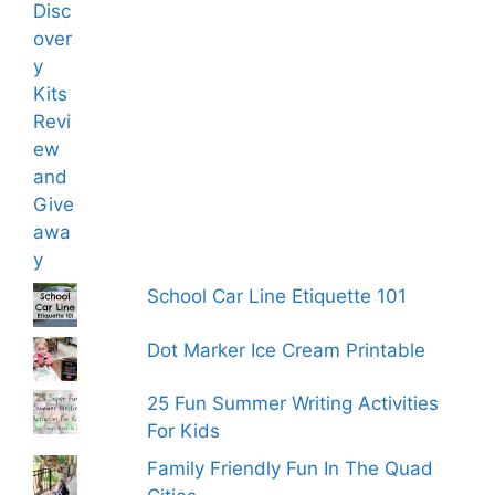
School Car Line Etiquette 101
Dot Marker Ice Cream Printable
25 Fun Summer Writing Activities
For Kids
Family Friendly Fun In The Quad