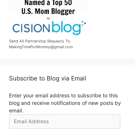
Send All Partnership Requests To:
MakingTimeForMommy@gmail.com
Subscribe to Blog via Email
Enter your email address to subscribe to this
blog and receive notifications of new posts by
email.
Email
Address