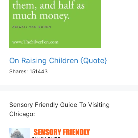
On Raising Children {Quote}
Shares:
151443
Sensory Friendly Guide To Visiting
Chicago: