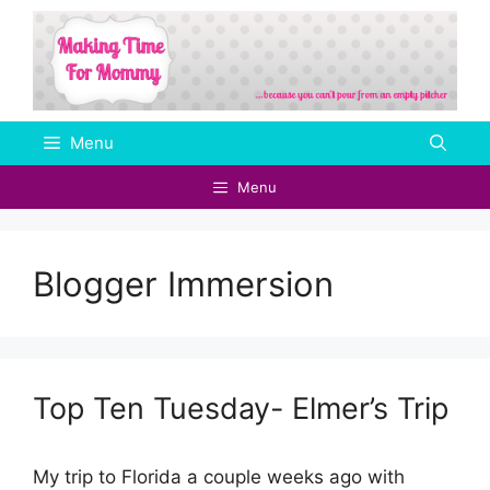
Skip
to
content
Menu
Menu
Blogger Immersion
Top Ten Tuesday- Elmer’s Trip
My trip to Florida a couple weeks ago with