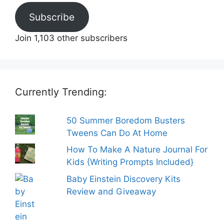
Subscribe
Join 1,103 other subscribers
Currently Trending:
50 Summer Boredom Busters
Tweens Can Do At Home
How To Make A Nature Journal For
Kids {Writing Prompts Included}
Baby Einstein Discovery Kits
Review and Giveaway