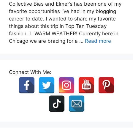
Collective Bias and Elmer’s has been one of my
favorite opportunities I’ve had in my blogging
career to date. I wanted to share my favorite
things about this trip in Top Ten Tuesday
fashion. 1. WARM WEATHER! Currently here in
Chicago we are bracing for a …
Read more
Connect With Me: