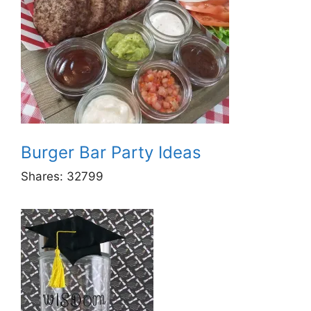
Burger Bar Party Ideas
Shares:
32799