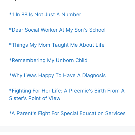
*1 In 88 Is Not Just A Number
*Dear Social Worker At My Son's School
*Things My Mom Taught Me About Life
*Remembering My Unborn Child
*Why I Was Happy To Have A Diagnosis
*Fighting For Her Life: A Preemie's Birth From A
Sister's Point of View
*A Parent's Fight For Special Education Services