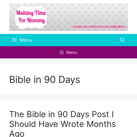
Skip
to
content
Menu
Menu
Bible in 90 Days
The Bible in 90 Days Post I
Should Have Wrote Months
Ago