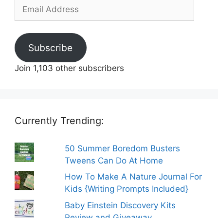
Email
Address
Subscribe
Join 1,103 other subscribers
Currently Trending:
50 Summer Boredom Busters
Tweens Can Do At Home
How To Make A Nature Journal For
Kids {Writing Prompts Included}
Baby Einstein Discovery Kits
Review and Giveaway