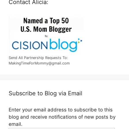
Contact Alicia:
Send All Partnership Requests To:
MakingTimeForMommy@gmail.com
Subscribe to Blog via Email
Enter your email address to subscribe to this
blog and receive notifications of new posts by
email.