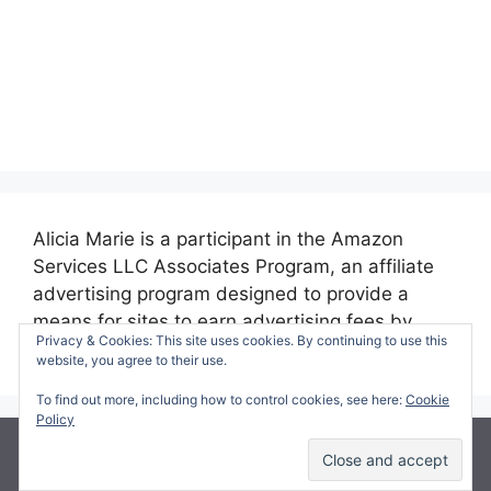
Alicia Marie is a participant in the Amazon
Services LLC Associates Program, an affiliate
advertising program designed to provide a
means for sites to earn advertising fees by
Privacy & Cookies: This site uses cookies. By continuing to use this
advertising and linking to amazon.com.
website, you agree to their use.
To find out more, including how to control cookies, see here:
Cookie
Policy
© 2026 Making Time for Mommy
• Built with
GeneratePress