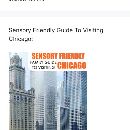
Sensory Friendly Guide To Visiting
Chicago: