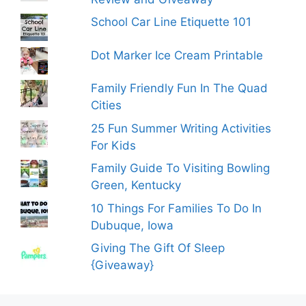
School Car Line Etiquette 101
Dot Marker Ice Cream Printable
Family Friendly Fun In The Quad
Cities
25 Fun Summer Writing Activities
For Kids
Family Guide To Visiting Bowling
Green, Kentucky
10 Things For Families To Do In
Dubuque, Iowa
Giving The Gift Of Sleep
{Giveaway}