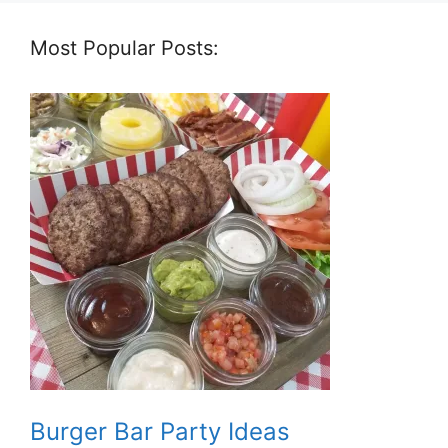
Most Popular Posts:
Burger Bar Party Ideas