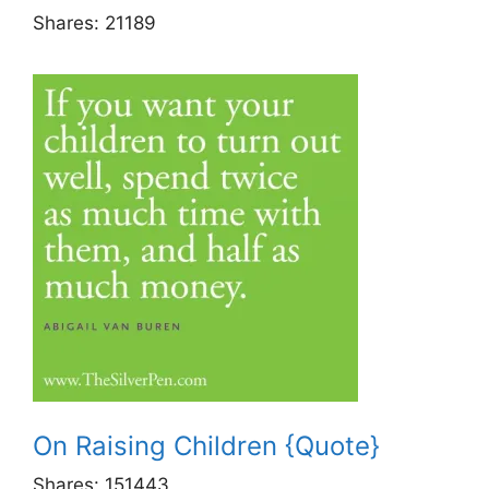
Shares:
21189
On Raising Children {Quote}
Shares:
151443