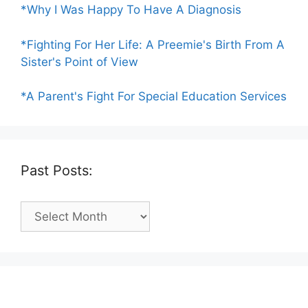
*Why I Was Happy To Have A Diagnosis
*Fighting For Her Life: A Preemie's Birth From A
Sister's Point of View
*A Parent's Fight For Special Education Services
Past Posts:
Past
Posts: