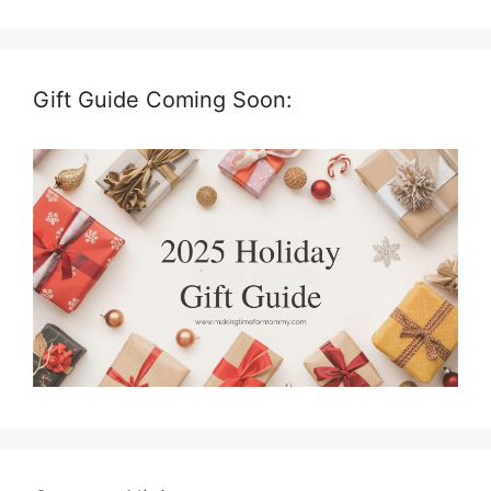
Gift Guide Coming Soon: