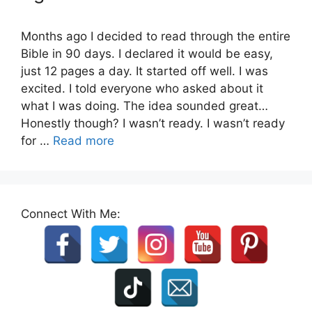
Months ago I decided to read through the entire
Bible in 90 days. I declared it would be easy,
just 12 pages a day. It started off well. I was
excited. I told everyone who asked about it
what I was doing. The idea sounded great…
Honestly though? I wasn’t ready. I wasn’t ready
for …
Read more
Connect With Me: