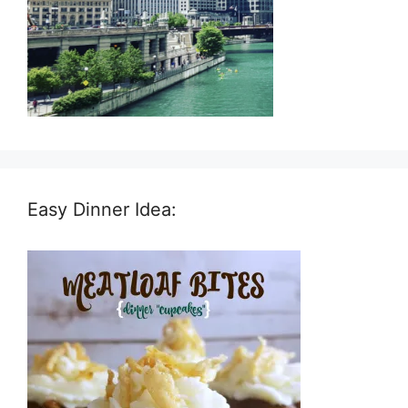
Easy Dinner Idea: