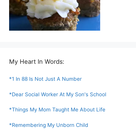
My Heart In Words:
*1 In 88 Is Not Just A Number
*Dear Social Worker At My Son's School
*Things My Mom Taught Me About Life
*Remembering My Unborn Child