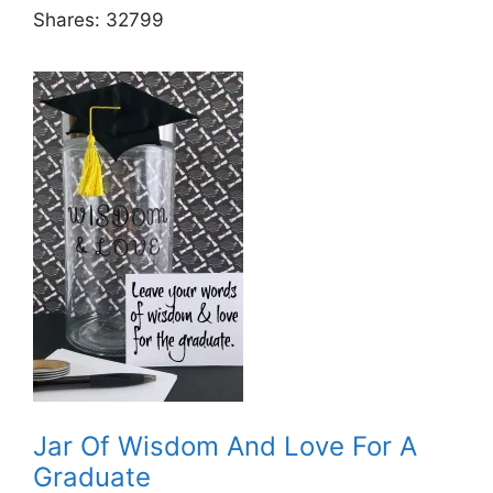
Shares:
32799
Jar Of Wisdom And Love For A
Graduate