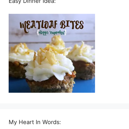
Easy Dinner Idea:
My Heart In Words: