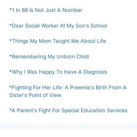
*1 In 88 Is Not Just A Number
*Dear Social Worker At My Son's School
*Things My Mom Taught Me About Life
*Remembering My Unborn Child
*Why I Was Happy To Have A Diagnosis
*Fighting For Her Life: A Preemie's Birth From A
Sister's Point of View
*A Parent's Fight For Special Education Services