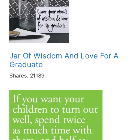
Jar Of Wisdom And Love For A
Graduate
Shares:
21189