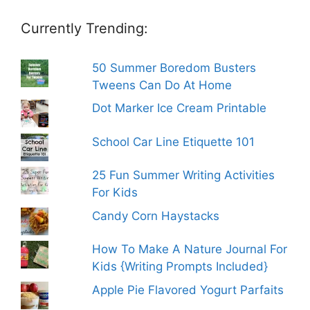
Currently Trending:
50 Summer Boredom Busters
Tweens Can Do At Home
Dot Marker Ice Cream Printable
School Car Line Etiquette 101
25 Fun Summer Writing Activities
For Kids
Candy Corn Haystacks
How To Make A Nature Journal For
Kids {Writing Prompts Included}
Apple Pie Flavored Yogurt Parfaits