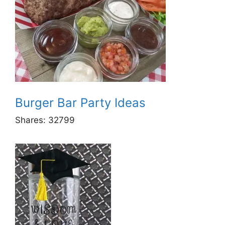
Burger Bar Party Ideas
Shares:
32799