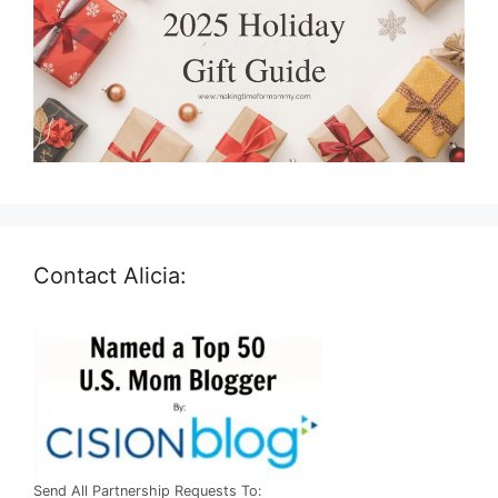
Contact Alicia:
Send All Partnership Requests To: