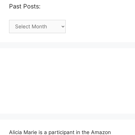
Past Posts:
Past
Posts:
Alicia Marie is a participant in the Amazon