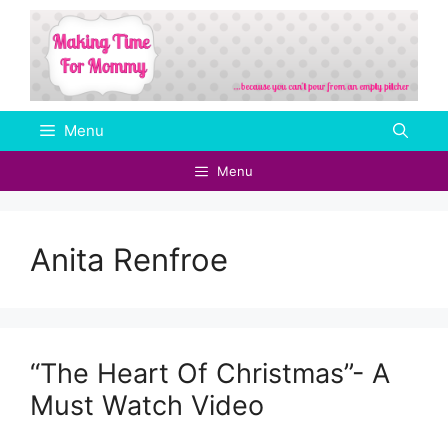
Skip
to
content
Menu
Menu
Anita Renfroe
“The Heart Of Christmas”- A
Must Watch Video