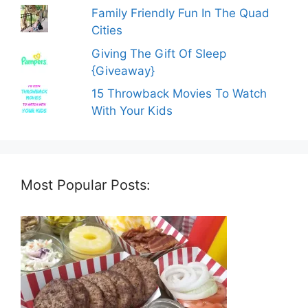
Family Friendly Fun In The Quad
Cities
Giving The Gift Of Sleep
{Giveaway}
15 Throwback Movies To Watch
With Your Kids
Most Popular Posts: