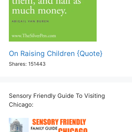
On Raising Children {Quote}
Shares:
151443
Sensory Friendly Guide To Visiting
Chicago: