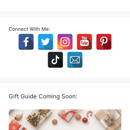
Connect With Me:
Gift Guide Coming Soon: