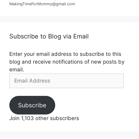
MakingTimeForMommy@gmail.com
Subscribe to Blog via Email
Enter your email address to subscribe to this
blog and receive notifications of new posts by
email.
Email
Address
Subscribe
Join 1,103 other subscribers