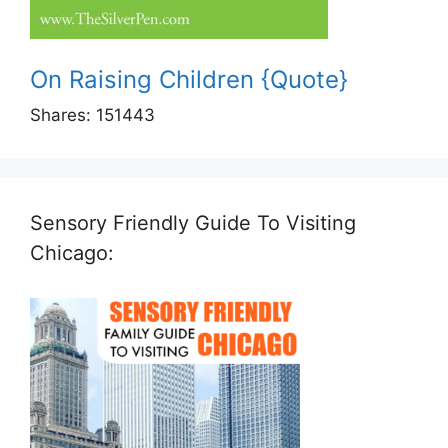
On Raising Children {Quote}
Shares:
151443
Sensory Friendly Guide To Visiting
Chicago: