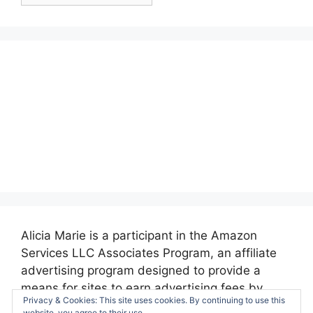
Posts:
Alicia Marie is a participant in the Amazon
Services LLC Associates Program, an affiliate
advertising program designed to provide a
means for sites to earn advertising fees by
Privacy & Cookies: This site uses cookies. By continuing to use this
advertising and linking to amazon.com.
website, you agree to their use.