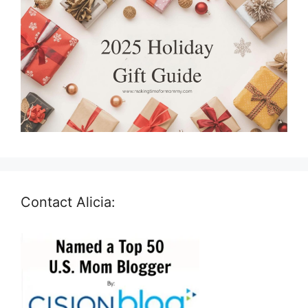
Contact Alicia: