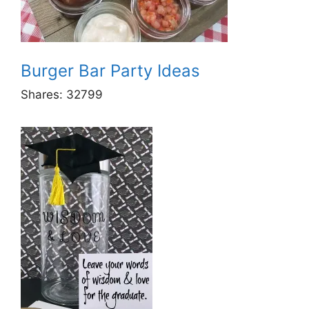
Burger Bar Party Ideas
Shares:
32799