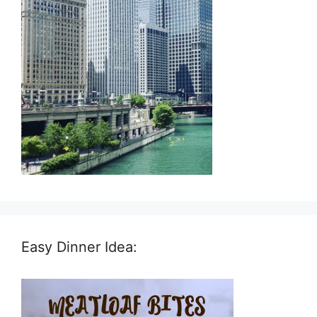
Easy Dinner Idea: