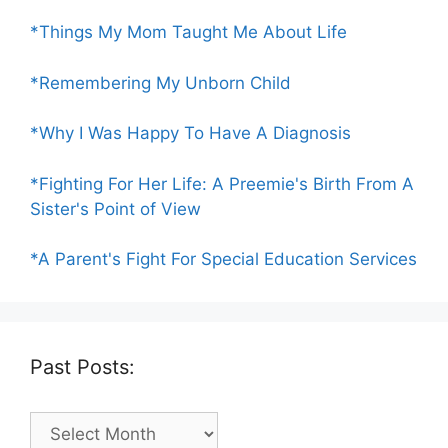
*Things My Mom Taught Me About Life
*Remembering My Unborn Child
*Why I Was Happy To Have A Diagnosis
*Fighting For Her Life: A Preemie's Birth From A
Sister's Point of View
*A Parent's Fight For Special Education Services
Past Posts:
Past