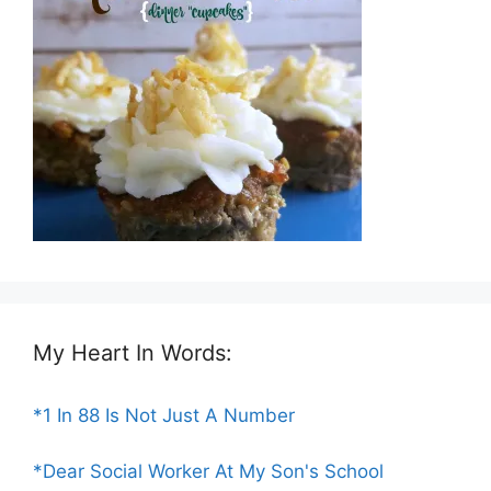
My Heart In Words:
*1 In 88 Is Not Just A Number
*Dear Social Worker At My Son's School