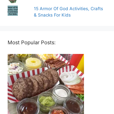
15 Armor Of God Activities, Crafts
& Snacks For Kids
Most Popular Posts: