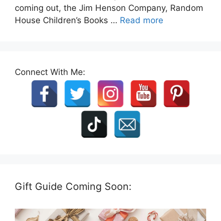
coming out, the Jim Henson Company, Random
House Children’s Books …
Read more
Connect With Me:
Gift Guide Coming Soon: