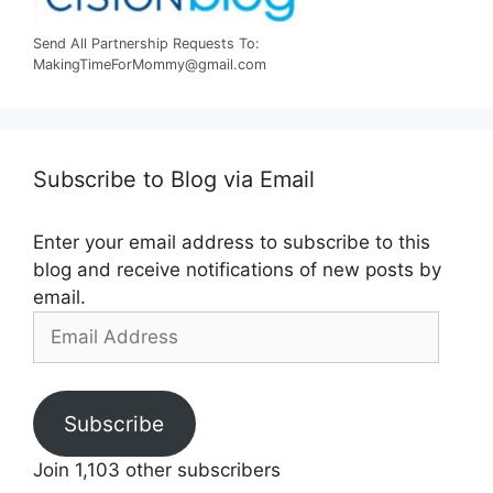
Send All Partnership Requests To:
MakingTimeForMommy@gmail.com
Subscribe to Blog via Email
Enter your email address to subscribe to this
blog and receive notifications of new posts by
email.
Email
Address
Subscribe
Join 1,103 other subscribers