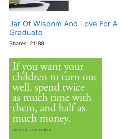
Jar Of Wisdom And Love For A
Graduate
Shares:
21189