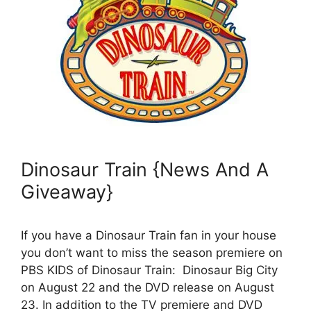
Dinosaur Train {News And A
Giveaway}
If you have a Dinosaur Train fan in your house
you don’t want to miss the season premiere on
PBS KIDS of Dinosaur Train: Dinosaur Big City
on August 22 and the DVD release on August
23. In addition to the TV premiere and DVD