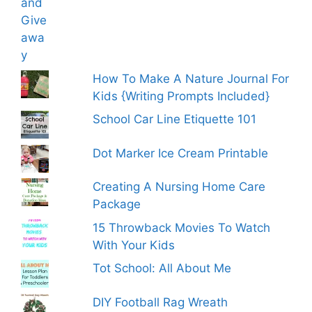
How To Make A Nature Journal For
Kids {Writing Prompts Included}
School Car Line Etiquette 101
Dot Marker Ice Cream Printable
Creating A Nursing Home Care
Package
15 Throwback Movies To Watch
With Your Kids
Tot School: All About Me
DIY Football Rag Wreath