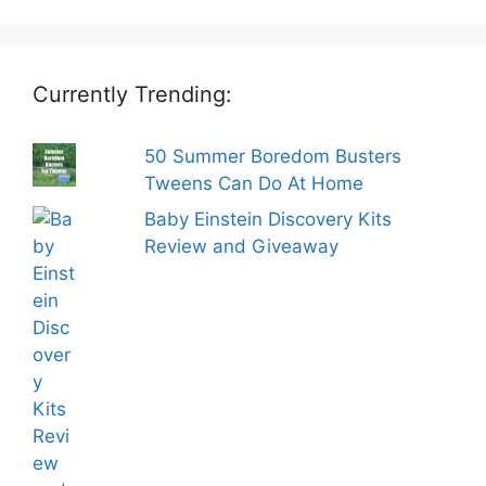
Currently Trending:
50 Summer Boredom Busters
Tweens Can Do At Home
Baby Einstein Discovery Kits
Review and Giveaway