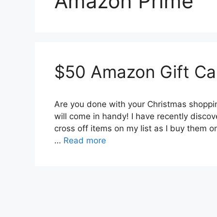
Amazon Prime
$50 Amazon Gift Ca
Are you done with your Christmas shopping
will come in handy! I have recently disco
cross off items on my list as I buy them 
…
Read more