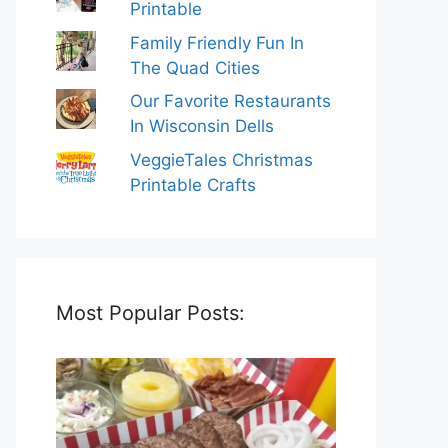
Printable
Family Friendly Fun In
The Quad Cities
Our Favorite Restaurants
In Wisconsin Dells
VeggieTales Christmas
Printable Crafts
Most Popular Posts: