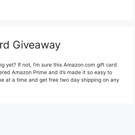
rd Giveaway
 yet? If not, I’m sure this Amazon.com gift card
vered Amazon Prime and it’s made it so easy to
one at a time and get free two day shipping on any