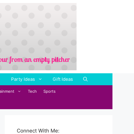
Party Ideas
Gift Ideas
tainment
Tech
Sports
Connect With Me: