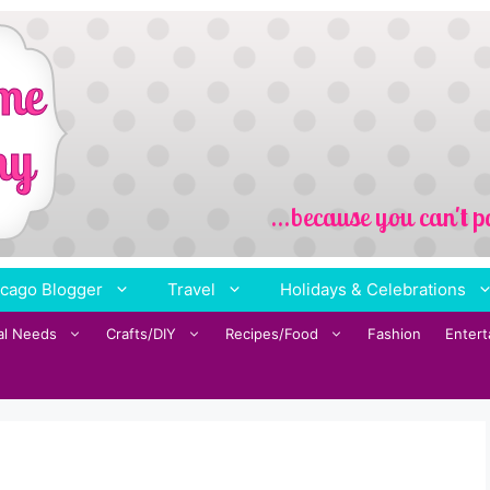
cago Blogger
Travel
Holidays & Celebrations
al Needs
Crafts/DIY
Recipes/Food
Fashion
Enter