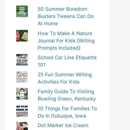
50 Summer Boredom
Busters Tweens Can Do
At Home
How To Make A Nature
Journal For Kids {Writing
Prompts Included}
School Car Line Etiquette
101
25 Fun Summer Writing
Activities For Kids
Family Guide To Visiting
Bowling Green, Kentucky
10 Things For Families To
Do In Dubuque, Iowa
Dot Marker Ice Cream