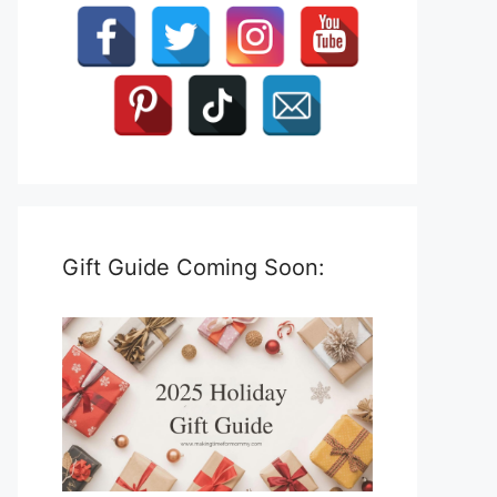
Gift Guide Coming Soon: