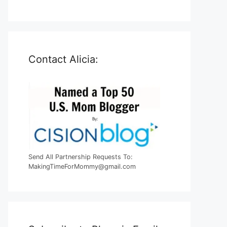
Contact Alicia:
Send All Partnership Requests To:
MakingTimeForMommy@gmail.com