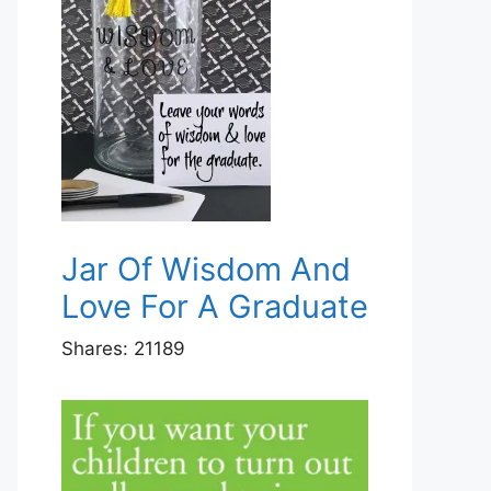
Jar Of Wisdom And
Love For A Graduate
Shares:
21189