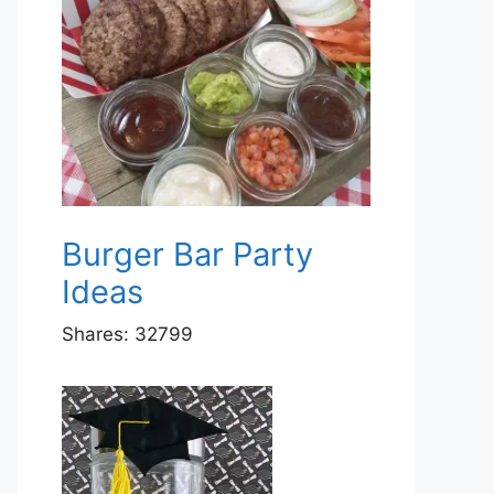
Burger Bar Party
Ideas
Shares:
32799