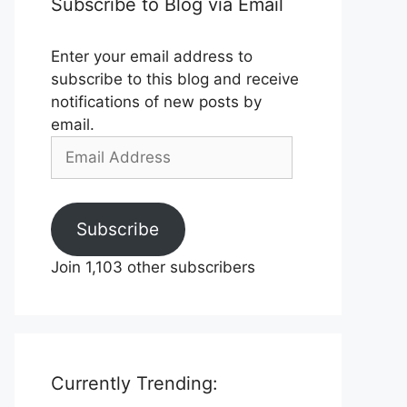
Subscribe to Blog via Email
Enter your email address to
subscribe to this blog and receive
notifications of new posts by
email.
Email
Address
Subscribe
Join 1,103 other subscribers
Currently Trending: