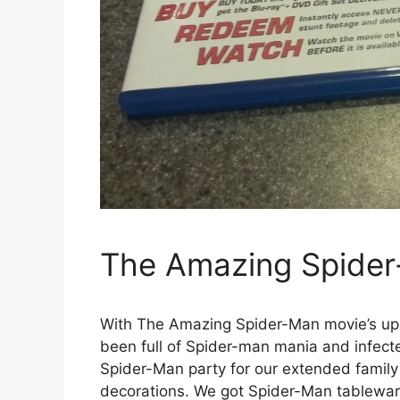
The Amazing Spide
With The Amazing Spider-Man movie’s up
been full of Spider-man mania and infect
Spider-Man party for our extended famil
decorations. We got Spider-Man tablewar