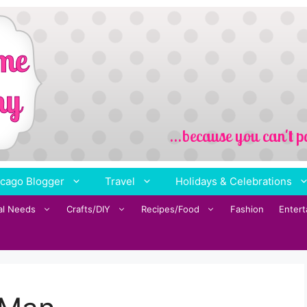
cago Blogger
Travel
Holidays & Celebrations
al Needs
Crafts/DIY
Recipes/Food
Fashion
Enter