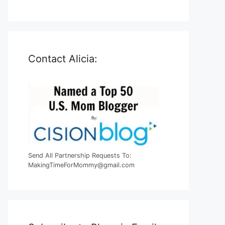
Contact Alicia:
Send All Partnership Requests To:
MakingTimeForMommy@gmail.com