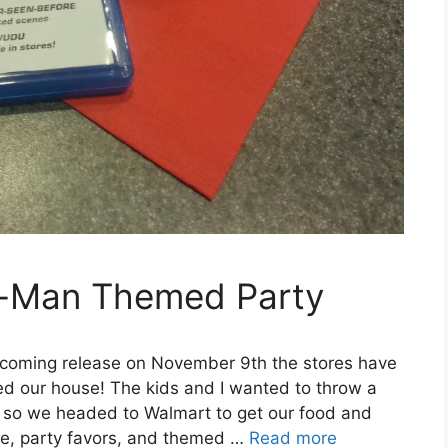
r-Man Themed Party
coming release on November 9th the stores have
ed our house! The kids and I wanted to throw a
y so we headed to Walmart to get our food and
e, party favors, and themed …
Read more