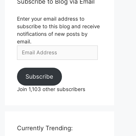
Subscribe to Blog via Email
Enter your email address to
subscribe to this blog and receive
notifications of new posts by
email.
Email
Address
Subscribe
Join 1,103 other subscribers
Currently Trending: