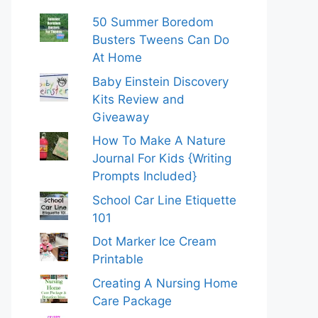
50 Summer Boredom
Busters Tweens Can Do
At Home
Baby Einstein Discovery
Kits Review and
Giveaway
How To Make A Nature
Journal For Kids {Writing
Prompts Included}
School Car Line Etiquette
101
Dot Marker Ice Cream
Printable
Creating A Nursing Home
Care Package