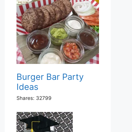
Burger Bar Party
Ideas
Shares:
32799