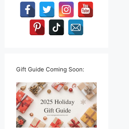
Gift Guide Coming Soon: