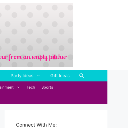
Party Ideas
Gift Ideas
tainment
Tech
Sports
Connect With Me: