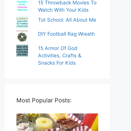
15 Throwback Movies To
Watch With Your Kids
Tot School: All About Me
DIY Football Rag Wreath
15 Armor Of God
Activities, Crafts &
Snacks For Kids
Most Popular Posts: