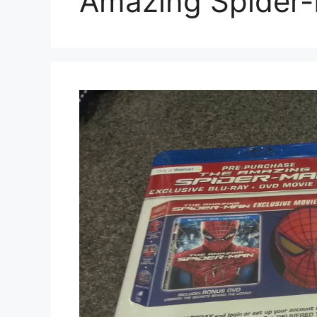
Amazing Spider