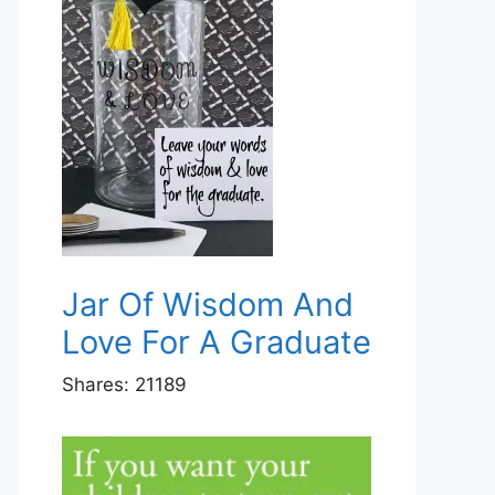
Jar Of Wisdom And
Love For A Graduate
Shares:
21189