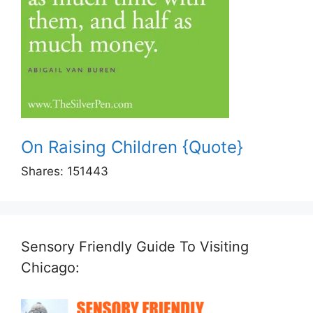
On Raising Children {Quote}
Shares:
151443
Sensory Friendly Guide To Visiting
Chicago: