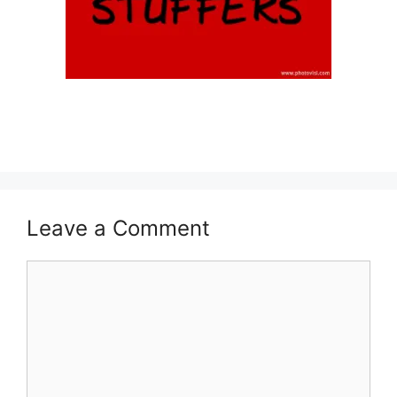
Leave a Comment
Comment