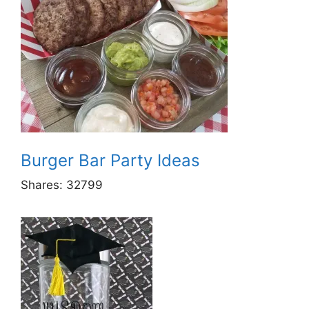
Burger Bar Party Ideas
Shares:
32799