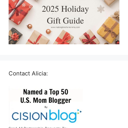
Contact Alicia: