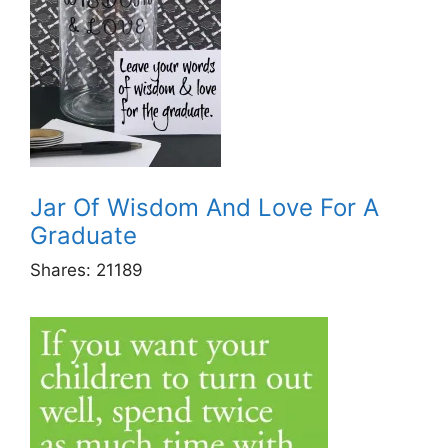
Jar Of Wisdom And Love For A
Graduate
Shares:
21189