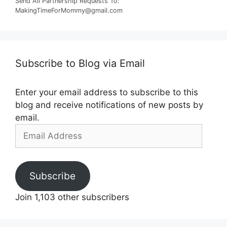
Send All Partnership Requests To:
MakingTimeForMommy@gmail.com
Subscribe to Blog via Email
Enter your email address to subscribe to this
blog and receive notifications of new posts by
email.
Email
Address
Subscribe
Join 1,103 other subscribers