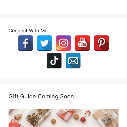
Connect With Me:
Gift Guide Coming Soon: