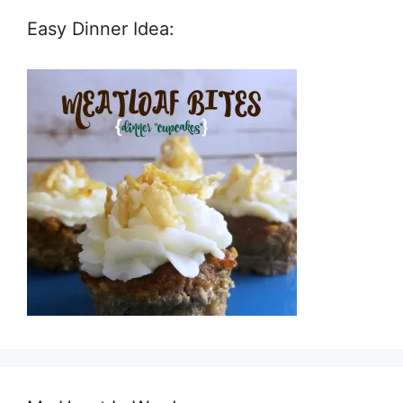
Easy Dinner Idea: