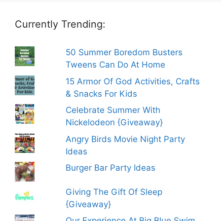
Currently Trending:
50 Summer Boredom Busters
Tweens Can Do At Home
15 Armor Of God Activities, Crafts
& Snacks For Kids
Celebrate Summer With
Nickelodeon {Giveaway}
Angry Birds Movie Night Party
Ideas
Burger Bar Party Ideas
Giving The Gift Of Sleep
{Giveaway}
Our Experience At Big Blue Swim