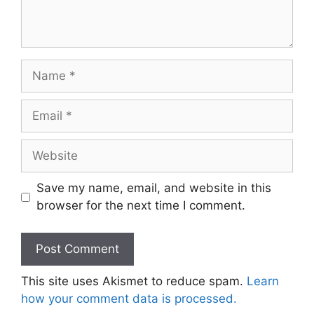
Name
Email
Website
Save my name, email, and website in this
browser for the next time I comment.
This site uses Akismet to reduce spam.
Learn
how your comment data is processed.