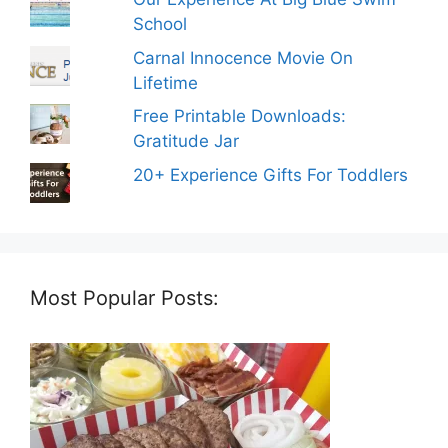
School
Carnal Innocence Movie On
Lifetime
Free Printable Downloads:
Gratitude Jar
20+ Experience Gifts For Toddlers
Most Popular Posts: