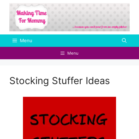
Skip
to
content
Menu
Menu
Stocking Stuffer Ideas