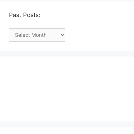
Past Posts:
Past
Posts: