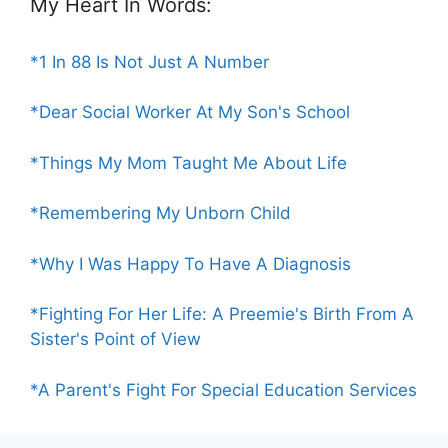
My Heart In Words:
*1 In 88 Is Not Just A Number
*Dear Social Worker At My Son's School
*Things My Mom Taught Me About Life
*Remembering My Unborn Child
*Why I Was Happy To Have A Diagnosis
*Fighting For Her Life: A Preemie's Birth From A
Sister's Point of View
*A Parent's Fight For Special Education Services