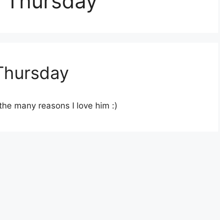
 Thursday
Thursday
the many reasons I love him :)