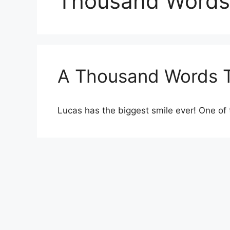
Thousand Words
A Thousand Words 
Lucas has the biggest smile ever! One of 