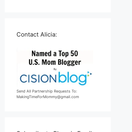
Contact Alicia:
Send All Partnership Requests To:
MakingTimeForMommy@gmail.com