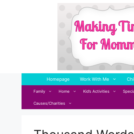
Skip
to
content
Homepage
Work With Me
Chi
Family
Home
Kid’s Activities
Speci
Causes/Charities