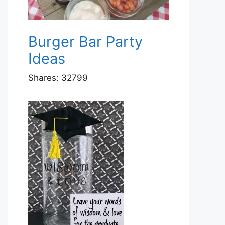
Burger Bar Party
Ideas
Shares:
32799