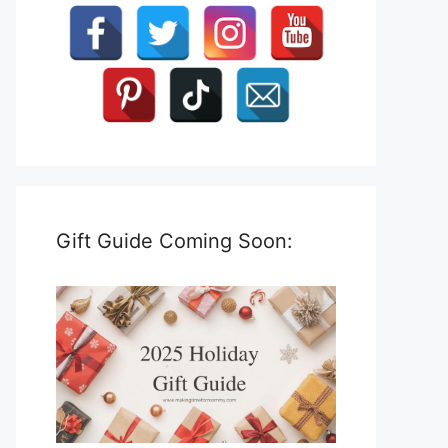
Gift Guide Coming Soon: