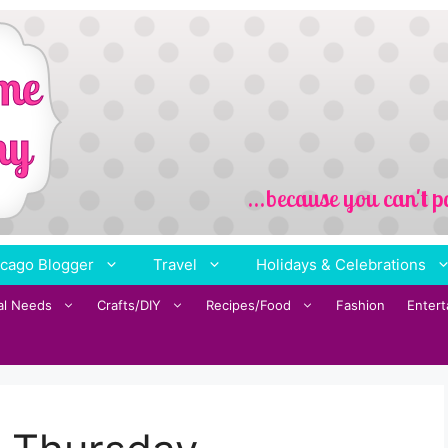
cago Blogger
Travel
Holidays & Celebrations
al Needs
Crafts/DIY
Recipes/Food
Fashion
Enter