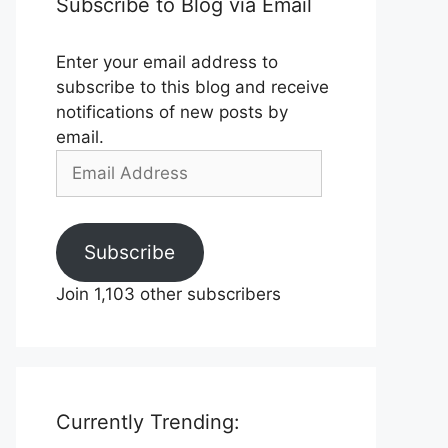
Subscribe to Blog via Email
Enter your email address to
subscribe to this blog and receive
notifications of new posts by
email.
Email
Address
Subscribe
Join 1,103 other subscribers
Currently Trending: