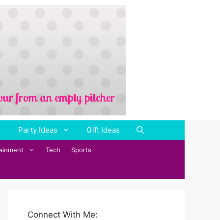
Party Ideas
Gift Ideas
tainment
Tech
Sports
Connect With Me: