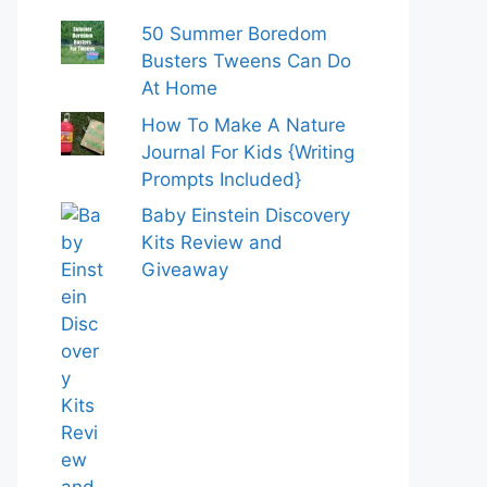
50 Summer Boredom
Busters Tweens Can Do
At Home
How To Make A Nature
Journal For Kids {Writing
Prompts Included}
Baby Einstein Discovery
Kits Review and
Giveaway