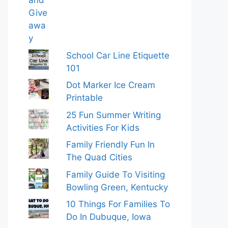
School Car Line Etiquette
101
Dot Marker Ice Cream
Printable
25 Fun Summer Writing
Activities For Kids
Family Friendly Fun In
The Quad Cities
Family Guide To Visiting
Bowling Green, Kentucky
10 Things For Families To
Do In Dubuque, Iowa