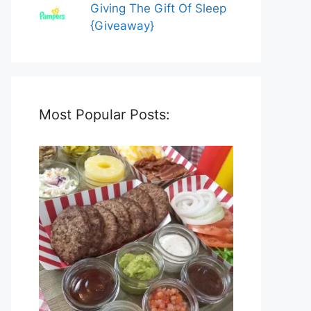
Giving The Gift Of Sleep
{Giveaway}
Most Popular Posts: