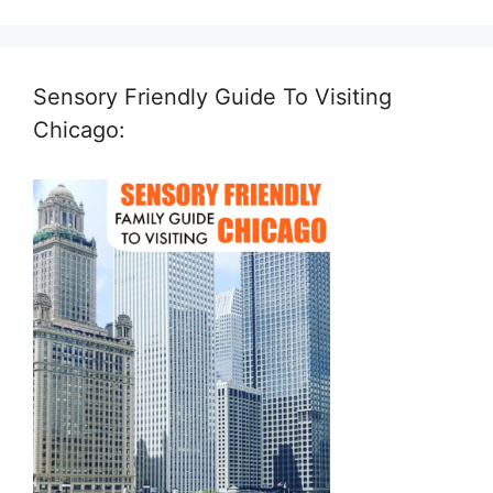
Sensory Friendly Guide To Visiting
Chicago: