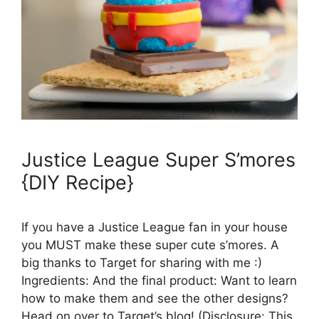
Justice League Super S’mores
{DIY Recipe}
If you have a Justice League fan in your house
you MUST make these super cute s’mores. A
big thanks to Target for sharing with me :)
Ingredients: And the final product: Want to learn
how to make them and see the other designs?
Head on over to Target’s blog! (Disclosure: This