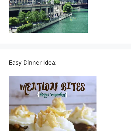
Easy Dinner Idea: