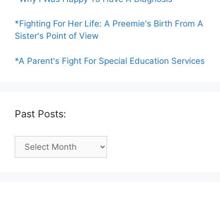
*Fighting For Her Life: A Preemie's Birth From A
Sister's Point of View
*A Parent's Fight For Special Education Services
Past Posts:
Past
Posts: