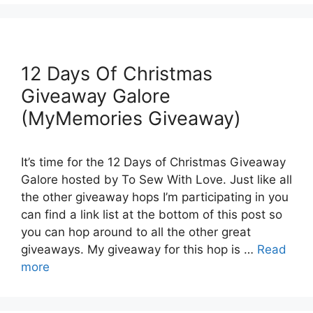
12 Days Of Christmas
Giveaway Galore
(MyMemories Giveaway)
It’s time for the 12 Days of Christmas Giveaway
Galore hosted by To Sew With Love. Just like all
the other giveaway hops I’m participating in you
can find a link list at the bottom of this post so
you can hop around to all the other great
giveaways. My giveaway for this hop is …
Read
more