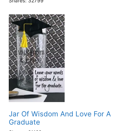
Shares:
32799
Jar Of Wisdom And Love For A
Graduate