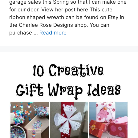
garage sales this Spring so that I can make one
for our door. View her post here This cute
ribbon shaped wreath can be found on Etsy in
the Charlee Rose Designs shop. You can
purchase …
Read more