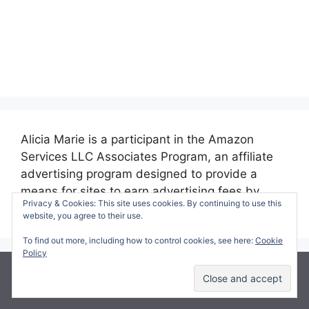
Alicia Marie is a participant in the Amazon
Services LLC Associates Program, an affiliate
advertising program designed to provide a
means for sites to earn advertising fees by
Privacy & Cookies: This site uses cookies. By continuing to use this
advertising and linking to amazon.com.
website, you agree to their use.
To find out more, including how to control cookies, see here:
Cookie
Policy
© 2026 Making Time for Mommy
• Built with
GeneratePress