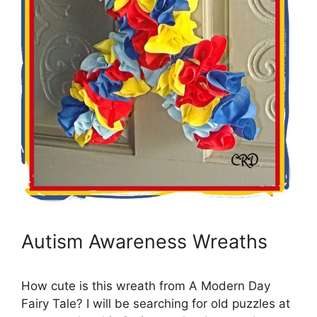
Autism Awareness Wreaths
How cute is this wreath from A Modern Day
Fairy Tale? I will be searching for old puzzles at