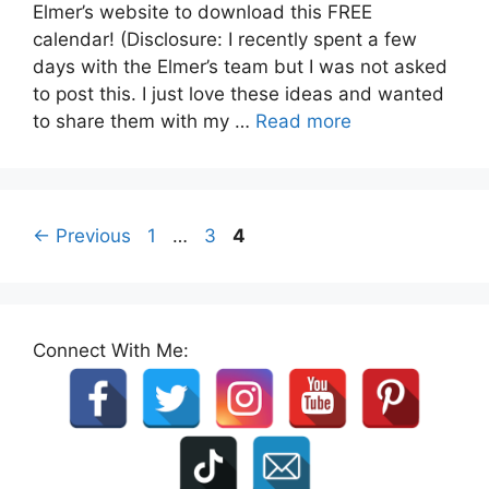
Elmer’s website to download this FREE
calendar! (Disclosure: I recently spent a few
days with the Elmer’s team but I was not asked
to post this. I just love these ideas and wanted
to share them with my …
Read more
Page
Page
Page
←
Previous
1
…
3
4
Connect With Me: