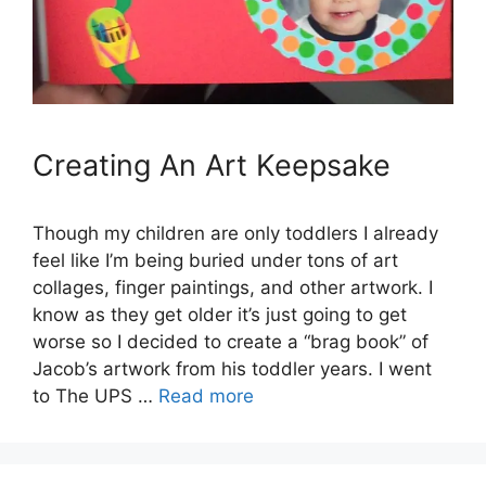
Creating An Art Keepsake
Though my children are only toddlers I already
feel like I’m being buried under tons of art
collages, finger paintings, and other artwork. I
know as they get older it’s just going to get
worse so I decided to create a “brag book” of
Jacob’s artwork from his toddler years. I went
to The UPS …
Read more