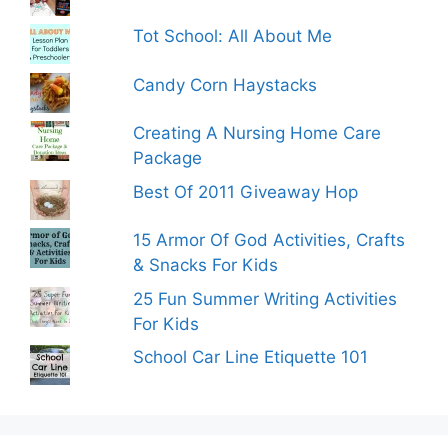
Tot School: All About Me
Candy Corn Haystacks
Creating A Nursing Home Care
Package
Best Of 2011 Giveaway Hop
15 Armor Of God Activities, Crafts
& Snacks For Kids
25 Fun Summer Writing Activities
For Kids
School Car Line Etiquette 101