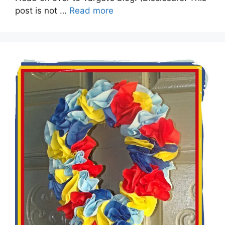
post is not …
Read more