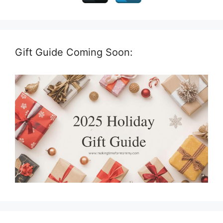
Gift Guide Coming Soon: