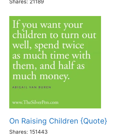
Shares:
21189
On Raising Children {Quote}
Shares:
151443