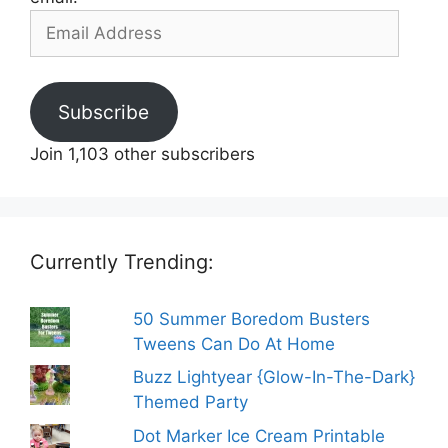
Email
Address
Subscribe
Join 1,103 other subscribers
Currently Trending:
50 Summer Boredom Busters
Tweens Can Do At Home
Buzz Lightyear {Glow-In-The-Dark}
Themed Party
Dot Marker Ice Cream Printable