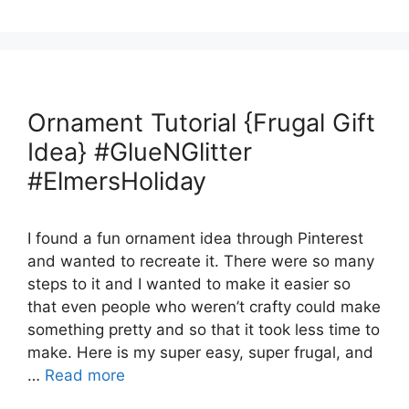
Ornament Tutorial {Frugal Gift
Idea} #GlueNGlitter
#ElmersHoliday
I found a fun ornament idea through Pinterest
and wanted to recreate it. There were so many
steps to it and I wanted to make it easier so
that even people who weren’t crafty could make
something pretty and so that it took less time to
make. Here is my super easy, super frugal, and
…
Read more