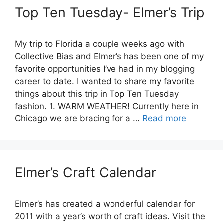
Top Ten Tuesday- Elmer’s Trip
My trip to Florida a couple weeks ago with
Collective Bias and Elmer’s has been one of my
favorite opportunities I’ve had in my blogging
career to date. I wanted to share my favorite
things about this trip in Top Ten Tuesday
fashion. 1. WARM WEATHER! Currently here in
Chicago we are bracing for a …
Read more
Elmer’s Craft Calendar
Elmer’s has created a wonderful calendar for
2011 with a year’s worth of craft ideas. Visit the