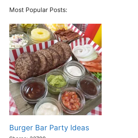
Most Popular Posts:
Burger Bar Party Ideas