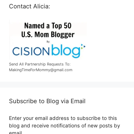
Contact Alicia:
Send All Partnership Requests To:
MakingTimeForMommy@gmail.com
Subscribe to Blog via Email
Enter your email address to subscribe to this
blog and receive notifications of new posts by
email.