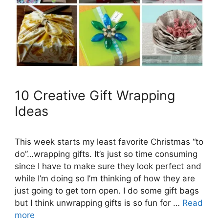
10 Creative Gift Wrapping
Ideas
This week starts my least favorite Christmas “to
do”…wrapping gifts. It’s just so time consuming
since I have to make sure they look perfect and
while I’m doing so I’m thinking of how they are
just going to get torn open. I do some gift bags
but I think unwrapping gifts is so fun for …
Read
more