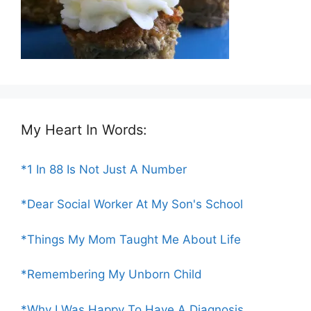
My Heart In Words:
*1 In 88 Is Not Just A Number
*Dear Social Worker At My Son's School
*Things My Mom Taught Me About Life
*Remembering My Unborn Child
*Why I Was Happy To Have A Diagnosis